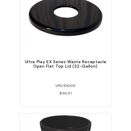
Ultra Play EX Series Waste Receptacle
Open Flat Top Lid (32-Gallon)
UPS-EX005
$196.87