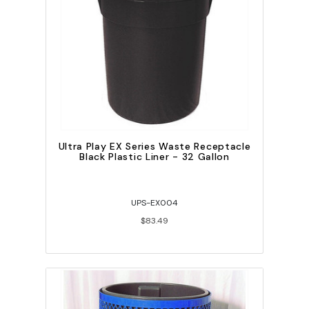
Ultra Play EX Series Waste Receptacle
Black Plastic Liner - 32 Gallon
UPS-EX004
$83.49