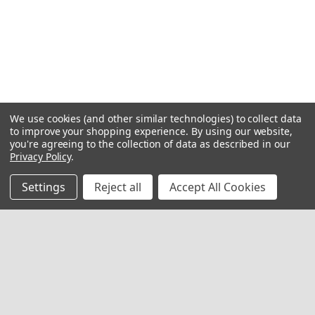
We use cookies (and other similar technologies) to collect data
to improve your shopping experience.
By using our website,
you're agreeing to the collection of data as described in our
Privacy Policy
.
Settings
Reject all
Accept All Cookies