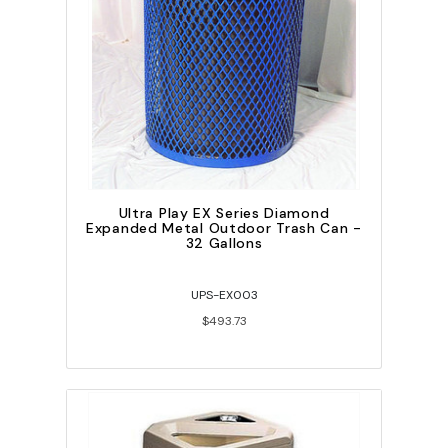
Ultra Play EX Series Diamond
Expanded Metal Outdoor Trash Can -
32 Gallons
UPS-EX003
$493.73