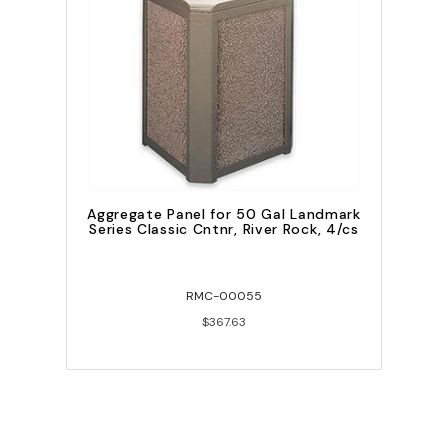
Aggregate Panel for 50 Gal Landmark
Series Classic Cntnr, River Rock, 4/cs
RMC-00055
$367.63