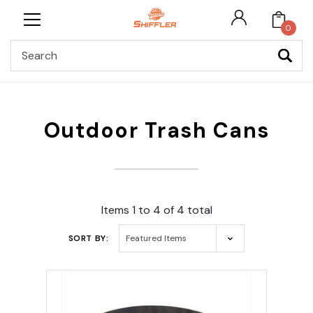
0
Search
Outdoor Trash Cans
Items 1 to 4 of 4 total
SORT BY: