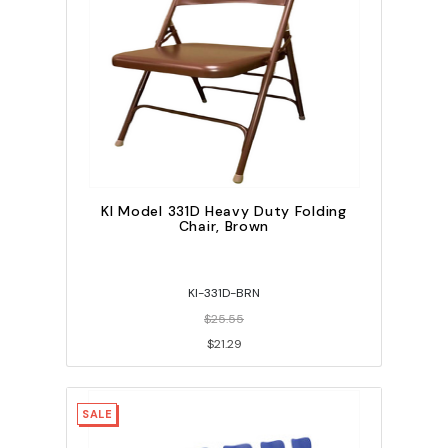
KI Model 331D Heavy Duty Folding
Chair, Brown
KI-331D-BRN
$25.55
$21.29
SALE