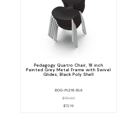
Pedagogy Quatro Chair, 18 inch
Painted Grey Metal Frame with Swivel
Glides, Black Poly Shell
BDG-PLE18-BLK
$79.00
$72.19