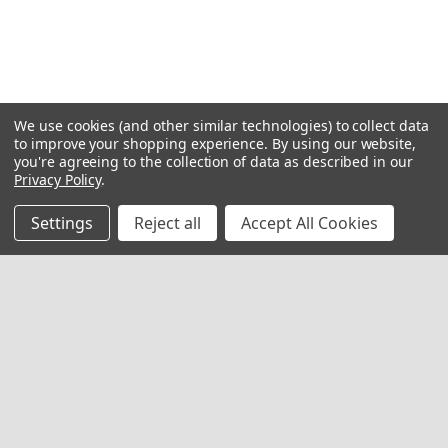
We use cookies (and other similar technologies) to collect data
to improve your shopping experience.
By using our website,
you're agreeing to the collection of data as described in our
Privacy Policy
.
Settings
Reject all
Accept All Cookies