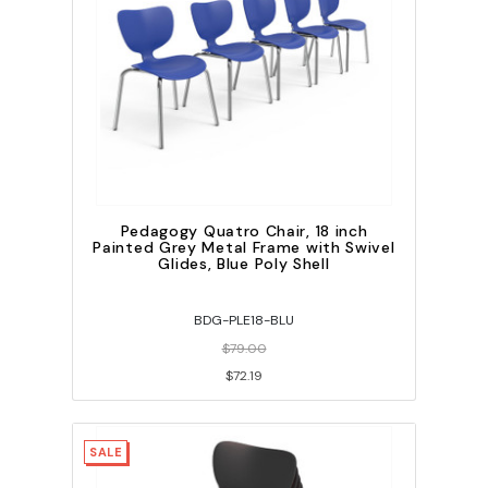
Pedagogy Quatro Chair, 18 inch
Painted Grey Metal Frame with Swivel
Glides, Blue Poly Shell
BDG-PLE18-BLU
$79.00
$72.19
SALE