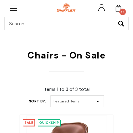
0
Search
Chairs - On Sale
Items 1 to 3 of 3 total
SORT BY:
SALE
QUICKSHIP