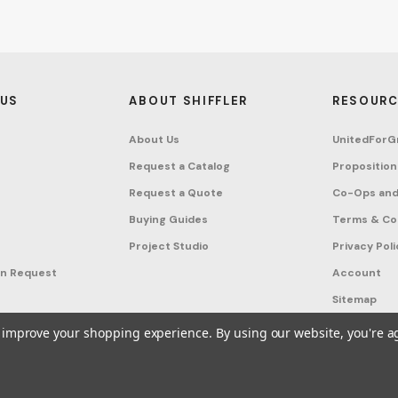
 US
ABOUT SHIFFLER
RESOURC
About Us
UnitedForG
Request a Catalog
Proposition
Request a Quote
Co-Ops and
Buying Guides
Terms & Co
Project Studio
Privacy Poli
on Request
Account
Sitemap
to improve your shopping experience.
By using our website, you're a
ffler - Furniture, Fixtures and Equipment for Schools All Rights Reserved.
Frequ
A United For Growth Company