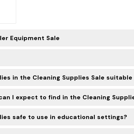
fler Equipment Sale
es in the Cleaning Supplies Sale suitable f
an I expect to find in the Cleaning Suppli
ies safe to use in educational settings?