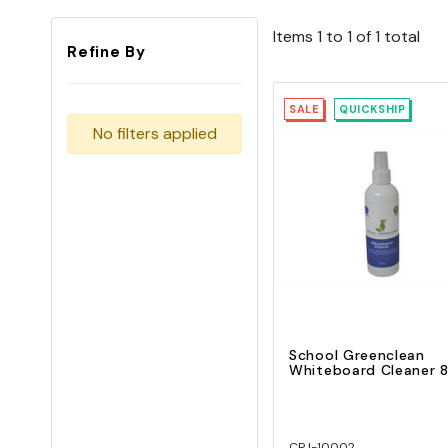
Items 1 to 1 of 1 total
Refine By
SALE
QUICKSHIP
No filters applied
Quick View
Add To Cart
School Greenclean
Whiteboard Cleaner 
CPJ-10002