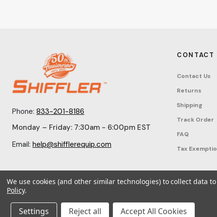
CONTACT
Contact Us
Returns
Shipping
Phone:
833-201-8186
Track Order
Monday – Friday: 7:30am - 6:00pm EST
FAQ
Email:
help@shifflerequip.com
Tax Exempti
We use cookies (and other similar technologies) to collect data 
Policy
.
© 2026 Shi
Settings
Reject all
Accept All Cookies