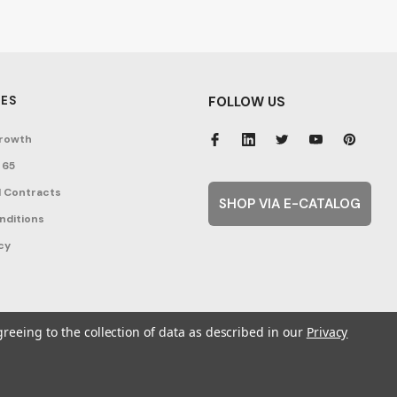
ES
FOLLOW US
rowth
 65
 Contracts
SHOP VIA E-CATALOG
nditions
cy
greeing to the collection of data as described in our
Privacy
ent Topics