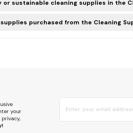
y or sustainable cleaning supplies in the 
g supplies purchased from the Cleaning Su
lusive
nter your
 privacy,
y!