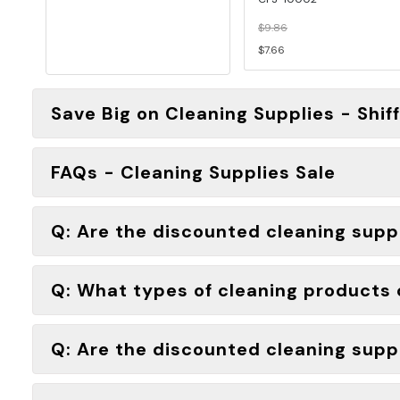
$9.86
$7.66
Save Big on Cleaning Supplies - Shif
FAQs - Cleaning Supplies Sale
Q: Are the discounted cleaning suppli
Q: What types of cleaning products c
Q: Are the discounted cleaning suppl