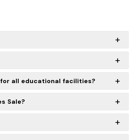
or all educational facilities?
es Sale?