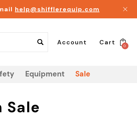
email
help@shifflerequip.com
Account
Cart
0
fety
Equipment
Sale
 Sale