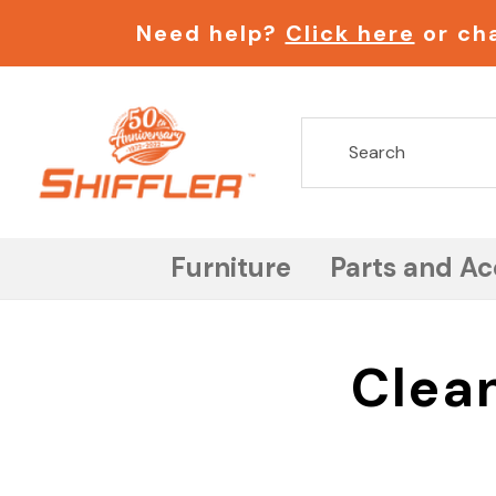
Need help?
Click here
or cha
Furniture
Parts and Ac
Clea