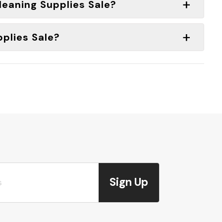
Cleaning Supplies Sale?
pplies Sale?
Sign Up