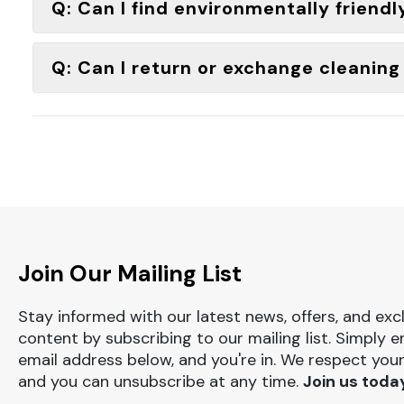
Q: Can I find environmentally friendl
Q: Can I return or exchange cleanin
Join Our Mailing List
Stay informed with our latest news, offers, and exc
content by subscribing to our mailing list. Simply e
email address below, and you're in. We respect your
and you can unsubscribe at any time.
Join us toda