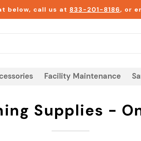
t below, call us at
833-201-8186
, or 
Search
cessories
Facility Maintenance
Sa
ning Supplies - On