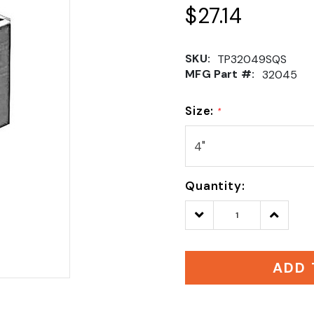
$27.14
SKU:
TP32049SQS
MFG Part #:
32045
Size:
*
Quantity:
Decrease
Increase
Quantity:
Quantity
ADD 