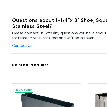
Questions about 1-1/4"x 3" Shoe, Squar
Stainless Steel?
Please contact us with any questions you have about 1-
for Pilaster; Stainless Steel and we'll be in touch.
Contact Us
Related Products
QUICKSHIP