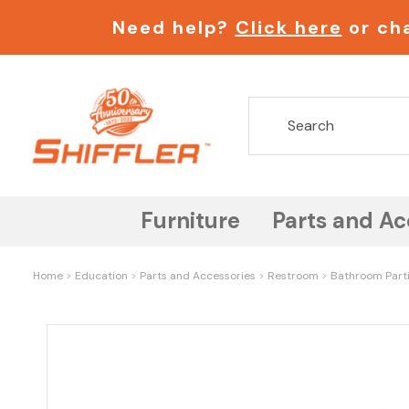
Need help?
Click here
or cha
Furniture
Parts and Ac
Home
Education
Parts and Accessories
Restroom
Bathroom Part