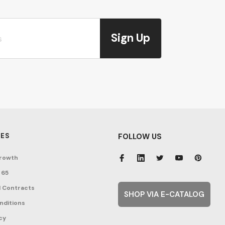
Sign Up
ES
FOLLOW US
rowth
 65
 Contracts
SHOP VIA E-CATALOG
nditions
cy