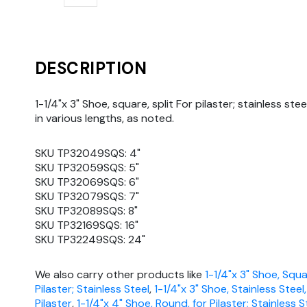
DESCRIPTION
1-1/4"x 3" Shoe, square, split For pilaster; stainless stee
in various lengths, as noted.
SKU TP32049SQS: 4"
SKU TP32059SQS: 5"
SKU TP32069SQS: 6"
SKU TP32079SQS: 7"
SKU TP32089SQS: 8"
SKU TP32169SQS: 16"
SKU TP32249SQS: 24"
We also carry other products like
1-1/4"x 3" Shoe, Squa
Pilaster; Stainless Steel
,
1-1/4"x 3" Shoe, Stainless Steel
Pilaster
,
1-1/4"x 4" Shoe, Round, for Pilaster; Stainless S