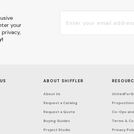
lusive
nter your
 privacy,
y!
 US
ABOUT SHIFFLER
RESOURC
About Us
UnitedForG
Request a Catalog
Proposition
Request a Quote
Co-Ops and
Buying Guides
Terms & Co
Project Studio
Privacy Poli