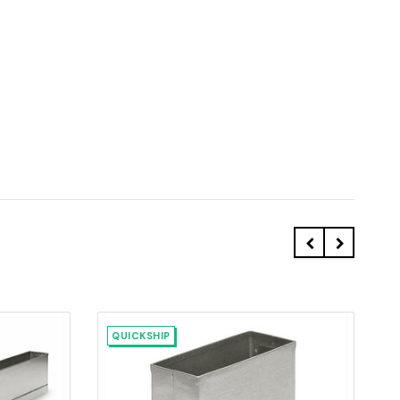
QUICKSHIP