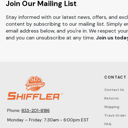
Join Our Mailing List
Stay informed with our latest news, offers, and exc
content by subscribing to our mailing list. Simply e
email address below, and you're in. We respect your
and you can unsubscribe at any time.
Join us toda
CONTACT
Contact Us
Returns
Shipping
Phone:
833-201-8186
Track Order
Monday – Friday: 7:30am - 6:00pm EST
FAQ