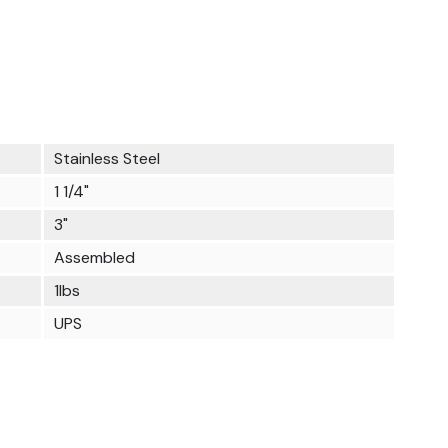
Stainless Steel
1 1/4"
3"
Assembled
1lbs
UPS