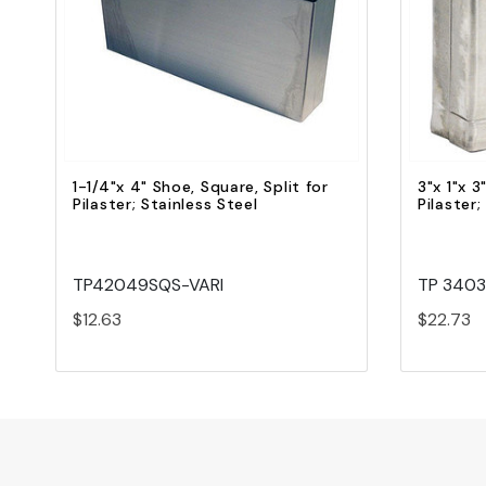
Quick view
Add to Cart
1-1/4"x 4" Shoe, Square, Split for
3"x 1"x 3
Pilaster; Stainless Steel
Pilaster;
TP42049SQS-VARI
TP 340
$12.63
$22.73