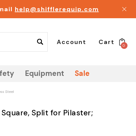
email
help@shifflerequip.com
Account
Cart
0
fety
Equipment
Sale
ess Steel
 Square, Split for Pilaster;