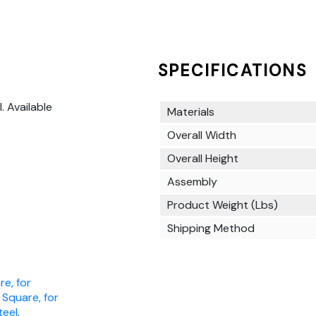
SPECIFICATIONS
l. Available
Materials
Overall Width
Overall Height
Assembly
Product Weight (Lbs)
Shipping Method
re, for
, Square, for
teel
.