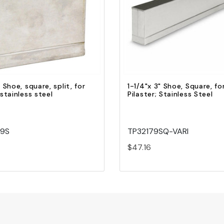
Quick view
Quick view
Add to Cart
Add to Cart
" Shoe, square, split, for
1-1/4"x 3" Shoe, Square, fo
 stainless steel
Pilaster; Stainless Steel
39S
TP32179SQ-VARI
$47.16