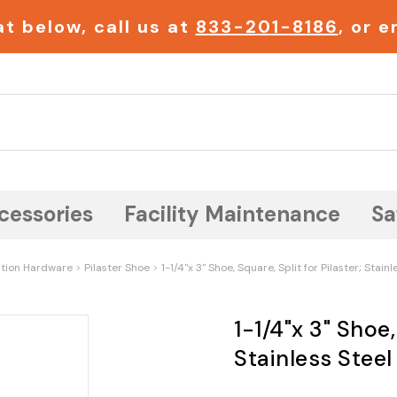
t below, call us at
833-201-8186
, or 
Search
cessories
Facility Maintenance
Sa
ition Hardware
Pilaster Shoe
1-1/4"x 3" Shoe, Square, Split for Pilaster; Stainl
1-1/4"x 3" Shoe,
Stainless Steel