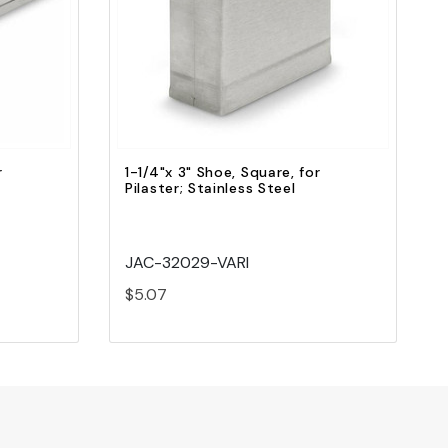
Quick view
Add to Cart
r
1-1/4"x 3" Shoe, Square, for
Pilaster; Stainless Steel
JAC-32029-VARI
$5.07