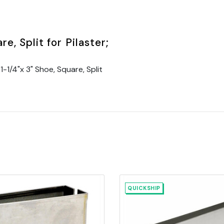
e, Split for Pilaster;
1/4"x 3" Shoe, Square, Split
QUICKSHIP