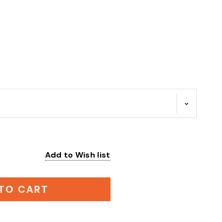
Add to Wish list
:
TO CART