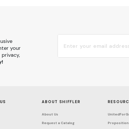
lusive
nter your
 privacy,
y!
 US
ABOUT SHIFFLER
RESOURC
About Us
UnitedForG
Request a Catalog
Proposition