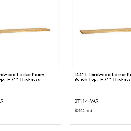
Quick view
Quick view
Add to Cart
Add to Cart
ardwood Locker Room
144" L Hardwood Locker 
p, 1-1/4" Thickness
Bench Top, 1-1/4" Thickne
RI
BT144-VARI
$342.63