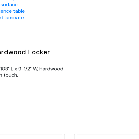
 surface;
ience table
nt laminate
Hardwood Locker
108" L x 9-1/2" W, Hardwood
n touch.