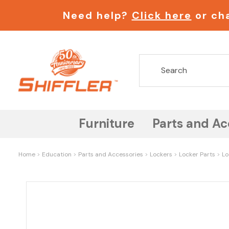
Need help?
Click here
or cha
Furniture
Parts and Ac
Home
Education
Parts and Accessories
Lockers
Locker Parts
Lo