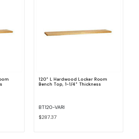
Quick view
Add to Cart
Room
120" L Hardwood Locker Room
ss
Bench Top, 1-1/4" Thickness
BT120-VARI
$287.37