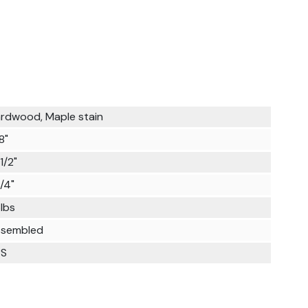
rdwood, Maple stain
8"
1/2"
1/4"
lbs
sembled
PS