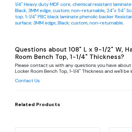
1/4" Heavy duty MDF core, chemical resistant laminate
Black, 3MM edge, custom; non-returnable
,
24"x 54" Sc
top; 1-1/4" PBC black laminate phenolic backer Resista
surface; 3MM edge, Black; custom, non-returnable
.
Questions about 108" L x 9-1/2" W, 
Room Bench Top, 1-1/4" Thickness?
Please contact us with any questions you have about 
Locker Room Bench Top, 1-1/4" Thickness and we'll be i
Contact Us
Related Products