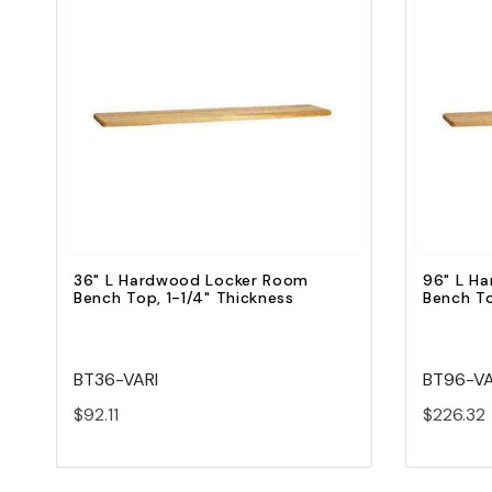
Quick view
Add to Cart
36" L Hardwood Locker Room
96" L H
Bench Top, 1-1/4" Thickness
Bench To
BT36-VARI
BT96-VA
$92.11
$226.32