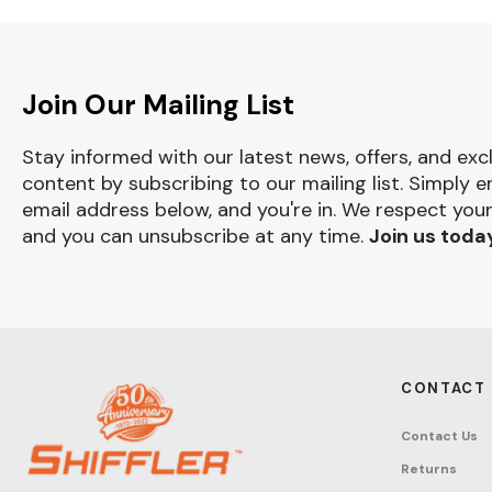
Join Our Mailing List
Stay informed with our latest news, offers, and exc
content by subscribing to our mailing list. Simply e
email address below, and you're in. We respect your
and you can unsubscribe at any time.
Join us toda
CONTACT
Contact Us
Returns