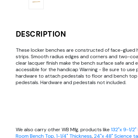
DESCRIPTION
These locker benches are constructed of face-glued
strips. Smooth radius edges and corners and two-co
clear lacquer finish make the bench surface safe and e
accessible for the handicap Warning - Be sure to use
hardware to attach pedestals to floor and bench top
pedestals. Hardware and pedestals not included.
We also carry other WB Mfg. products like
132"x 9-1/2"
Room Bench Top, 1-1/4" Thickness
,
24"x 48" Science ta