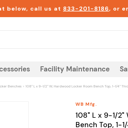
t below, call us at
833-201-8186
, or 
Search
cessories
Facility Maintenance
Sa
cker Benches
108" L x 9-1/2" W, Hardwood Locker Room Bench Top, 1-1/4" Thi
WB Mfg.
108" L x 9-1/2
Bench Top, 1-1