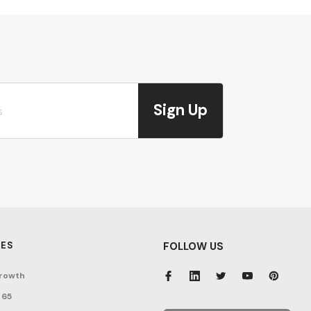
Sign Up
ES
FOLLOW US
rowth
 65