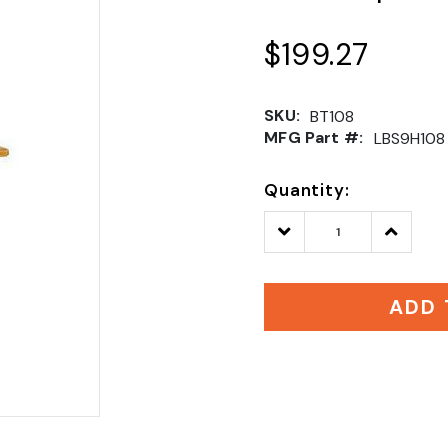
$199.27
SKU:
BT108
MFG Part #:
LBS9H108
Quantity:
Decrease
Increase
Quantity:
Quantity
ADD 