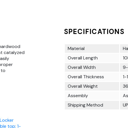
SPECIFICATIONS
 hardwood
Material
Ha
at catalyzed
Overall Length
10
asily
 proper
Overall Width
9-
 to
Overall Thickness
1-
Overall Weight
36
Assembly
As
Shipping Method
U
 Locker
ble top; 1-