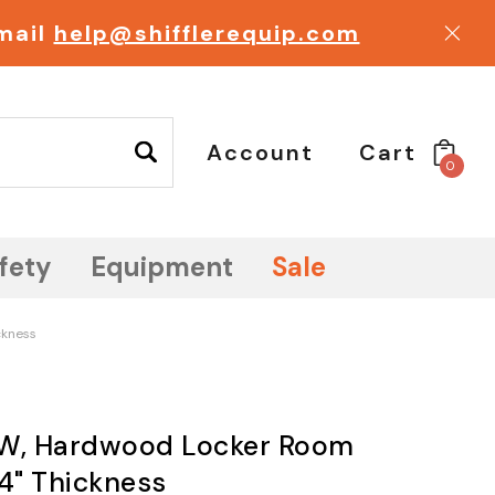
email
help@shifflerequip.com
Account
Cart
0
fety
Equipment
Sale
ckness
" W, Hardwood Locker Room
/4" Thickness