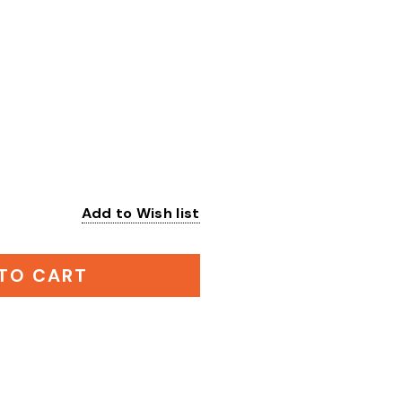
Add to Wish list
:
TO CART