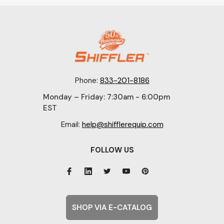
Phone:
833-201-8186
Monday – Friday: 7:30am - 6:00pm
EST
Email:
help@shifflerequip.com
FOLLOW US
SHOP VIA E-CATALOG