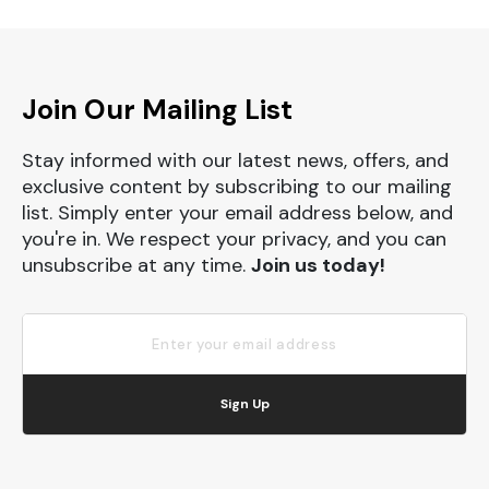
Join Our Mailing List
Stay informed with our latest news, offers, and
exclusive content by subscribing to our mailing
list. Simply enter your email address below, and
you're in. We respect your privacy, and you can
unsubscribe at any time.
Join us today!
Sign Up