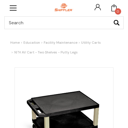
0
Search
Home
Education
Facility Maintenance
Utility Carts
16"H AV Cart - Two Shelves - Putty Legs