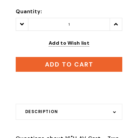
Quantity:
Decrease
Increase
Quantity:
Quantity:
Add to Wish list
ADD TO CART
DESCRIPTION