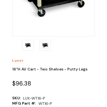
Luxor
16"H AV Cart - Two Shelves - Putty Legs
$96.38
SKU:
LUX-WT16-P
MFG Part #:
WT16-P