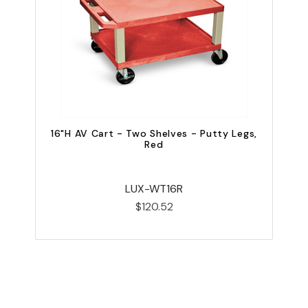
16"H AV Cart - Two Shelves - Putty Legs,
2
Red
LUX-WT16R
$120.52