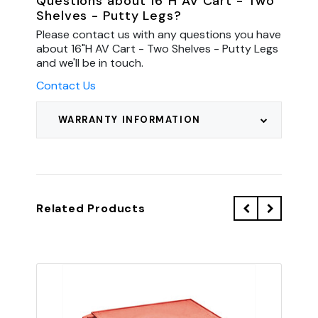
Questions about 16"H AV Cart - Two
Shelves - Putty Legs?
Please contact us with any questions you have
about 16"H AV Cart - Two Shelves - Putty Legs
and we'll be in touch.
Contact Us
WARRANTY INFORMATION
Related Products