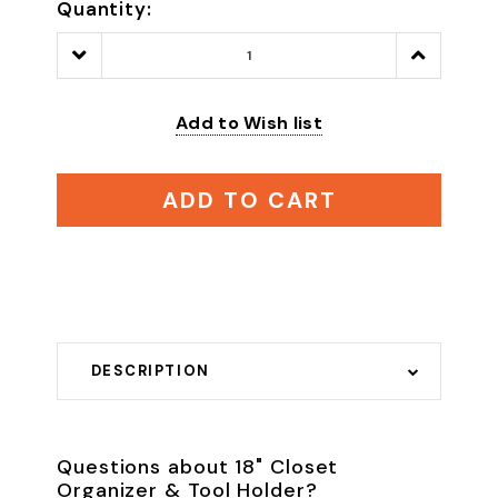
Quantity:
Decrease
Increase
Quantity:
Quantity:
Add to Wish list
ADD TO CART
DESCRIPTION
Questions about 18" Closet
Organizer & Tool Holder?