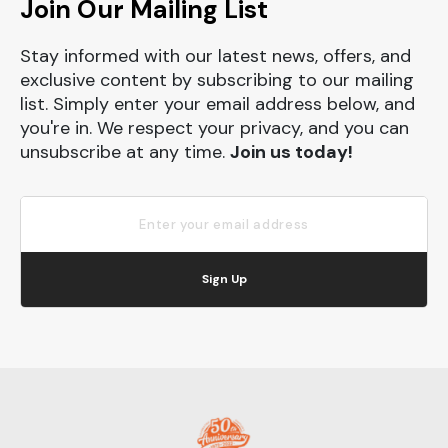
Join Our Mailing List
Stay informed with our latest news, offers, and
exclusive content by subscribing to our mailing
list. Simply enter your email address below, and
you're in. We respect your privacy, and you can
unsubscribe at any time.
Join us today!
Sign Up