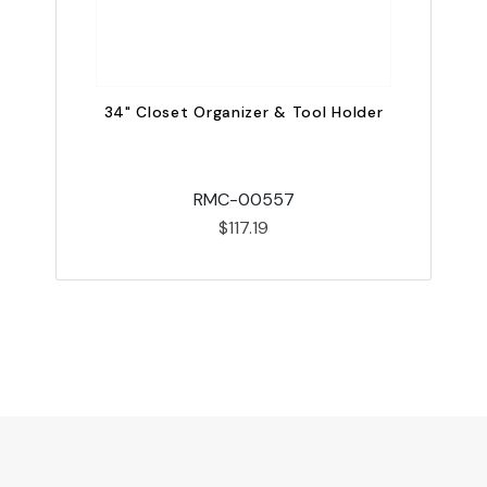
34" Closet Organizer & Tool Holder
RMC-00557
$117.19