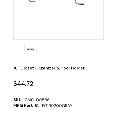
18" Closet Organizer & Tool Holder
$44.72
SKU:
RMC-00556
MFG Part #:
FG199200GRAY