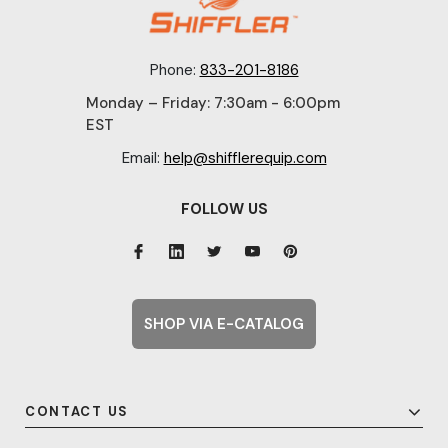
Phone:
833-201-8186
Monday – Friday: 7:30am - 6:00pm
EST
Email:
help@shifflerequip.com
FOLLOW US
SHOP VIA E-CATALOG
CONTACT US