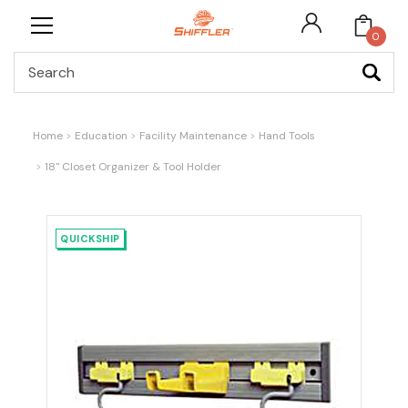
0
Search
Home
Education
Facility Maintenance
Hand Tools
18" Closet Organizer & Tool Holder
QUICKSHIP