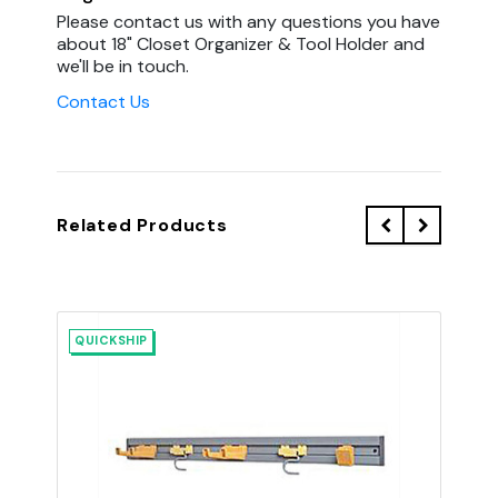
Please contact us with any questions you have
about 18" Closet Organizer & Tool Holder and
we'll be in touch.
Contact Us
Related Products
QUICKSHIP
QU