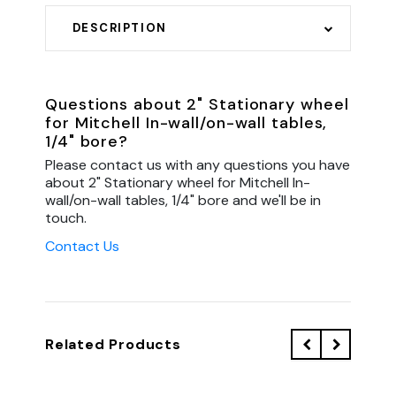
DESCRIPTION
Questions about 2" Stationary wheel
for Mitchell In-wall/on-wall tables,
1/4" bore?
Please contact us with any questions you have
about 2" Stationary wheel for Mitchell In-
wall/on-wall tables, 1/4" bore and we'll be in
touch.
Contact Us
Related Products