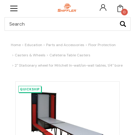
0
Search
Home
Education
Parts and Accessories
Floor Protection
Casters & Wheels
Cafeteria Table Casters
2" Stationary wheel for Mitchell In-wall/on-wall tables, 1/4" bore
QUICKSHIP