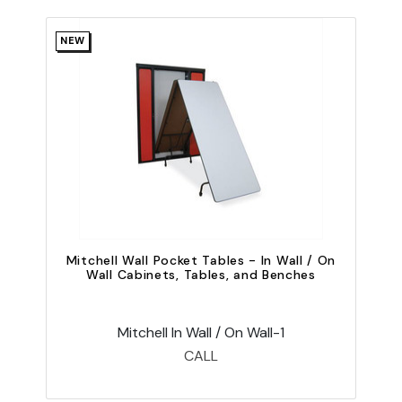
NEW
Mitchell Wall Pocket Tables - In Wall / On
Wall Cabinets, Tables, and Benches
Mitchell In Wall / On Wall-1
CALL