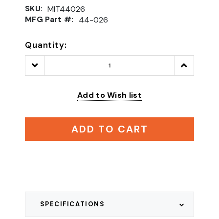
SKU:
MIT44026
MFG Part #:
44-026
Quantity:
Decrease
Increase
Quantity:
Quantity:
Add to Wish list
ADD TO CART
SPECIFICATIONS