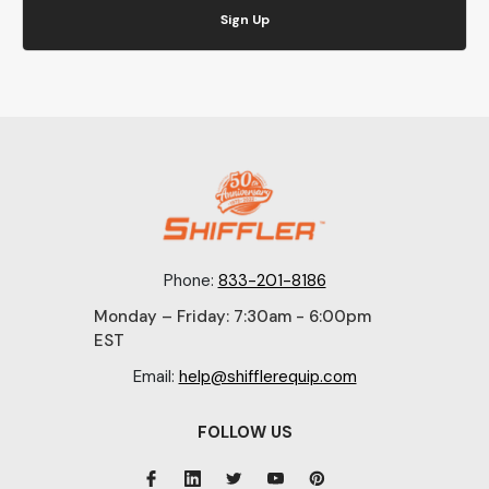
Sign Up
Phone:
833-201-8186
Monday – Friday: 7:30am - 6:00pm
EST
Email:
help@shifflerequip.com
FOLLOW US