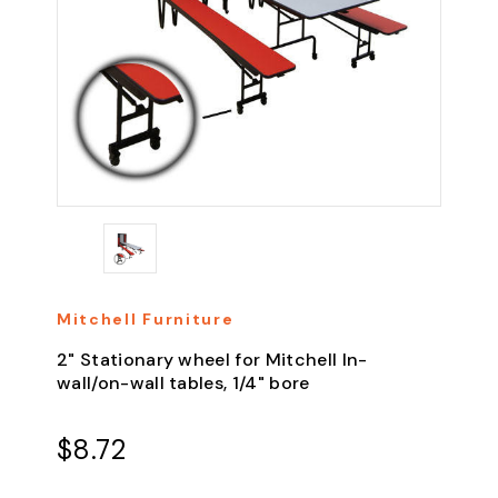
Mitchell Furniture
2" Stationary wheel for Mitchell In-
wall/on-wall tables, 1/4" bore
$8.72