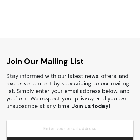
Join Our Mailing List
Stay informed with our latest news, offers, and
exclusive content by subscribing to our mailing
list. Simply enter your email address below, and
you're in. We respect your privacy, and you can
unsubscribe at any time.
Join us today!