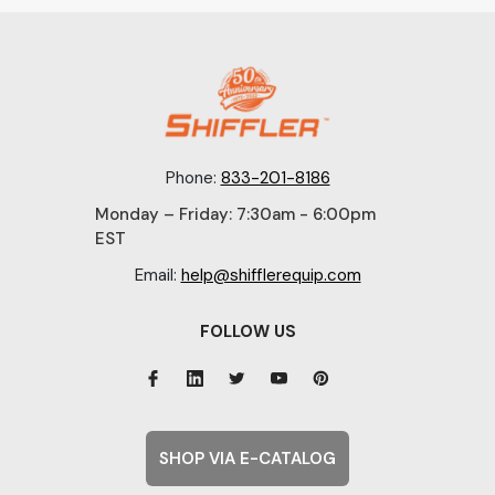
Phone:
833-201-8186
Monday – Friday: 7:30am - 6:00pm
EST
Email:
help@shifflerequip.com
FOLLOW US
SHOP VIA E-CATALOG