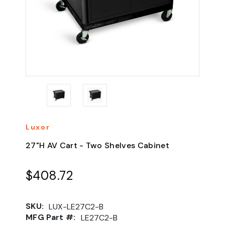
Luxor
27"H AV Cart - Two Shelves Cabinet
$408.72
SKU:
LUX-LE27C2-B
MFG Part #:
LE27C2-B