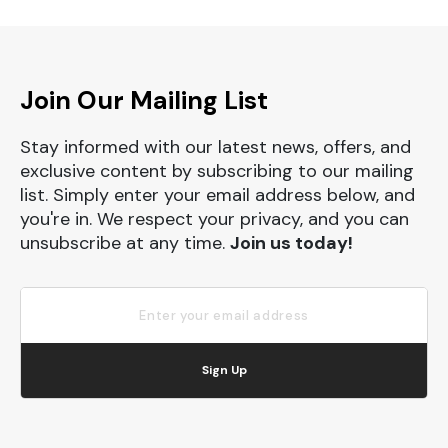
Join Our Mailing List
Stay informed with our latest news, offers, and
exclusive content by subscribing to our mailing
list. Simply enter your email address below, and
you're in. We respect your privacy, and you can
unsubscribe at any time.
Join us today!
Sign Up