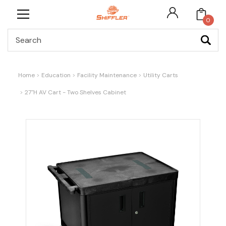
0
Search
Home
Education
Facility Maintenance
Utility Carts
27"H AV Cart - Two Shelves Cabinet