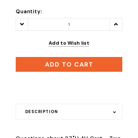
Quantity:
Decrease
Increase
Quantity:
Quantity:
Add to Wish list
ADD TO CART
DESCRIPTION