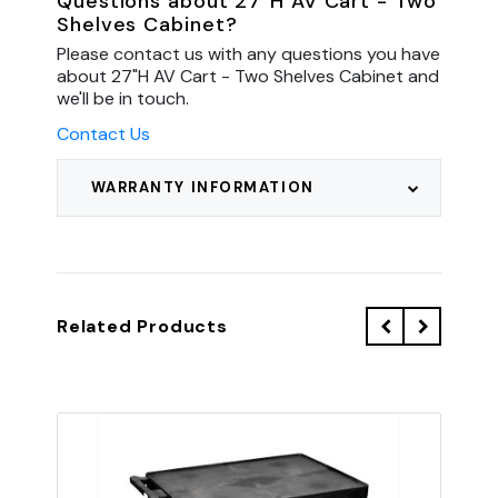
Questions about 27"H AV Cart - Two
Shelves Cabinet?
Please contact us with any questions you have
about 27"H AV Cart - Two Shelves Cabinet and
we'll be in touch.
Contact Us
WARRANTY INFORMATION
Related Products