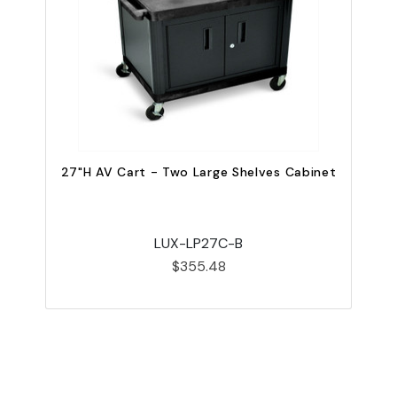
27"H AV Cart - Two Large Shelves Cabinet
LUX-LP27C-B
$355.48