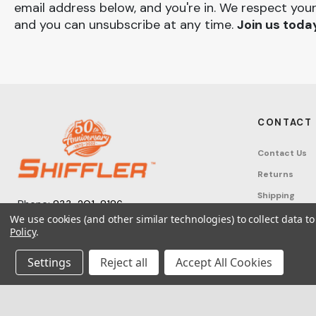
email address below, and you're in. We respect your
and you can unsubscribe at any time.
Join us toda
CONTACT
Contact Us
Returns
Shipping
Phone:
833-201-8186
Track Order
We use cookies (and other similar technologies) to collect data 
Monday – Friday: 7:30am - 6:00pm EST
Policy
.
FAQ
Email:
help@shifflerequip.com
Tax Exempti
Settings
Reject all
Accept All Cookies