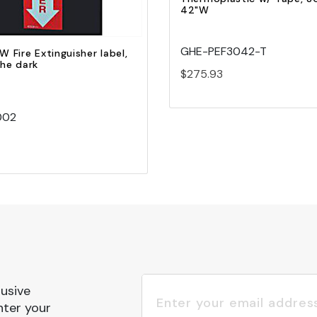
42"W
GHE-PEF3042-T
W Fire Extinguisher label,
the dark
$275.93
002
lusive
nter your