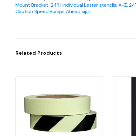
Mount Bracket
,
24"H Individual Letter stencils; A-Z
,
24
Caution Speed Bumps Ahead sign
.
Related Products
Quick view
Add to Cart