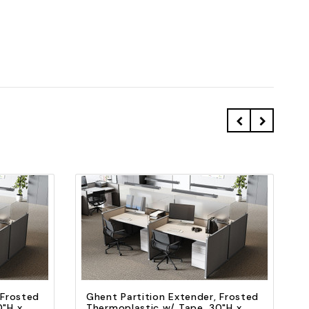
Quick view
Add to Cart
 Frosted
Ghent Partition Extender, Frosted
0"H x
Thermoplastic w/ Tape, 30"H x