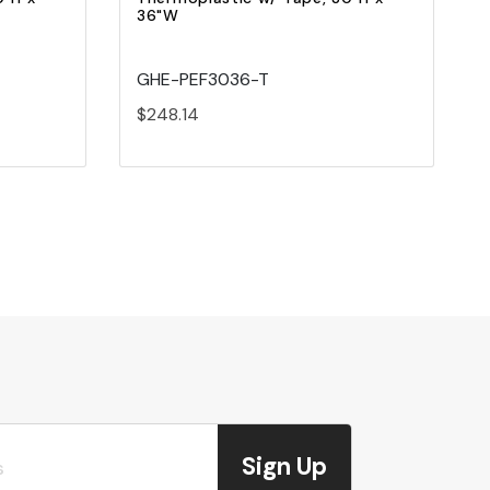
36"W
GHE-PEF3036-T
$248.14
Sign Up