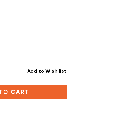
Add to Wish list
:
TO CART