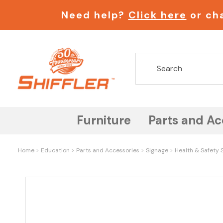
Need help?
Click here
or cha
Furniture
Parts and Ac
Home
Education
Parts and Accessories
Signage
Health & Safety S