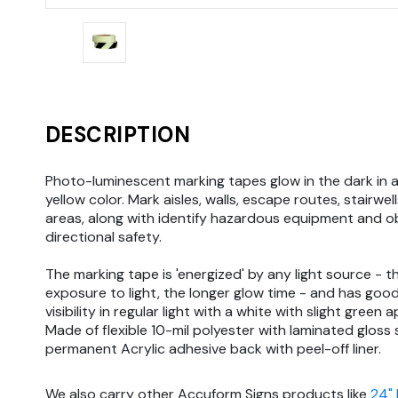
DESCRIPTION
Photo-luminescent marking tapes glow in the dark in 
yellow color. Mark aisles, walls, escape routes, stairwell
areas, along with identify hazardous equipment and o
directional safety.
The marking tape is 'energized' by any light source - t
exposure to light, the longer glow time - and has goo
visibility in regular light with a white with slight green
Made of flexible 10-mil polyester with laminated gloss
permanent Acrylic adhesive back with peel-off liner.
We also carry other Accuform Signs products like
24"