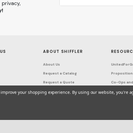
 privacy,
y!
 US
ABOUT SHIFFLER
RESOURC
About Us
UnitedForG
Request a Catalog
Proposition
Request a Quote
Co-Ops and
Buying Guides
Terms & Co
to improve your shopping experience.
By using our website, you're a
Project Studio
Privacy Poli
on Request
Account
Sitemap