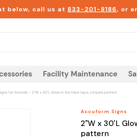
t below, call us at
833-201-8186
, or 
Search
cessories
Facility Maintenance
Sa
igns for Schools
2"W x 30'L Glow in the Dark tape, striped pattern
Accuform Signs
2"W x 30'L Glow
pattern