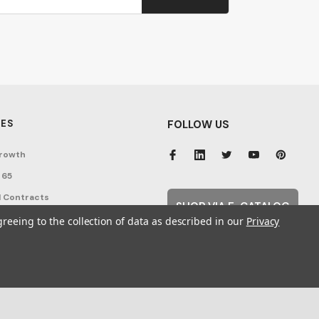
ES
FOLLOW US
rowth
 65
 Contracts
SHOP VIA E-CATALOG
nditions
greeing to the collection of data as described in our
Privacy
cy