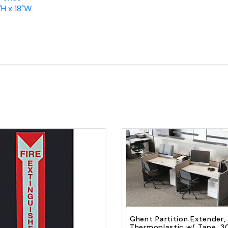
"H x 18"W
Quick view
Add to Cart
Quick view
Add to Cart
Ghent Partition Extender,
Thermoplastic w/ Tape, 3