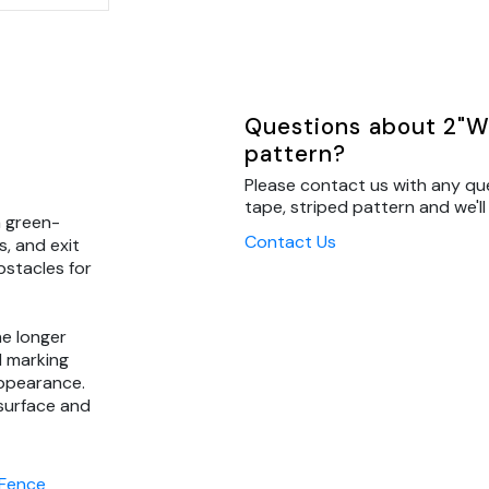
Questions about 2"W 
pattern?
Please contact us with any qu
tape, striped pattern and we'll
a green-
Contact Us
s, and exit
bstacles for
he longer
d marking
 appearance.
 surface and
 Fence