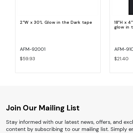
2"W x 30'L Glow in the Dark tape
18"H x 4"
glow in 
AFM-92001
AFM-91
$59.93
$21.40
Join Our Mailing List
Stay informed with our latest news, offers, and exc
content by subscribing to our mailing list. Simply e