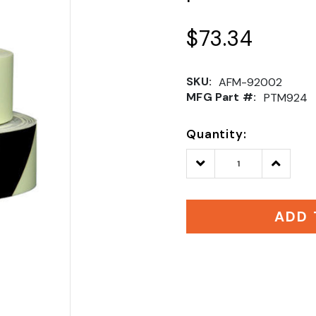
$73.34
SKU:
AFM-92002
MFG Part #:
PTM924
Quantity:
Decrease
Increase
Quantity:
Quantity
ADD 