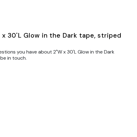
x 30'L Glow in the Dark tape, striped
estions you have about 2"W x 30'L Glow in the Dark
 be in touch.