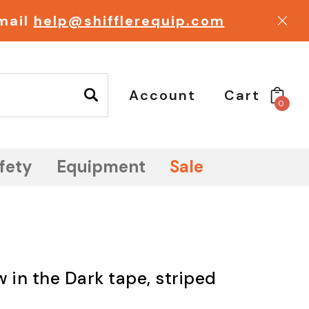
email
help@shifflerequip.com
Account
Cart
0
fety
Equipment
Sale
 in the Dark tape, striped