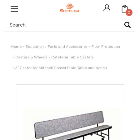
0
Search
Home
Education
Parts and Accessories
Floor Protection
Casters & Wheels
Cafeteria Table Casters
3" Caster for Mitchell ConverTable Table and bench