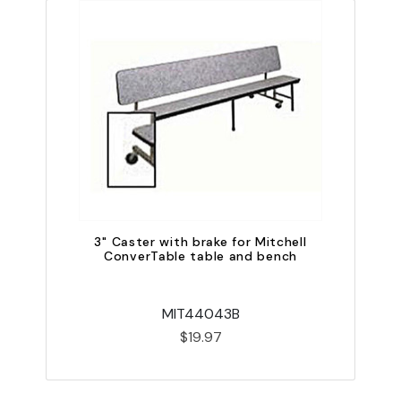
QU
3" Caster with brake for Mitchell
ConverTable table and bench
MIT44043B
$19.97