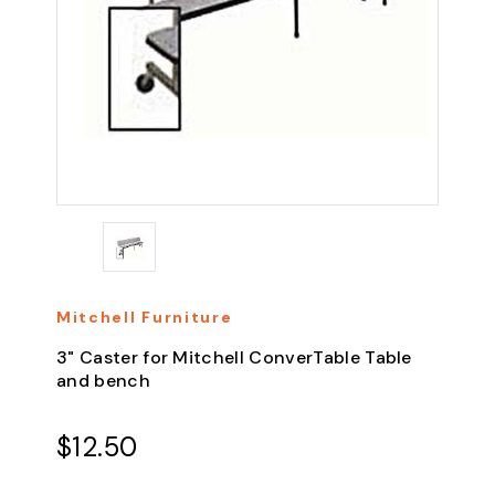
Mitchell Furniture
3" Caster for Mitchell ConverTable Table
and bench
$12.50