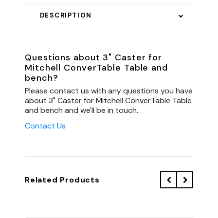
DESCRIPTION
Questions about 3" Caster for
Mitchell ConverTable Table and
bench?
Please contact us with any questions you have
about 3" Caster for Mitchell ConverTable Table
and bench and we'll be in touch.
Contact Us
Related Products