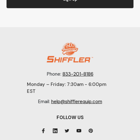
Phone:
833-201-8186
Monday – Friday: 7:30am - 6:00pm
EST
Email:
help@shifflerequip.com
FOLLOW US