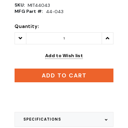
SKU:
MIT44043
MFG Part #:
44-043
Quantity:
Decrease
Increase
Quantity:
Quantity:
Add to Wish list
ADD TO CART
SPECIFICATIONS