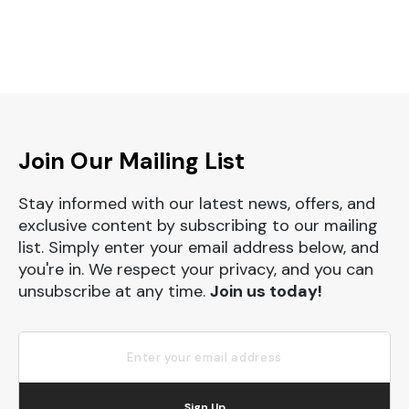
Join Our Mailing List
Stay informed with our latest news, offers, and
exclusive content by subscribing to our mailing
list. Simply enter your email address below, and
you're in. We respect your privacy, and you can
unsubscribe at any time.
Join us today!
Sign Up