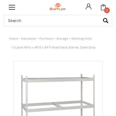
0
Search
Home
Education
Furniture
Storage
Shelving Units
3 Level 48"w x 48"d x 84"h Rivet Rack Starter, Dove Gray