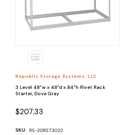
Republic Storage Systems, LLC
3 Level 48"w x 48"d x 84"h Rivet Rack
Starter, Dove Gray
$207.33
SKU:
RS-20RS73022