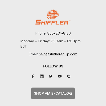
Phone:
833-201-8186
Monday – Friday: 7:30am - 6:00pm
EST
Email:
help@shifflerequip.com
FOLLOW US
SHOP VIA E-CATALOG