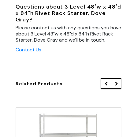
Questions about 3 Level 48"w x 48"d
x 84"h Rivet Rack Starter, Dove
Gray?
Please contact us with any questions you have
about 3 Level 48"w x 48"d x 84"h Rivet Rack
Starter, Dove Gray and we'll be in touch.
Contact Us
Related Products