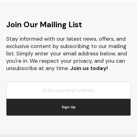
Join Our Mailing List
Stay informed with our latest news, offers, and
exclusive content by subscribing to our mailing
list. Simply enter your email address below, and
you're in. We respect your privacy, and you can
unsubscribe at any time.
Join us today!
Sign Up