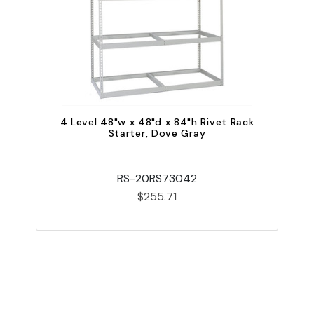
4 Level 48"w x 48"d x 84"h Rivet Rack
Starter, Dove Gray
RS-20RS73042
$255.71