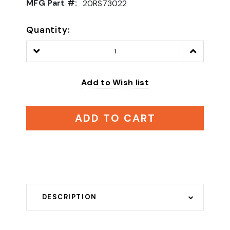
MFG Part #:
20RS73022
Quantity:
Decrease
Increase
Quantity:
Quantity:
Add to Wish list
ADD TO CART
DESCRIPTION