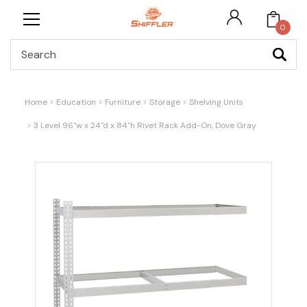
0
Search
Home
Education
Furniture
Storage
Shelving Units
3 Level 96"w x 24"d x 84"h Rivet Rack Add-On, Dove Gray