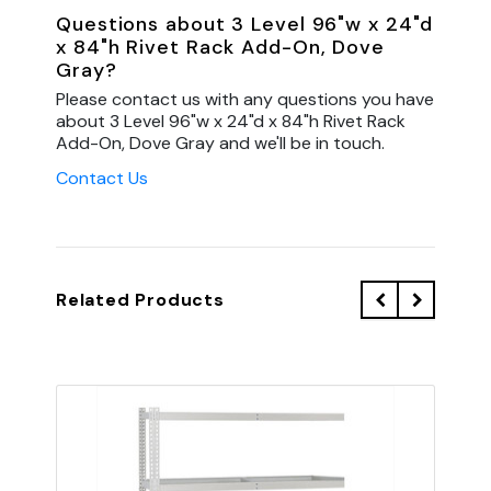
Questions about 3 Level 96"w x 24"d
x 84"h Rivet Rack Add-On, Dove
Gray?
Please contact us with any questions you have
about 3 Level 96"w x 24"d x 84"h Rivet Rack
Add-On, Dove Gray and we'll be in touch.
Contact Us
Related Products