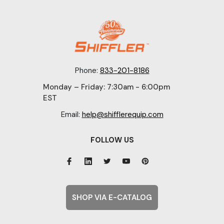
Phone:
833-201-8186
Monday – Friday: 7:30am - 6:00pm
EST
Email:
help@shifflerequip.com
FOLLOW US
SHOP VIA E-CATALOG