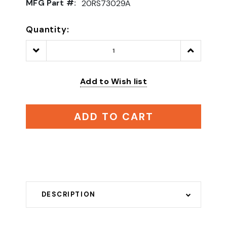
MFG Part #:
20RS73029A
Quantity:
Decrease
Increase
Quantity:
Quantity:
Add to Wish list
ADD TO CART
DESCRIPTION