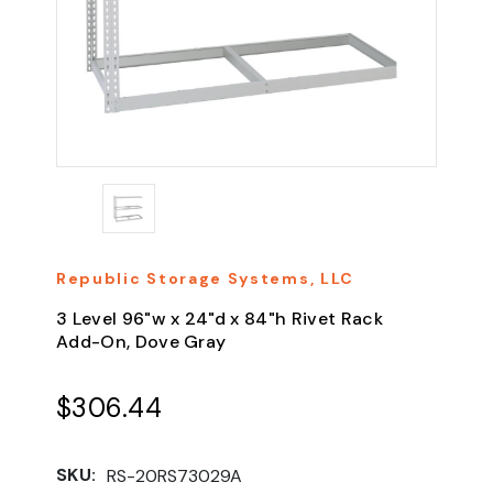
Republic Storage Systems, LLC
3 Level 96"w x 24"d x 84"h Rivet Rack
Add-On, Dove Gray
$306.44
SKU:
RS-20RS73029A