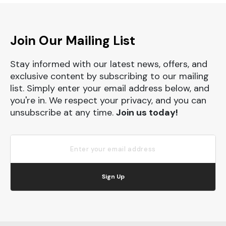
Join Our Mailing List
Stay informed with our latest news, offers, and
exclusive content by subscribing to our mailing
list. Simply enter your email address below, and
you're in. We respect your privacy, and you can
unsubscribe at any time.
Join us today!
Sign Up