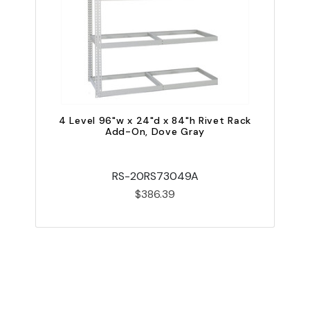
4 Level 96"w x 24"d x 84"h Rivet Rack
Add-On, Dove Gray
RS-20RS73049A
$386.39