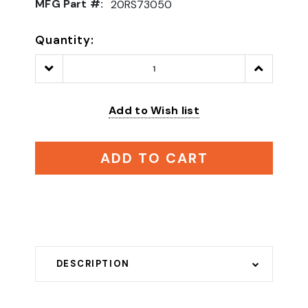
MFG Part #:
20RS73050
Quantity:
Decrease
Increase
Quantity:
Quantity:
Add to Wish list
ADD TO CART
DESCRIPTION