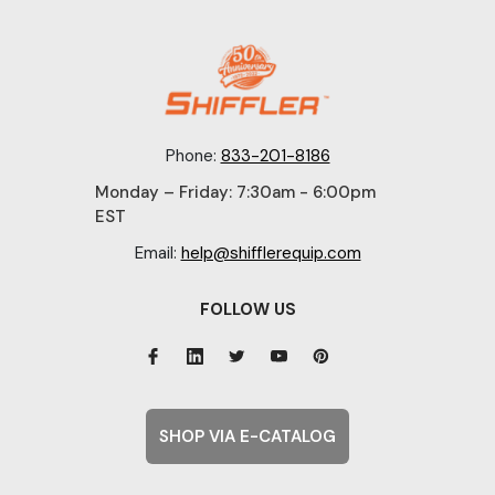
Phone:
833-201-8186
Monday – Friday: 7:30am - 6:00pm
EST
Email:
help@shifflerequip.com
FOLLOW US
SHOP VIA E-CATALOG