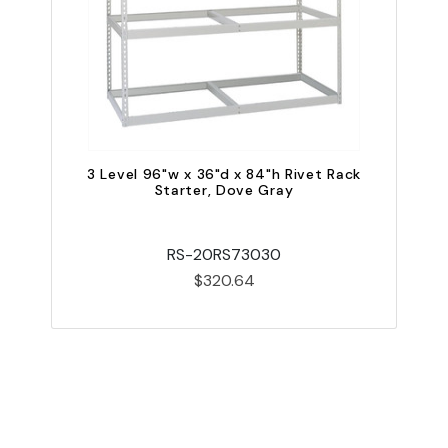
3 Level 96"w x 36"d x 84"h Rivet Rack
Starter, Dove Gray
RS-20RS73030
$320.64