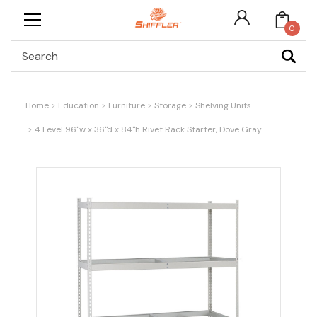
0
Search
Home
Education
Furniture
Storage
Shelving Units
4 Level 96"w x 36"d x 84"h Rivet Rack Starter, Dove Gray