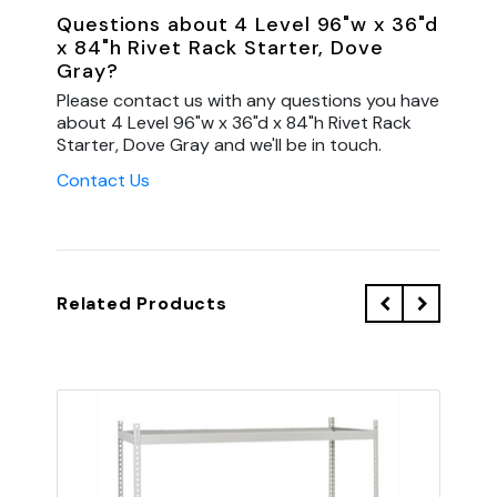
Questions about 4 Level 96"w x 36"d
x 84"h Rivet Rack Starter, Dove
Gray?
Please contact us with any questions you have
about 4 Level 96"w x 36"d x 84"h Rivet Rack
Starter, Dove Gray and we'll be in touch.
Contact Us
Related Products