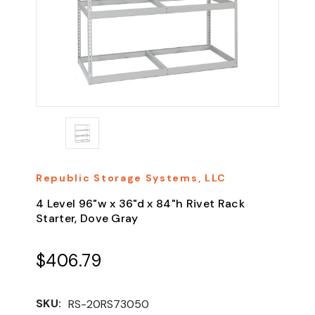
Republic Storage Systems, LLC
4 Level 96"w x 36"d x 84"h Rivet Rack
Starter, Dove Gray
$406.79
SKU:
RS-20RS73050