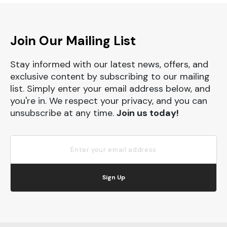
Join Our Mailing List
Stay informed with our latest news, offers, and
exclusive content by subscribing to our mailing
list. Simply enter your email address below, and
you're in. We respect your privacy, and you can
unsubscribe at any time.
Join us today!
Sign Up