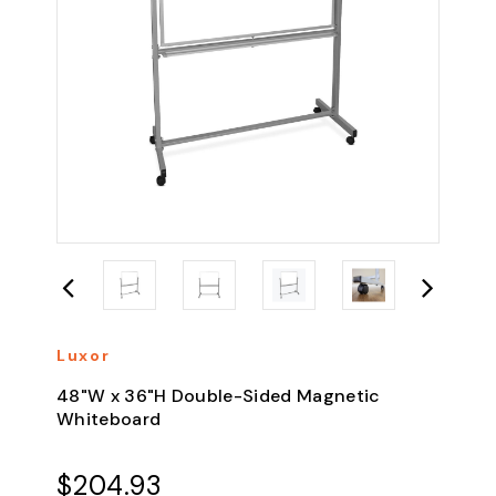
Luxor
48"W x 36"H Double-Sided Magnetic
Whiteboard
$204.93