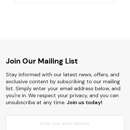
Join Our Mailing List
Stay informed with our latest news, offers, and
exclusive content by subscribing to our mailing
list. Simply enter your email address below, and
you're in. We respect your privacy, and you can
unsubscribe at any time.
Join us today!