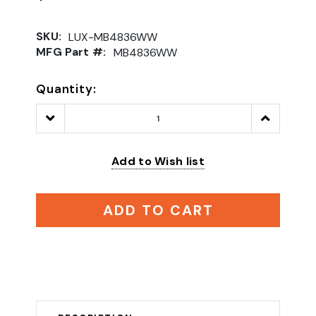
SKU:
LUX-MB4836WW
MFG Part #:
MB4836WW
Quantity:
Decrease
Increase
Quantity:
Quantity:
Add to Wish list
ADD TO CART