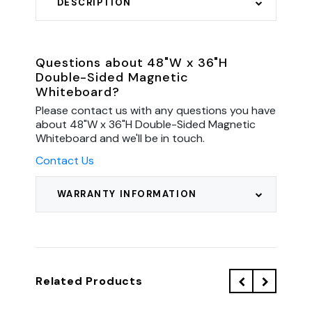
DESCRIPTION
Questions about 48"W x 36"H
Double-Sided Magnetic
Whiteboard?
Please contact us with any questions you have
about 48"W x 36"H Double-Sided Magnetic
Whiteboard and we'll be in touch.
Contact Us
WARRANTY INFORMATION
Related Products