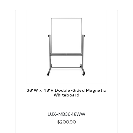
36"W x 48"H Double-Sided Magnetic
Whiteboard
LUX-MB3648WW
$200.90