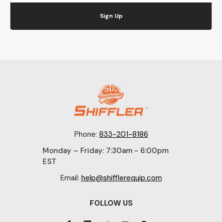
Sign Up
Phone:
833-201-8186
Monday – Friday: 7:30am - 6:00pm
EST
Email:
help@shifflerequip.com
FOLLOW US