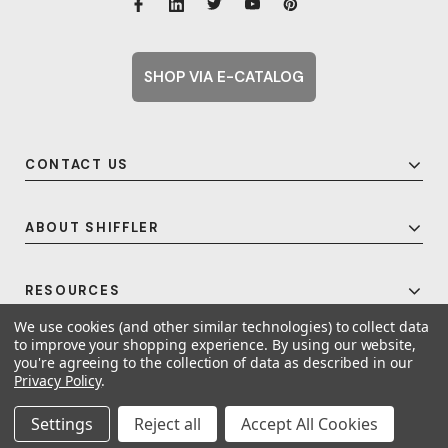
SHOP VIA E-CATALOG
CONTACT US
ABOUT SHIFFLER
RESOURCES
We use cookies (and other similar technologies) to collect data
to improve your shopping experience.
By using our website,
you're agreeing to the collection of data as described in our
© 2026 Shiffler - Furniture, Fixtures and Equipment for Schools All Rights
Privacy Policy
.
Reserved.
Frequent Topics
Settings
Reject all
Accept All Cookies
A United For Growth Company