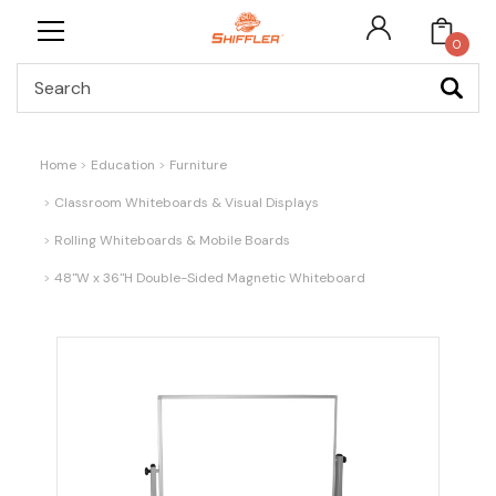
0
Search
Home
Education
Furniture
Classroom Whiteboards & Visual Displays
Rolling Whiteboards & Mobile Boards
48"W x 36"H Double-Sided Magnetic Whiteboard