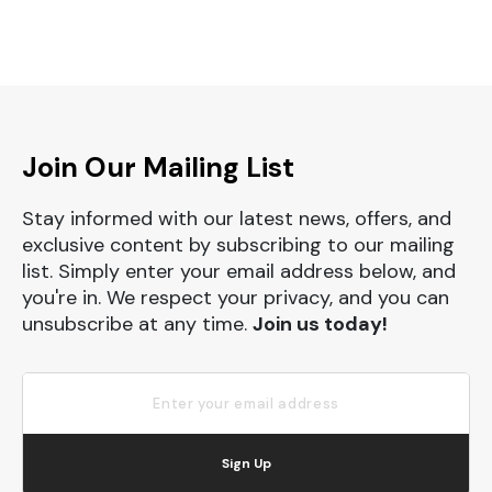
Join Our Mailing List
Stay informed with our latest news, offers, and
exclusive content by subscribing to our mailing
list. Simply enter your email address below, and
you're in. We respect your privacy, and you can
unsubscribe at any time.
Join us today!
Sign Up