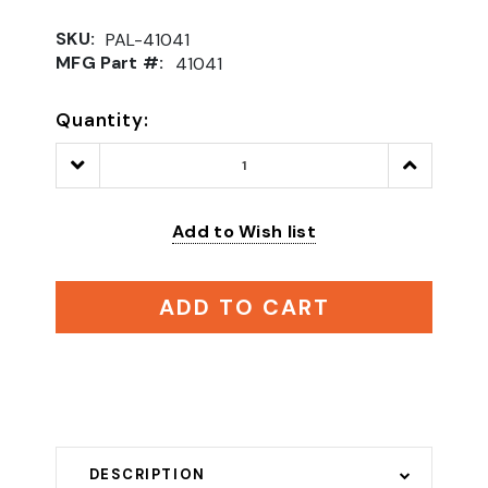
SKU:
PAL-41041
MFG Part #:
41041
Quantity:
Decrease
Increase
Quantity:
Quantity:
Add to Wish list
ADD TO CART
DESCRIPTION