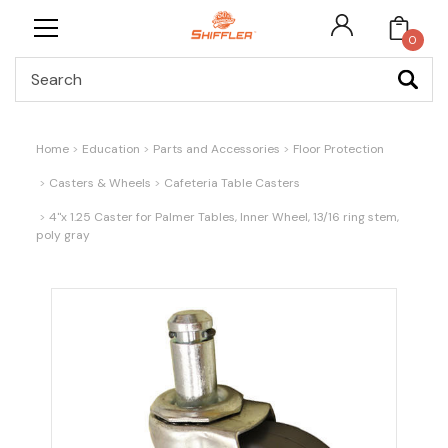
0
Search
Home
Education
Parts and Accessories
Floor Protection
Casters & Wheels
Cafeteria Table Casters
4"x 1.25 Caster for Palmer Tables, Inner Wheel, 13/16 ring stem,
poly gray