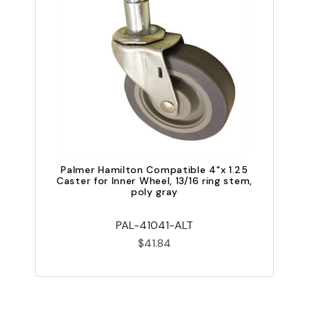
QU
Palmer Hamilton Compatible 4"x 1.25
Caster for Inner Wheel, 13/16 ring stem,
poly gray
PAL-41041-ALT
$41.84