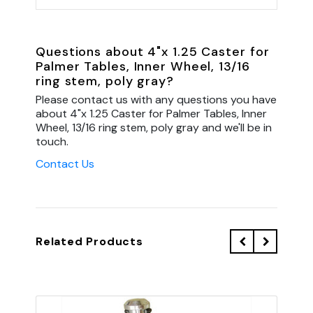
Questions about 4"x 1.25 Caster for
Palmer Tables, Inner Wheel, 13/16
ring stem, poly gray?
Please contact us with any questions you have
about 4"x 1.25 Caster for Palmer Tables, Inner
Wheel, 13/16 ring stem, poly gray and we'll be in
touch.
Contact Us
Related Products