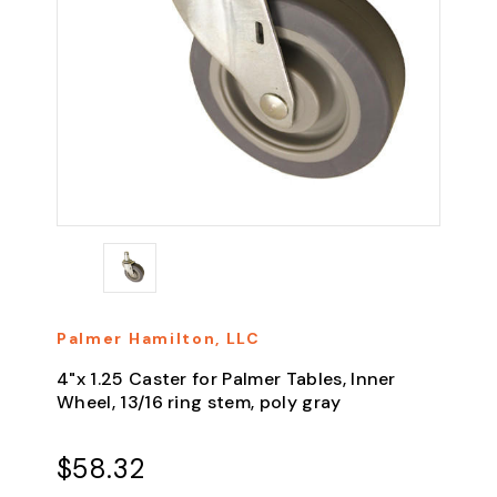
Palmer Hamilton, LLC
4"x 1.25 Caster for Palmer Tables, Inner
Wheel, 13/16 ring stem, poly gray
$58.32