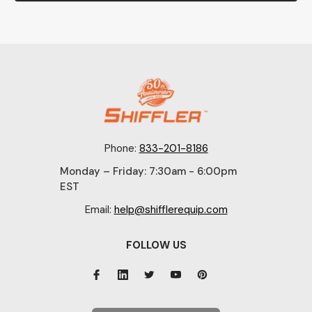
Phone:
833-201-8186
Monday – Friday: 7:30am - 6:00pm
EST
Email:
help@shifflerequip.com
FOLLOW US