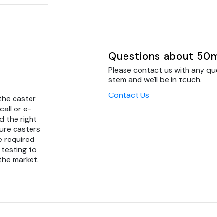
Questions about 50mm
Please contact us with any qu
stem and we'll be in touch.
Contact Us
the caster
call or e-
d the right
ture casters
e required
 testing to
 the market.