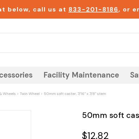
t below, call us at
833-201-8186
, or 
Search
cessories
Facility Maintenance
Sa
& Wheels
Twin Wheel
50mm soft caster, 7/16" x 7/8" stem
50mm soft cast
$12.82