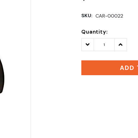
SKU:
CAR-00022
Quantity:
Decrease
Increase
Quantity:
Quantity
ADD 