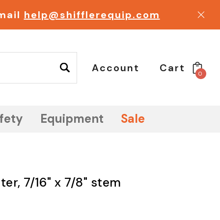
email
help@shifflerequip.com
Account
Cart
0
fety
Equipment
Sale
er, 7/16" x 7/8" stem