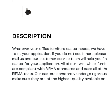
DESCRIPTION
Whatever your office furniture caster needs, we have 
to fit your application. If you do not see it here please 
mail us and our customer service team will help you fin
caster for your application. All of our twin-wheel furni
are compliant with BIFMA standards and pass all of th
BIFMA tests. Our casters constantly undergo rigorous
make sure they are of the highest quality available on