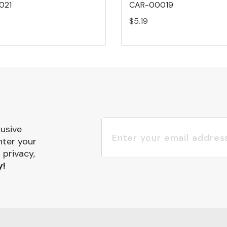
021
CAR-00019
$5.19
lusive
nter your
 privacy,
y!