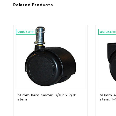
Related Products
QUICKSHIP
QUICKSHI
Quick view
Add to Cart
50mm hard caster, 7/16" x 7/8"
50mm sof
stem
stem, 1-