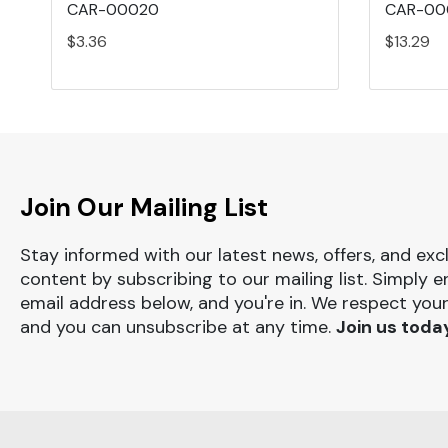
CAR-00020
CAR-00
$3.36
$13.29
Join Our Mailing List
Stay informed with our latest news, offers, and exc
content by subscribing to our mailing list. Simply e
email address below, and you're in. We respect your
and you can unsubscribe at any time.
Join us toda