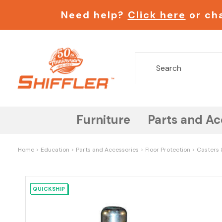
Need help?
Click here
or cha
Furniture
Parts and Ac
Home
Education
Parts and Accessories
Floor Protection
Casters 
QUICKSHIP