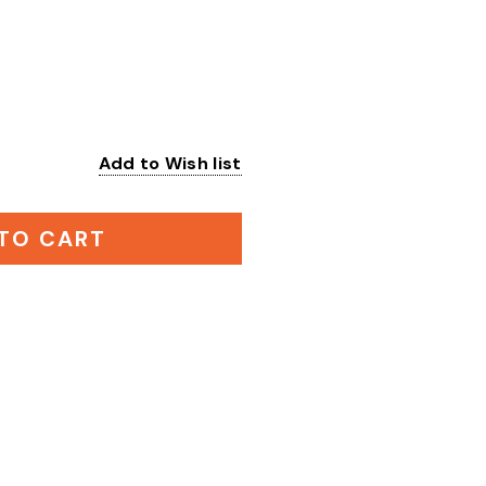
Add to Wish list
:
TO CART