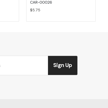
CAR-00026
$5.75
Sign Up