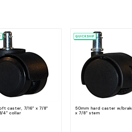
P
QUICKSHIP
Quick view
Quick view
Add to Cart
Add to Cart
t caster, 7/16" x 7/8"
50mm hard caster w/brake
3/4" collar
x 7/8" stem