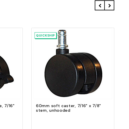
QUICKSHIP
Quick view
Add to Cart
, 7/16"
60mm soft caster, 7/16" x 7/8"
stem, unhooded