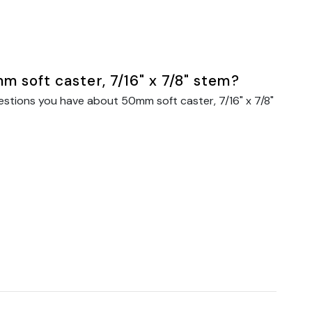
 soft caster, 7/16" x 7/8" stem?
estions you have about 50mm soft caster, 7/16" x 7/8"