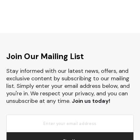
Join Our Mailing List
Stay informed with our latest news, offers, and
exclusive content by subscribing to our mailing
list. Simply enter your email address below, and
you're in. We respect your privacy, and you can
unsubscribe at any time.
Join us today!