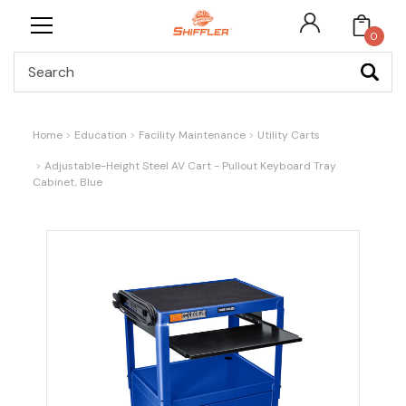
0
Search
Home
Education
Facility Maintenance
Utility Carts
Adjustable-Height Steel AV Cart - Pullout Keyboard Tray
Cabinet, Blue