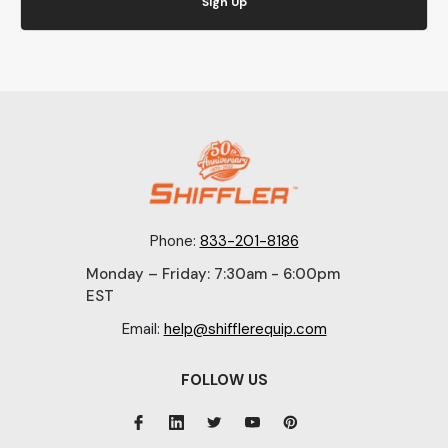
Sign Up
Phone:
833-201-8186
Monday – Friday: 7:30am - 6:00pm
EST
Email:
help@shifflerequip.com
FOLLOW US