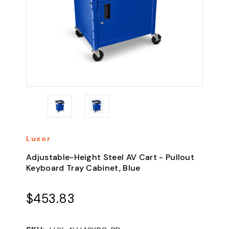
Luxor
Adjustable-Height Steel AV Cart - Pullout
Keyboard Tray Cabinet, Blue
$453.83