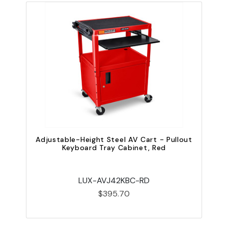
Adjustable-Height Steel AV Cart - Pullout
A
Keyboard Tray Cabinet, Red
LUX-AVJ42KBC-RD
$395.70