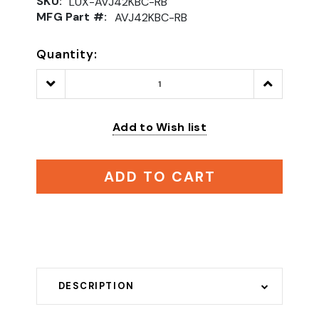
SKU:
LUX-AVJ42KBC-RB
MFG Part #:
AVJ42KBC-RB
Quantity:
Decrease
Increase
Quantity:
Quantity:
Add to Wish list
ADD TO CART
DESCRIPTION