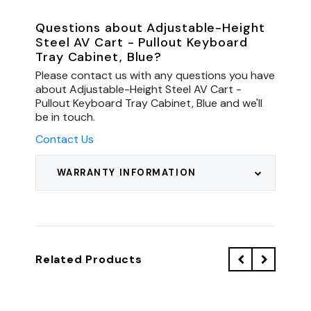
Questions about Adjustable-Height
Steel AV Cart - Pullout Keyboard
Tray Cabinet, Blue?
Please contact us with any questions you have
about Adjustable-Height Steel AV Cart -
Pullout Keyboard Tray Cabinet, Blue and we'll
be in touch.
Contact Us
WARRANTY INFORMATION
Related Products