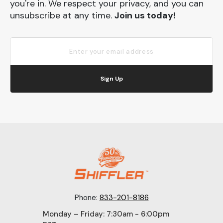
you're in. We respect your privacy, and you can
unsubscribe at any time.
Join us today!
Sign Up
Phone:
833-201-8186
Monday – Friday: 7:30am - 6:00pm