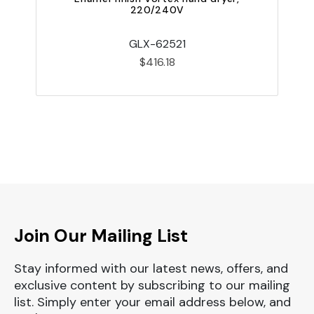
220/240V
GLX-62521
$416.18
Join Our Mailing List
Stay informed with our latest news, offers, and
exclusive content by subscribing to our mailing
list. Simply enter your email address below, and