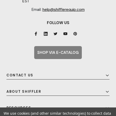
EST
Email:
help@shifflerequip.com
FOLLOW US
SHOP VIA E-CATALOG
CONTACT US
ABOUT SHIFFLER
RESOURCES
We use cookies (and other similar technologies) to collect data