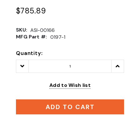
$785.89
SKU:
ASI-00166
MFG Part #:
0197-1
Quantity:
Decrease
Increase
Quantity:
Quantity:
Add to Wish list
ADD TO CART