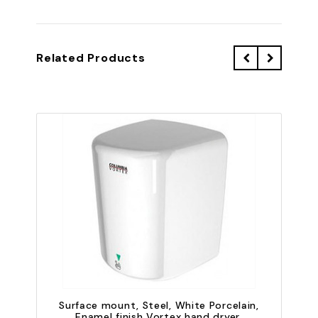
Related Products
Surface mount, Steel, White Porcelain,
Enamel finish Vortex hand dryer,
E