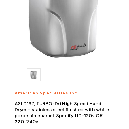
American Specialties Inc.
ASI 0197, TURBO-Dri High Speed Hand
Dryer - stainless steel finished with white
porcelain enamel. Specify 110-120v OR
220-240v.