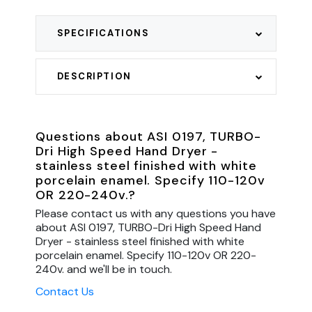
SPECIFICATIONS
DESCRIPTION
Questions about ASI 0197, TURBO-
Dri High Speed Hand Dryer -
stainless steel finished with white
porcelain enamel. Specify 110-120v
OR 220-240v.?
Please contact us with any questions you have
about ASI 0197, TURBO-Dri High Speed Hand
Dryer - stainless steel finished with white
porcelain enamel. Specify 110-120v OR 220-
240v. and we'll be in touch.
Contact Us