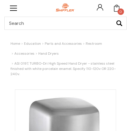
0
Search
Home
Education
Parts and Accessories
Restroom
Accessories
Hand Dryers
ASI 0197, TURBO-Dri High Speed Hand Dryer - stainless steel
finished with white porcelain enamel. Specify 110-120v OR 220-
240v.