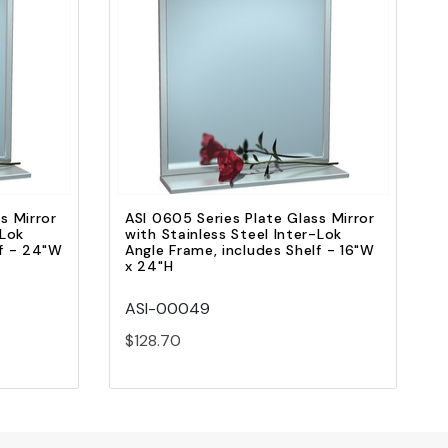
Quick view
Add to Cart
s Mirror
ASI 0605 Series Plate Glass Mirror
-Lok
with Stainless Steel Inter-Lok
lf - 24"W
Angle Frame, includes Shelf - 16"W
x 24"H
ASI-00049
$128.70