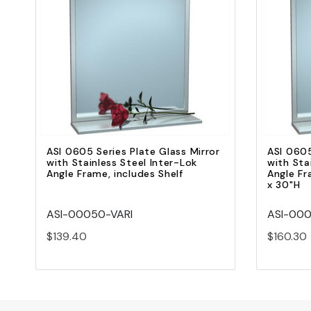
Quick view
Add to Cart
ASI 0605 Series Plate Glass Mirror
ASI 0605
with Stainless Steel Inter-Lok
with Sta
Angle Frame, includes Shelf
Angle Fr
x 30"H
ASI-00050-VARI
ASI-000
$139.40
$160.30