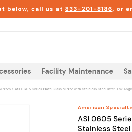
t below, call us at
833-201-8186
, or 
Search
cessories
Facility Maintenance
Sa
Mirrors
ASI 0605 Series Plate Glass Mirror with Stainless Steel Inter-Lok Angl
American Specialti
ASI 0605 Serie
Stainless Steel