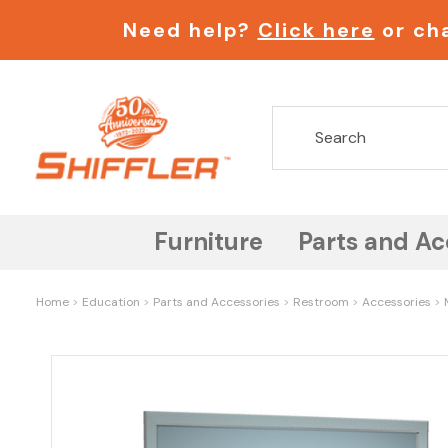
Need help?
Click here
or cha
Furniture
Parts and Ac
Home
Education
Parts and Accessories
Restroom
Accessories