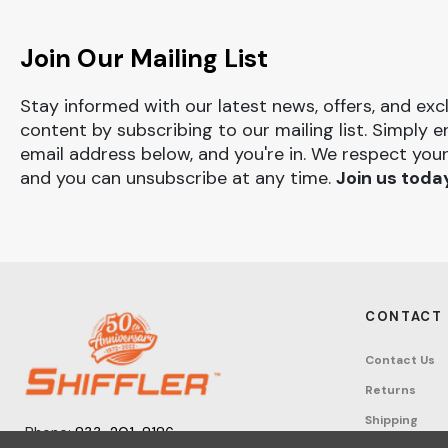
Join Our Mailing List
Stay informed with our latest news, offers, and exc
content by subscribing to our mailing list. Simply e
email address below, and you're in. We respect your
and you can unsubscribe at any time.
Join us toda
CONTACT
Contact Us
Returns
Shipping
Phone:
833-201-8186