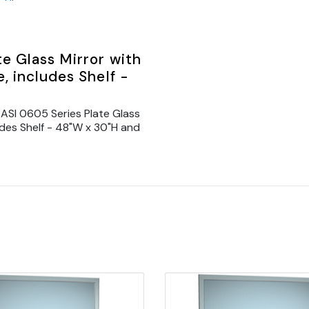
e Glass Mirror with
, includes Shelf -
ASI 0605 Series Plate Glass
ludes Shelf - 48"W x 30"H and