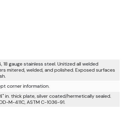
, 18 gauge stainless steel. Unitized all welded
ers mitered, welded, and polished. Exposed surfaces
sh.
pt corner information.
4" in. thick plate, silver coated/hermetically sealed.
 DD-M-411C, ASTM C-1036-91.