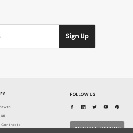
Sign Up
ES
FOLLOW US
rowth
 65
 Contracts
SHOP VIA E-CATALOG