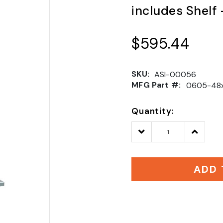
includes Shelf
$595.44
SKU:
ASI-00056
MFG Part #:
0605-48
Quantity:
Decrease
Increase
Quantity:
Quantity
ADD 