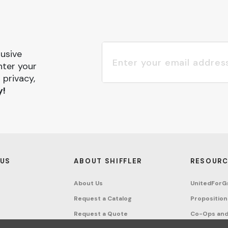
lusive
nter your
 privacy,
y!
 US
ABOUT SHIFFLER
RESOURC
About Us
UnitedForG
Request a Catalog
Proposition
Request a Quote
Co-Ops and