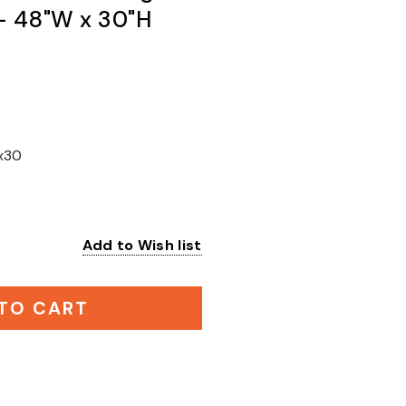
 - 48"W x 30"H
x30
Add to Wish list
:
TO CART