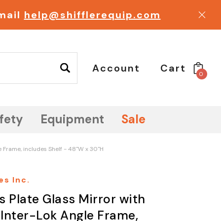
email
help@shifflerequip.com
Account
Cart
0
fety
Equipment
Sale
e Frame, includes Shelf - 48"W x 30"H
es Inc.
s Plate Glass Mirror with
 Inter-Lok Angle Frame,