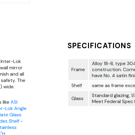
SPECIFICATIONS
 Inter-Lok
Alloy 18-8, type 304
wall mirror
Frame
construction. Corn
nish and all
have No. 4 satin fini
safety. The
Shelf
same as frame exce
) wide.
Standard glazing, 1/
Glass
Meet Federal Spec
 like
ASI
ter-Lok Angle
late Glass
des Shelf -
tainless
6"H
.