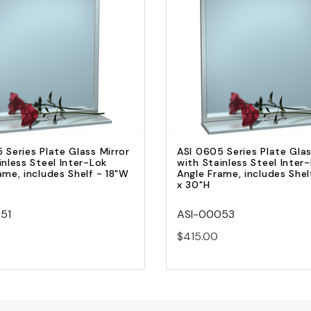
Quick view
Quick view
Add to Cart
Add to Cart
 Series Plate Glass Mirror
ASI 0605 Series Plate Glas
inless Steel Inter-Lok
with Stainless Steel Inter
ame, includes Shelf - 18"W
Angle Frame, includes She
x 30"H
51
ASI-00053
$415.00