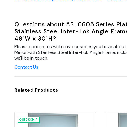
Questions about ASI 0605 Series Plat
Stainless Steel Inter-Lok Angle Frame
48"W x 30"H?
Please contact us with any questions you have about 
Mirror with Stainless Steel Inter-Lok Angle Frame, inc
we'll be in touch.
Contact Us
Related Products
QUICKSHIP