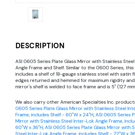
DESCRIPTION
ASI 0605 Series Plate Glass Mirror with Stainless Steel
Angle Frame and Shelf. Similar to the 0600 Series, this 
includes a shelf of 18-gauge stainless steel with satin fi
edges returned and hemmed for maximum rigidity and 
mirror's shelf is welded to face frame and is 5" (127 mm
We also carry other American Specialties Inc. products
0605 Series Plate Glass Mirror with Stainless Steel In
Frame, includes Shelf - 60"W x 24"H
,
ASI 0605 Series P
Mirror with Stainless Steel Inter-Lok Angle Frame, inclu
60"W x 36"H
,
ASI 0605 Series Plate Glass Mirror with S
Steel Inter-Lok Angle Frame, includes Shelf - 72"W x 3