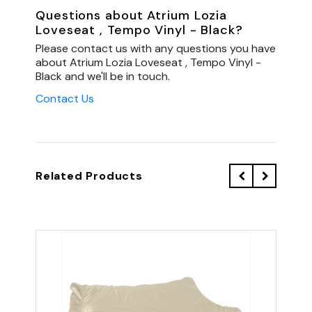
Questions about Atrium Lozia
Loveseat , Tempo Vinyl - Black?
Please contact us with any questions you have
about Atrium Lozia Loveseat , Tempo Vinyl -
Black and we'll be in touch.
Contact Us
Related Products