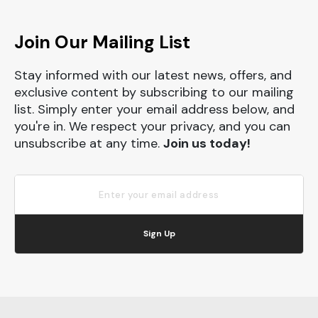
Join Our Mailing List
Stay informed with our latest news, offers, and
exclusive content by subscribing to our mailing
list. Simply enter your email address below, and
you're in. We respect your privacy, and you can
unsubscribe at any time.
Join us today!
Sign Up