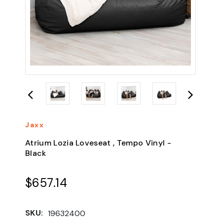
Jaxx
Atrium Lozia Loveseat , Tempo Vinyl -
Black
$657.14
SKU:
19632400