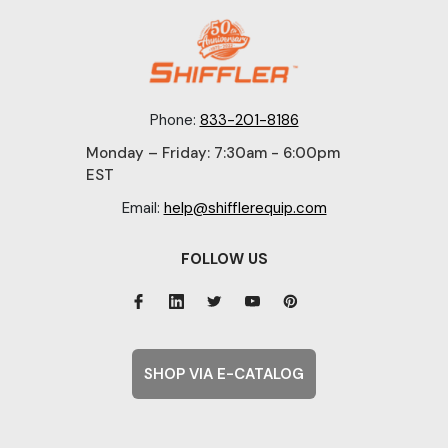
Phone:
833-201-8186
Monday – Friday: 7:30am - 6:00pm
EST
Email:
help@shifflerequip.com
FOLLOW US
SHOP VIA E-CATALOG