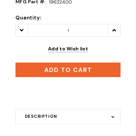
MFG Part #:
19632400
Quantity:
Decrease
Increase
Quantity:
Quantity:
Add to Wish list
ADD TO CART
DESCRIPTION