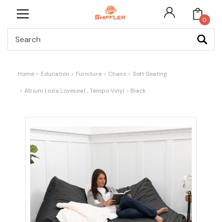
0
Search
Home
Education
Furniture
Chairs
Soft Seating
Atrium Lozia Loveseat , Tempo Vinyl - Black