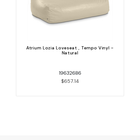
Atrium Lozia Loveseat , Tempo Vinyl -
Natural
19632686
$657.14