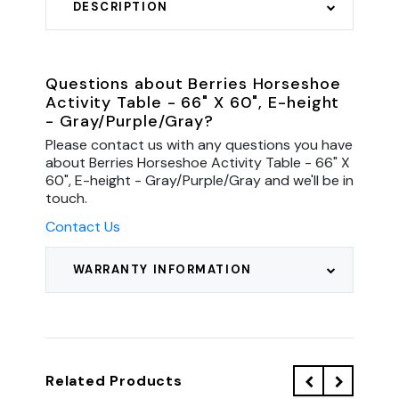
DESCRIPTION
Questions about Berries Horseshoe
Activity Table - 66" X 60", E-height
- Gray/Purple/Gray?
Please contact us with any questions you have
about Berries Horseshoe Activity Table - 66" X
60", E-height - Gray/Purple/Gray and we'll be in
touch.
Contact Us
WARRANTY INFORMATION
Related Products