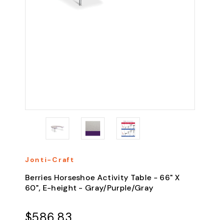
Jonti-Craft
Berries Horseshoe Activity Table - 66" X
60", E-height - Gray/Purple/Gray
$586.83