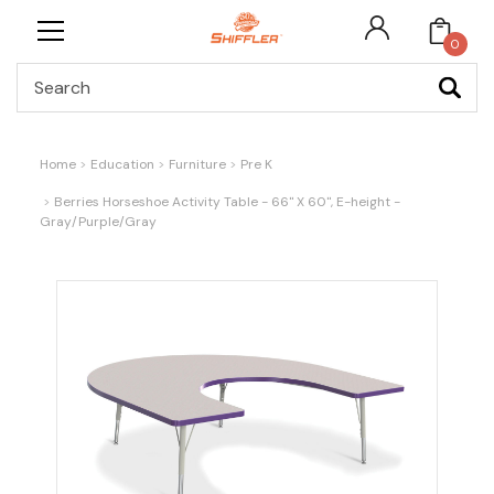
0
Search
Home
Education
Furniture
Pre K
Berries Horseshoe Activity Table - 66" X 60", E-height -
Gray/Purple/Gray