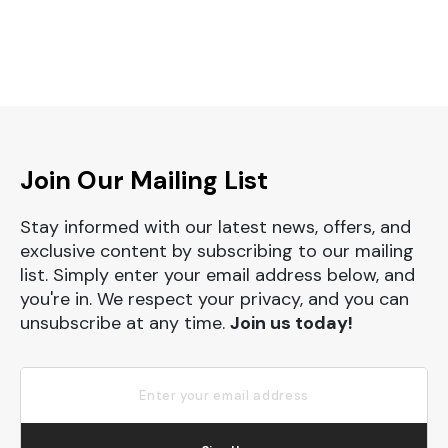
Join Our Mailing List
Stay informed with our latest news, offers, and
exclusive content by subscribing to our mailing
list. Simply enter your email address below, and
you're in. We respect your privacy, and you can
unsubscribe at any time.
Join us today!