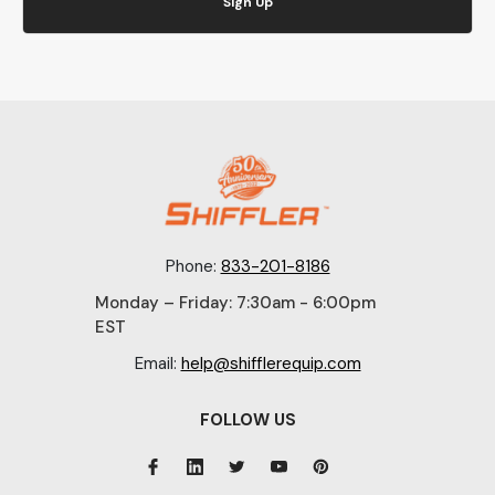
Sign Up
Phone:
833-201-8186
Monday – Friday: 7:30am - 6:00pm
EST
Email:
help@shifflerequip.com
FOLLOW US