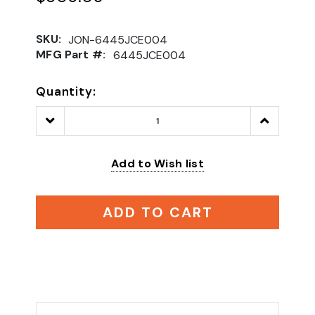
SKU:
JON-6445JCE004
MFG Part #:
6445JCE004
Quantity:
Decrease
Increase
Quantity:
Quantity:
Add to Wish list
ADD TO CART