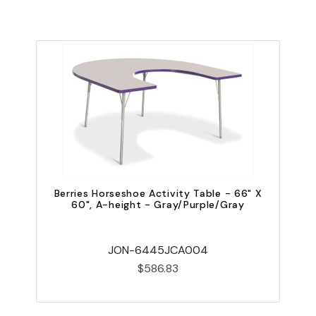
Berries Horseshoe Activity Table - 66" X
60", A-height - Gray/Purple/Gray
JON-6445JCA004
$586.83