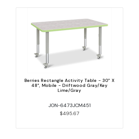
Berries Rectangle Activity Table - 30" X
48", Mobile - Driftwood Gray/Key
Lime/Gray
JON-6473JCM451
$495.67