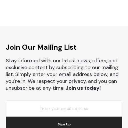
Join Our Mailing List
Stay informed with our latest news, offers, and
exclusive content by subscribing to our mailing
list. Simply enter your email address below, and
you're in. We respect your privacy, and you can
unsubscribe at any time.
Join us today!
Sign Up