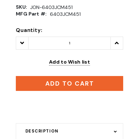
SKU:
JON-6403JCM451
MFG Part #:
6403JCM451
Quantity:
Decrease
Increase
Quantity:
Quantity:
Add to Wish list
ADD TO CART
DESCRIPTION