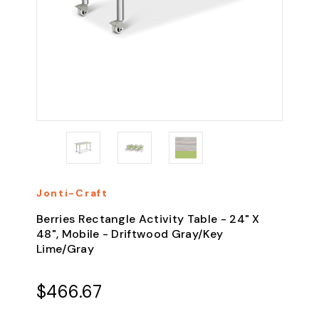
Jonti-Craft
Berries Rectangle Activity Table - 24" X
48", Mobile - Driftwood Gray/Key
Lime/Gray
$466.67