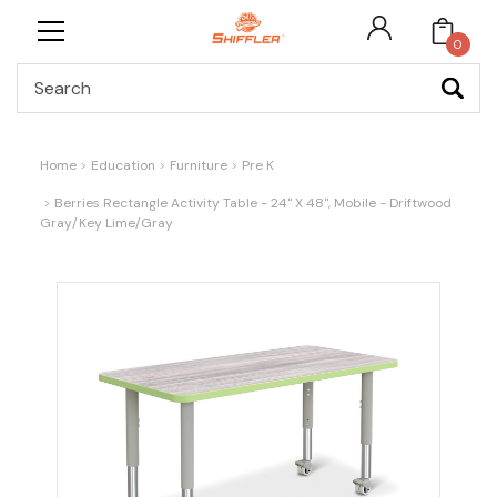
0
Search
Home
Education
Furniture
Pre K
Berries Rectangle Activity Table - 24" X 48", Mobile - Driftwood
Gray/Key Lime/Gray