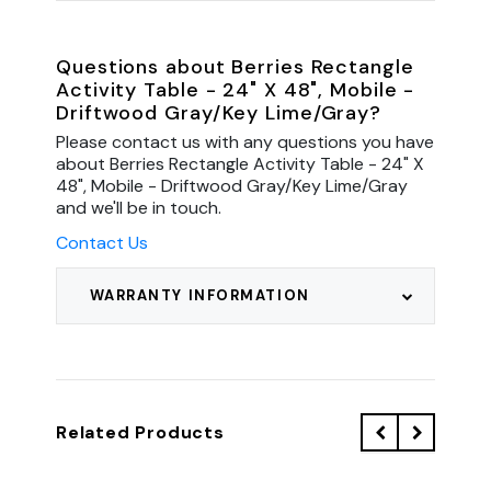
Questions about Berries Rectangle
Activity Table - 24" X 48", Mobile -
Driftwood Gray/Key Lime/Gray?
Please contact us with any questions you have
about Berries Rectangle Activity Table - 24" X
48", Mobile - Driftwood Gray/Key Lime/Gray
and we'll be in touch.
Contact Us
WARRANTY INFORMATION
Related Products