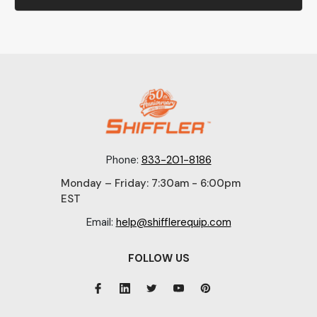
Phone:
833-201-8186
Monday – Friday: 7:30am - 6:00pm
EST
Email:
help@shifflerequip.com
FOLLOW US