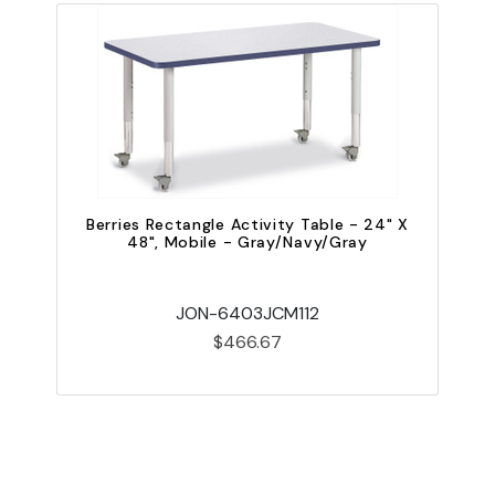
Berries Rectangle Activity Table - 24" X
48", Mobile - Gray/Navy/Gray
JON-6403JCM112
$466.67