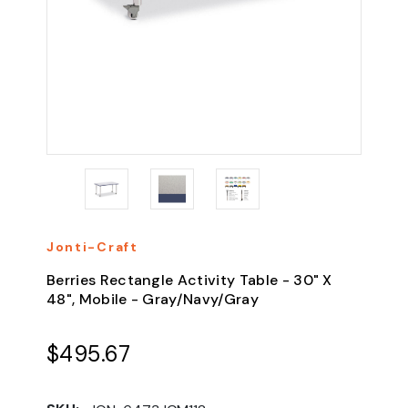
Jonti-Craft
Berries Rectangle Activity Table - 30" X
48", Mobile - Gray/Navy/Gray
$495.67