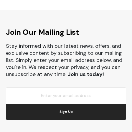
Join Our Mailing List
Stay informed with our latest news, offers, and
exclusive content by subscribing to our mailing
list. Simply enter your email address below, and
you're in. We respect your privacy, and you can
unsubscribe at any time.
Join us today!
Sign Up