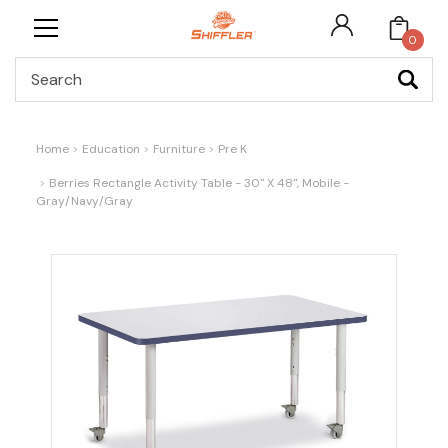
0
Search
Home
Education
Furniture
Pre K
Berries Rectangle Activity Table - 30" X 48", Mobile -
Gray/Navy/Gray