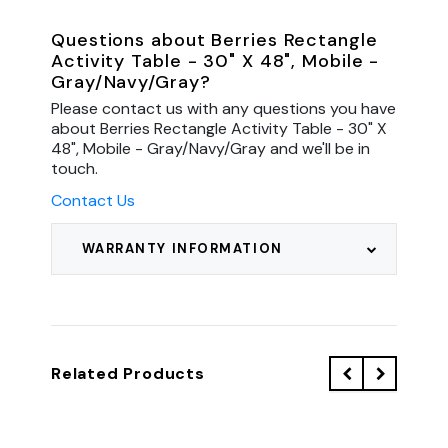
Questions about Berries Rectangle
Activity Table - 30" X 48", Mobile -
Gray/Navy/Gray?
Please contact us with any questions you have
about Berries Rectangle Activity Table - 30" X
48", Mobile - Gray/Navy/Gray and we'll be in
touch.
Contact Us
WARRANTY INFORMATION
Related Products