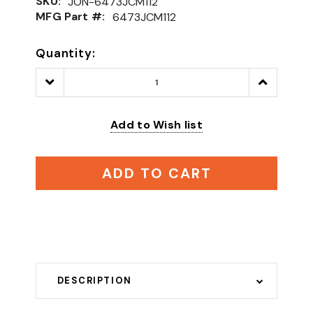
SKU:
JON-6473JCM112
MFG Part #:
6473JCM112
Quantity:
Decrease
Increase
Quantity:
Quantity:
Add to Wish list
ADD TO CART
DESCRIPTION