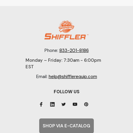
Phone:
833-201-8186
Monday – Friday: 7:30am - 6:00pm
EST
Email:
help@shifflerequip.com
FOLLOW US
SHOP VIA E-CATALOG