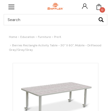
0
Search
Home
Education
Furniture
Pre K
Berries Rectangle Activity Table - 30" X 60", Mobile - Driftwood
Gray/Gray/Gray