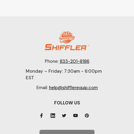
Phone:
833-201-8186
Monday – Friday: 7:30am - 6:00pm
EST
Email:
help@shifflerequip.com
FOLLOW US