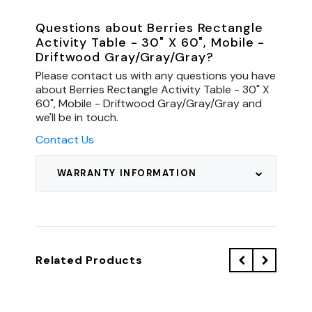
Questions about Berries Rectangle
Activity Table - 30" X 60", Mobile -
Driftwood Gray/Gray/Gray?
Please contact us with any questions you have
about Berries Rectangle Activity Table - 30" X
60", Mobile - Driftwood Gray/Gray/Gray and
we'll be in touch.
Contact Us
WARRANTY INFORMATION
Related Products