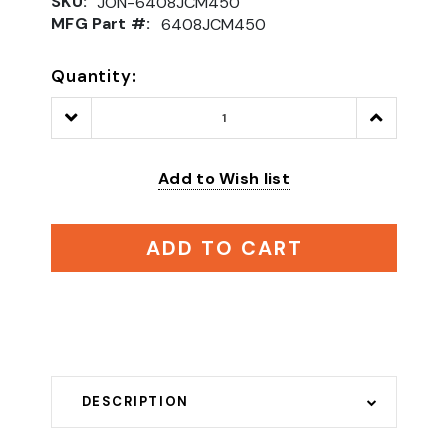
SKU:
JON-6408JCM450
MFG Part #:
6408JCM450
Quantity:
Decrease
Increase
Quantity:
Quantity:
Add to Wish list
ADD TO CART
DESCRIPTION