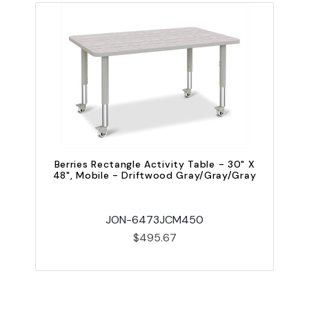
Berries Rectangle Activity Table - 30" X
48", Mobile - Driftwood Gray/Gray/Gray
JON-6473JCM450
$495.67