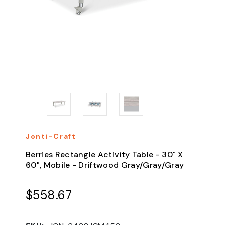
Jonti-Craft
Berries Rectangle Activity Table - 30" X
60", Mobile - Driftwood Gray/Gray/Gray
$558.67