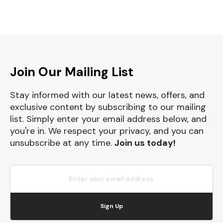
Join Our Mailing List
Stay informed with our latest news, offers, and
exclusive content by subscribing to our mailing
list. Simply enter your email address below, and
you're in. We respect your privacy, and you can
unsubscribe at any time.
Join us today!
Sign Up