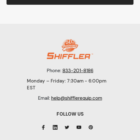
Phone:
833-201-8186
Monday – Friday: 7:30am - 6:00pm
EST
Email:
help@shifflerequip.com
FOLLOW US