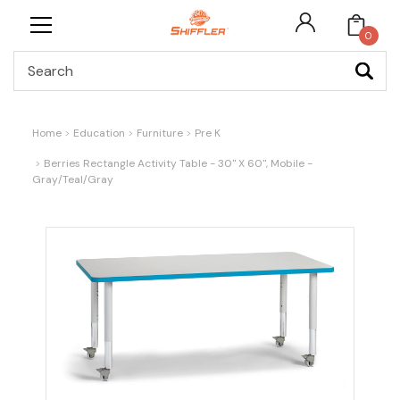
0
Search
Home
Education
Furniture
Pre K
Berries Rectangle Activity Table - 30" X 60", Mobile -
Gray/Teal/Gray