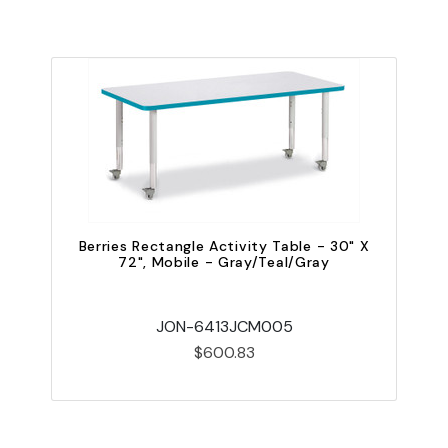
Berries Rectangle Activity Table - 30" X
72", Mobile - Gray/Teal/Gray
JON-6413JCM005
$600.83