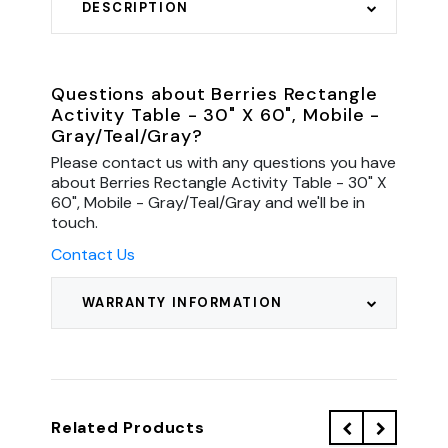
DESCRIPTION
Questions about Berries Rectangle
Activity Table - 30" X 60", Mobile -
Gray/Teal/Gray?
Please contact us with any questions you have
about Berries Rectangle Activity Table - 30" X
60", Mobile - Gray/Teal/Gray and we'll be in
touch.
Contact Us
WARRANTY INFORMATION
Related Products