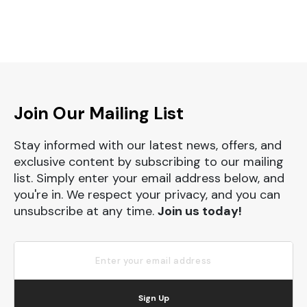
Join Our Mailing List
Stay informed with our latest news, offers, and
exclusive content by subscribing to our mailing
list. Simply enter your email address below, and
you're in. We respect your privacy, and you can
unsubscribe at any time.
Join us today!
Sign Up