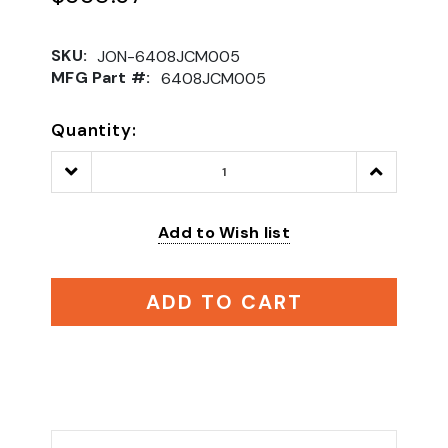
SKU:
JON-6408JCM005
MFG Part #:
6408JCM005
Quantity:
Decrease
Increase
Quantity:
Quantity:
Add to Wish list
ADD TO CART