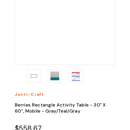
Jonti-Craft
Berries Rectangle Activity Table - 30" X
60", Mobile - Gray/Teal/Gray
$558.67