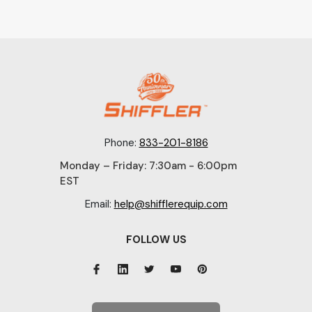
Phone:
833-201-8186
Monday – Friday: 7:30am - 6:00pm
EST
Email:
help@shifflerequip.com
FOLLOW US