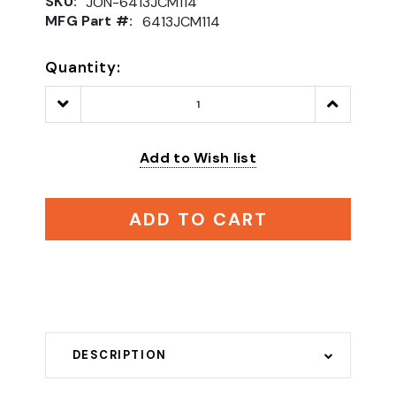
SKU:
JON-6413JCM114
MFG Part #:
6413JCM114
Quantity:
Decrease
Increase
Quantity:
Quantity:
Add to Wish list
ADD TO CART
DESCRIPTION