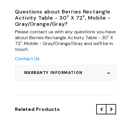
Questions about Berries Rectangle
Activity Table - 30" X 72", Mobile -
Gray/Orange/Gray?
Please contact us with any questions you have
about Berries Rectangle Activity Table - 30" X
72", Mobile - Gray/Orange/Gray and we'll be in
touch.
Contact Us
WARRANTY INFORMATION
Related Products