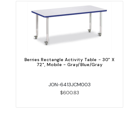
Berries Rectangle Activity Table - 30" X
72", Mobile - Gray/Blue/Gray
JON-6413JCM003
$600.83