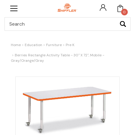
0
Search
Home
Education
Furniture
Pre K
Berries Rectangle Activity Table - 30" X 72", Mobile -
Gray/Orange/Gray