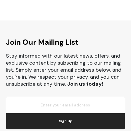
Join Our Mailing List
Stay informed with our latest news, offers, and
exclusive content by subscribing to our mailing
list. Simply enter your email address below, and
you're in. We respect your privacy, and you can
unsubscribe at any time.
Join us today!
Sign Up