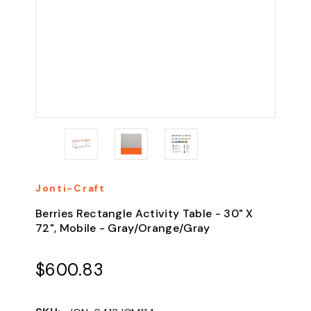
Jonti-Craft
Berries Rectangle Activity Table - 30" X
72", Mobile - Gray/Orange/Gray
$600.83