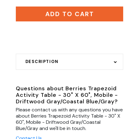
ADD TO CART
DESCRIPTION
Questions about Berries Trapezoid
Activity Table - 30" X 60", Mobile -
Driftwood Gray/Coastal Blue/Gray?
Please contact us with any questions you have
about Berries Trapezoid Activity Table - 30" X
60", Mobile - Driftwood Gray/Coastal
Blue/Gray and we'll be in touch.
Contact Us