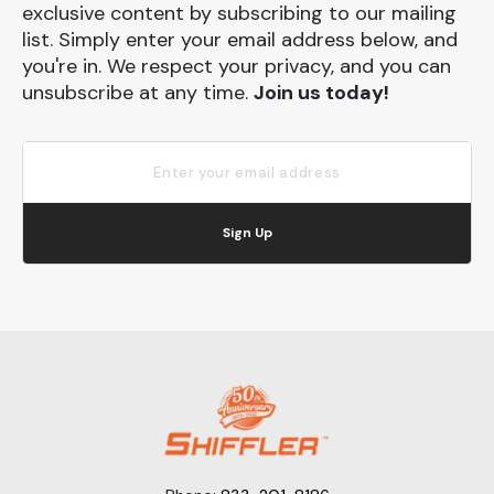
exclusive content by subscribing to our mailing
list. Simply enter your email address below, and
you're in. We respect your privacy, and you can
unsubscribe at any time.
Join us today!
Sign Up