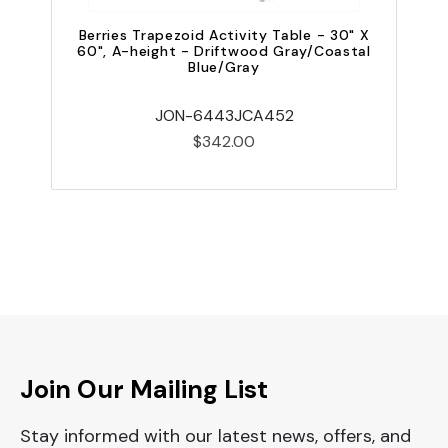
Berries Trapezoid Activity Table - 30" X
60", A-height - Driftwood Gray/Coastal
Blue/Gray
JON-6443JCA452
$342.00
Join Our Mailing List
Stay informed with our latest news, offers, and