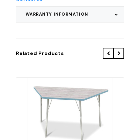
WARRANTY INFORMATION
Related Products