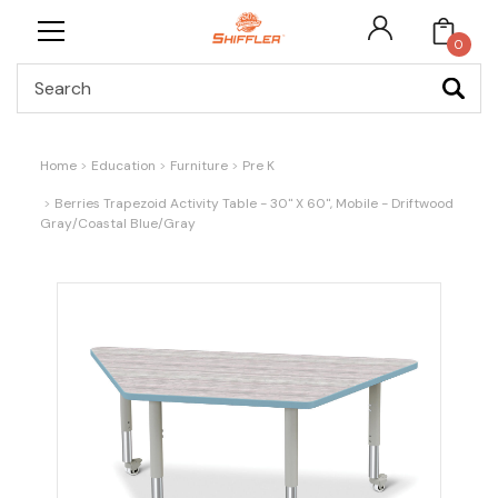
0
Search
Home
Education
Furniture
Pre K
Berries Trapezoid Activity Table - 30" X 60", Mobile - Driftwood
Gray/Coastal Blue/Gray