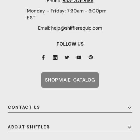
Phone:
833-201-8186
Monday – Friday: 7:30am - 6:00pm
EST
Email:
help@shifflerequip.com
FOLLOW US
SHOP VIA E-CATALOG
CONTACT US
ABOUT SHIFFLER