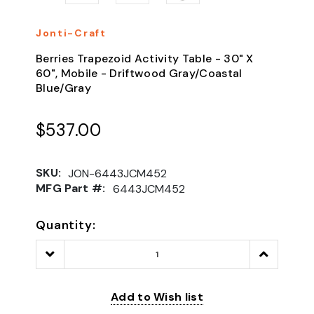
Jonti-Craft
Berries Trapezoid Activity Table - 30" X
60", Mobile - Driftwood Gray/Coastal
Blue/Gray
$537.00
SKU:
JON-6443JCM452
MFG Part #:
6443JCM452
Quantity:
Decrease
Increase
Quantity:
Quantity:
Add to Wish list