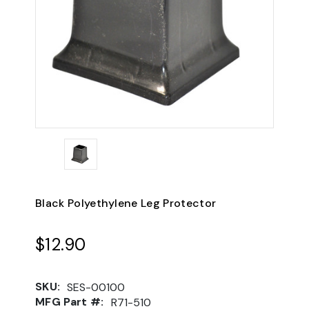
Black Polyethylene Leg Protector
$12.90
SKU:
SES-00100
MFG Part #:
R71-510