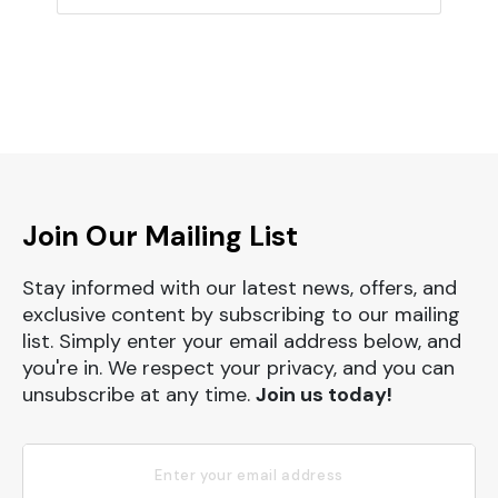
Join Our Mailing List
Stay informed with our latest news, offers, and
exclusive content by subscribing to our mailing
list. Simply enter your email address below, and
you're in. We respect your privacy, and you can
unsubscribe at any time.
Join us today!