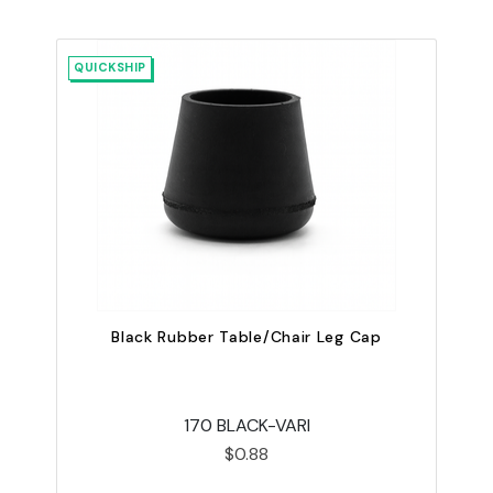
QUICKSHIP
Black Rubber Table/Chair Leg Cap
U
170 BLACK-VARI
$0.88