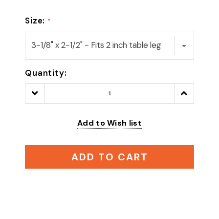
Size:
*
Quantity:
Decrease
Increase
Quantity:
Quantity:
Add to Wish list
ADD TO CART