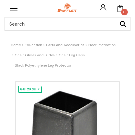
0
Search
Home
Education
Parts and Accessories
Floor Protection
Chair Glides and Slides
Chair Leg Caps
Black Polyethylene Leg Protector
QUICKSHIP