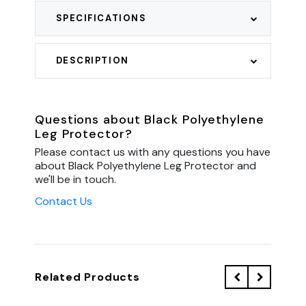
SPECIFICATIONS
DESCRIPTION
Questions about Black Polyethylene
Leg Protector?
Please contact us with any questions you have
about Black Polyethylene Leg Protector and
we'll be in touch.
Contact Us
Related Products