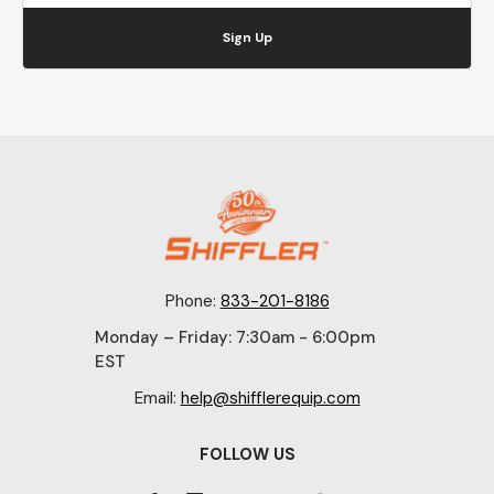
Sign Up
Phone:
833-201-8186
Monday – Friday: 7:30am - 6:00pm
EST
Email:
help@shifflerequip.com
FOLLOW US