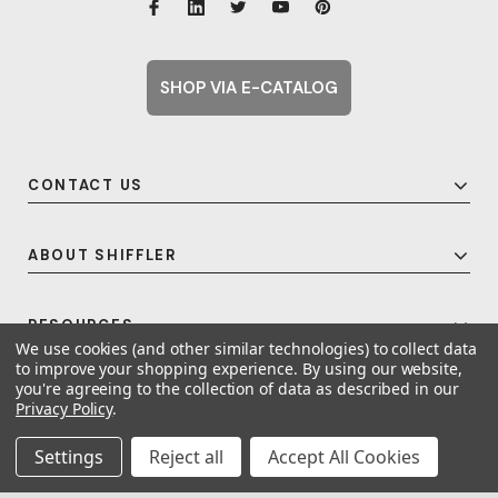
SHOP VIA E-CATALOG
CONTACT US
ABOUT SHIFFLER
RESOURCES
We use cookies (and other similar technologies) to collect data
to improve your shopping experience.
By using our website,
you're agreeing to the collection of data as described in our
Privacy Policy
.
© 2026 Shiffler - Furniture, Fixtures and Equipment for Schools All Rights
Reserved.
Frequent Topics
Settings
Reject all
Accept All Cookies
A United For Growth Company