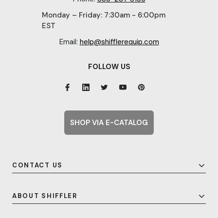
Monday – Friday: 7:30am - 6:00pm
EST
Email:
help@shifflerequip.com
FOLLOW US
SHOP VIA E-CATALOG
CONTACT US
ABOUT SHIFFLER