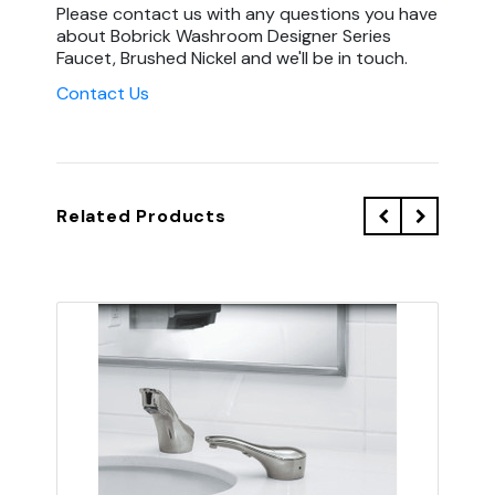
Please contact us with any questions you have
about Bobrick Washroom Designer Series
Faucet, Brushed Nickel and we'll be in touch.
Contact Us
Related Products