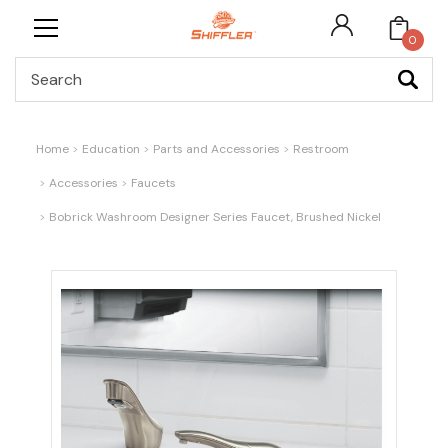
0
Search
Home
Education
Parts and Accessories
Restroom
Accessories
Faucets
Bobrick Washroom Designer Series Faucet, Brushed Nickel