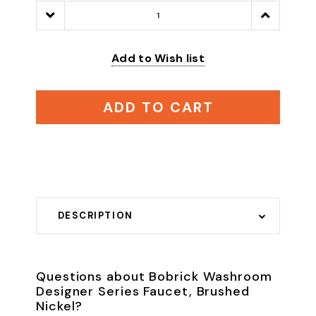
Decrease
Increase
Quantity:
Quantity:
Add to Wish list
ADD TO CART
DESCRIPTION
Questions about Bobrick Washroom
Designer Series Faucet, Brushed
Nickel?