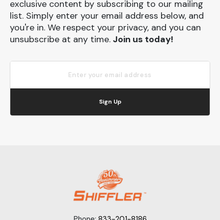
exclusive content by subscribing to our mailing
list. Simply enter your email address below, and
you're in. We respect your privacy, and you can
unsubscribe at any time.
Join us today!
Sign Up
Phone:
833-201-8186