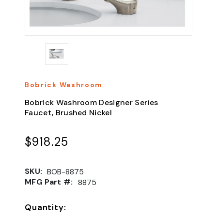
Bobrick Washroom
Bobrick Washroom Designer Series
Faucet, Brushed Nickel
$918.25
SKU:
BOB-8875
MFG Part #:
8875
Quantity: