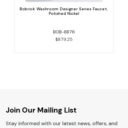
B
Bobrick Washroom Designer Series Faucet,
Polished Nickel
BOB-8876
$879.25
Join Our Mailing List
Stay informed with our latest news, offers, and