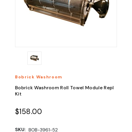
Bobrick Washroom
Bobrick Washroom Roll Towel Module Repl
Kit
$158.00
SKU:
BOB-3961-52