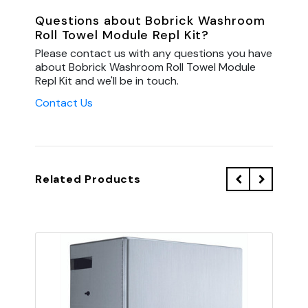
Questions about Bobrick Washroom
Roll Towel Module Repl Kit?
Please contact us with any questions you have
about Bobrick Washroom Roll Towel Module
Repl Kit and we'll be in touch.
Contact Us
Related Products