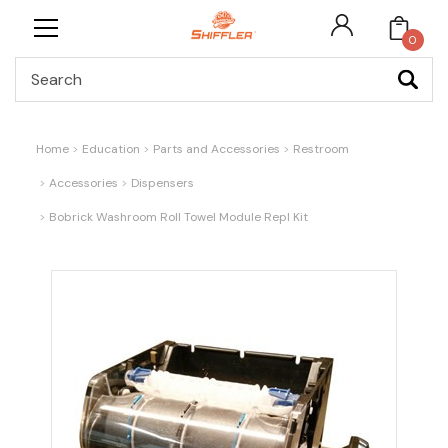
0
Search
Home
Education
Parts and Accessories
Restroom
Accessories
Dispensers
Bobrick Washroom Roll Towel Module Repl Kit