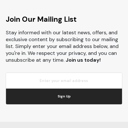
Join Our Mailing List
Stay informed with our latest news, offers, and
exclusive content by subscribing to our mailing
list. Simply enter your email address below, and
you're in. We respect your privacy, and you can
unsubscribe at any time.
Join us today!
Sign Up