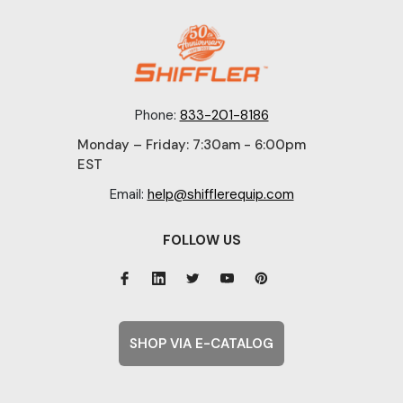
Phone:
833-201-8186
Monday – Friday: 7:30am - 6:00pm
EST
Email:
help@shifflerequip.com
FOLLOW US
SHOP VIA E-CATALOG