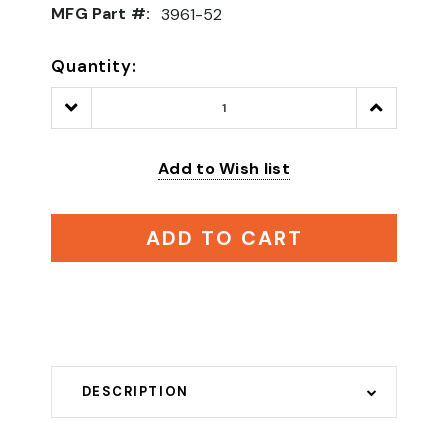
MFG Part #:
3961-52
Quantity:
Decrease
Increase
Quantity:
Quantity:
Add to Wish list
ADD TO CART
DESCRIPTION