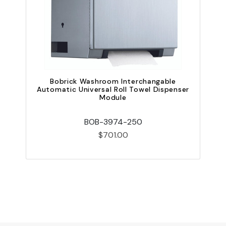
Bobrick Washroom Interchangable
B
Automatic Universal Roll Towel Dispenser
Module
BOB-3974-250
$701.00