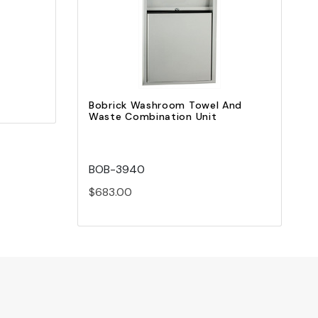
Add to Cart
Bobrick Washroom Towel And
Waste Combination Unit
BOB-3940
$683.00