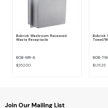
Add to Cart
Bobrick Washroom Recessed
Bobrick
Waste Receptacle
Towel/W
BOB-WR-6
BOB-TW
$352.00
$1,111.25
Join Our Mailing List