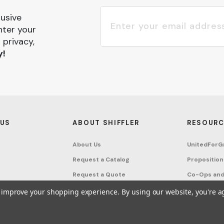
lusive
nter your
 privacy,
y!
 US
ABOUT SHIFFLER
RESOURC
About Us
UnitedForG
Request a Catalog
Proposition
Request a Quote
Co-Ops and
Buying Guides
Terms & Co
to improve your shopping experience.
By using our website, you're a
Project Studio
Privacy Poli
on Request
Account