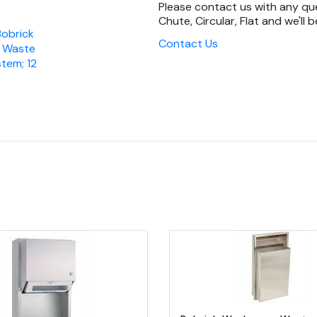
Please contact us with any q
Chute, Circular, Flat and we'll b
Bobrick
Contact Us
 Waste
tem; 12
Quick view
Add to Cart
Quick view