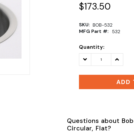
$173.50
SKU:
BOB-532
MFG Part #:
532
Quantity:
Decrease
Increase
Quantity:
Quantity
ADD 
Questions about Bob
Circular, Flat?