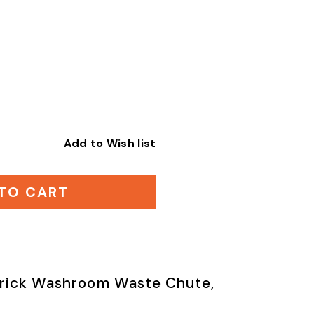
Add to Wish list
:
TO CART
rick Washroom Waste Chute,