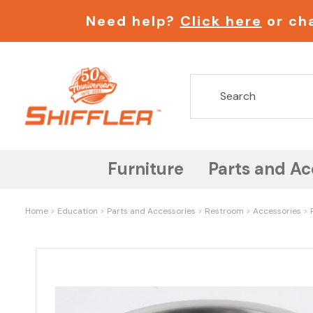
Need help?
Click here
or cha
Furniture
Parts and Ac
Home
Education
Parts and Accessories
Restroom
Accessories