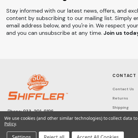
Stay informed with our latest news, offers, and exc
content by subscribing to our mailing list. Simply e
email address below, and you're in. We respect your
and you can unsubscribe at any time.
Join us toda
CONTACT
Contact Us
Returns
Shipping
Phone:
833-201-8186
Track Order
We use cookies (and other similar technologies) to collect data 
Monday – Friday: 7:30am - 6:00pm EST
Policy
.
FAQ
Email:
help@shifflerequip.com
Tax Exempti
Settings
Reject all
Accept All Cookies