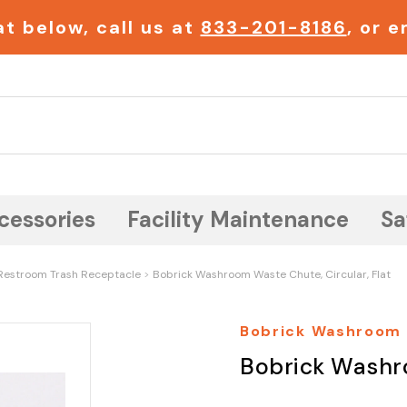
t below, call us at
833-201-8186
, or 
Search
cessories
Facility Maintenance
Sa
Restroom Trash Receptacle
Bobrick Washroom Waste Chute, Circular, Flat
Bobrick Washroom
Bobrick Washro