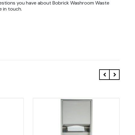
uestions you have about Bobrick Washroom Waste
e in touch.
Quick view