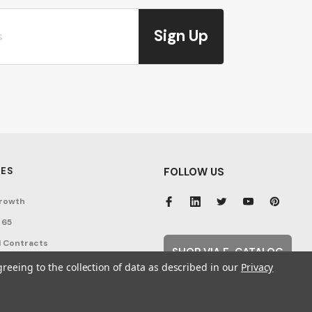
Sign Up
ES
FOLLOW US
rowth
 65
 Contracts
SHOP VIA E-CATALOG
nditions
greeing to the collection of data as described in our
Privacy
cy