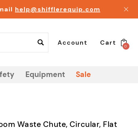
email
help@shifflerequip.com
Account
Cart
0
fety
Equipment
Sale
om Waste Chute, Circular, Flat