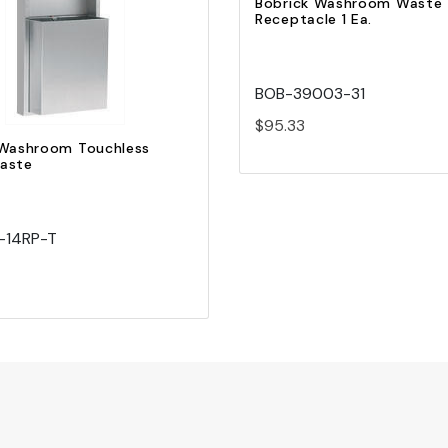
Bobrick Washroom Waste
Receptacle 1 Ea.
Add to Cart
BOB-39003-31
$95.33
 Washroom Touchless
aste
-14RP-T