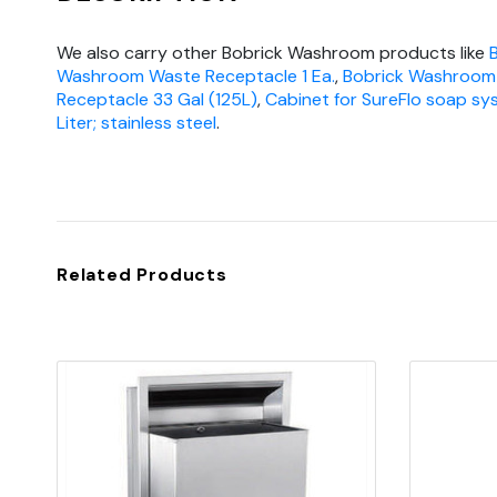
We also carry other Bobrick Washroom products like
Washroom Waste Receptacle 1 Ea.
,
Bobrick Washroom
Receptacle 33 Gal (125L)
,
Cabinet for SureFlo soap sys
Liter; stainless steel
.
Related Products
Quick view