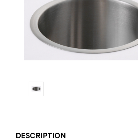
DESCRIPTION