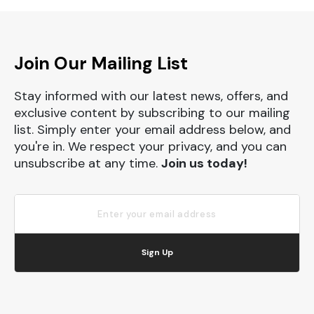
Join Our Mailing List
Stay informed with our latest news, offers, and
exclusive content by subscribing to our mailing
list. Simply enter your email address below, and
you're in. We respect your privacy, and you can
unsubscribe at any time.
Join us today!
Sign Up