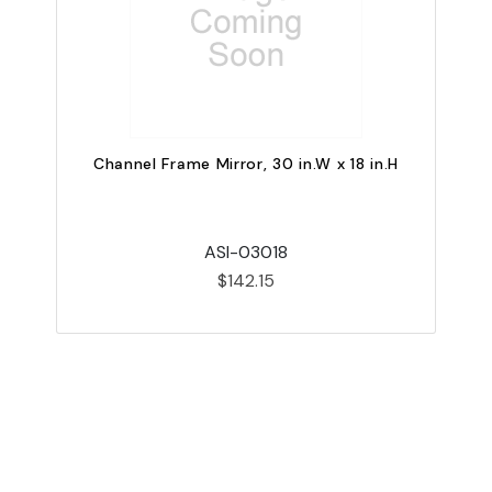
Channel Frame Mirror, 30 in.W x 18 in.H
ASI-03018
$142.15