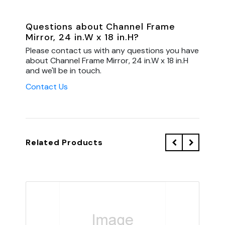
Questions about Channel Frame
Mirror, 24 in.W x 18 in.H?
Please contact us with any questions you have
about Channel Frame Mirror, 24 in.W x 18 in.H
and we'll be in touch.
Contact Us
Related Products
QU