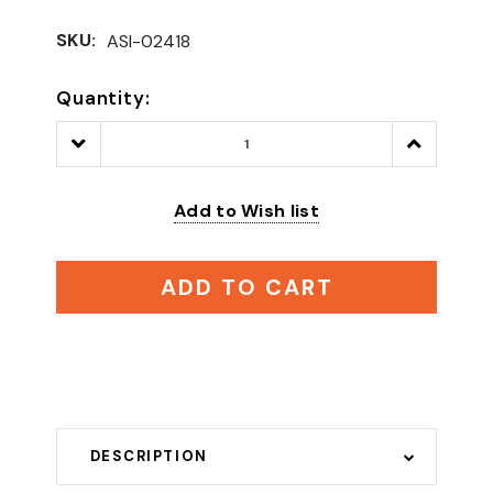
SKU:
ASI-02418
Quantity:
Decrease
Increase
Quantity:
Quantity:
Add to Wish list
ADD TO CART
DESCRIPTION