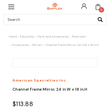
0
Search
Home
Education
Parts and Accessories
Restroom
Accessories
Mirrors
Channel Frame Mirror, 24 in.W x 18 in.H
American Specialties Inc.
Channel Frame Mirror, 24 in.W x 18 in.H
$113.88