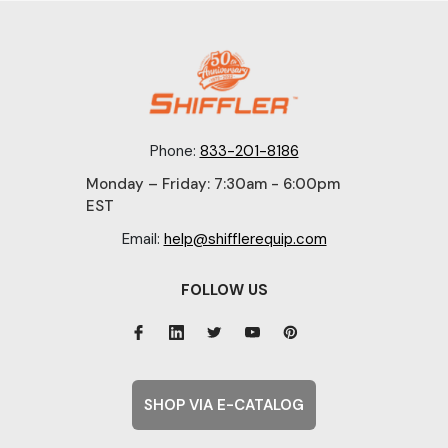
Phone:
833-201-8186
Monday – Friday: 7:30am - 6:00pm
EST
Email:
help@shifflerequip.com
FOLLOW US
SHOP VIA E-CATALOG