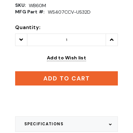
SKU:
WB60M
MFG Part #:
WS407CCV-US32D
Quantity:
Decrease
Increase
Quantity:
Quantity:
Add to Wish list
ADD TO CART
SPECIFICATIONS