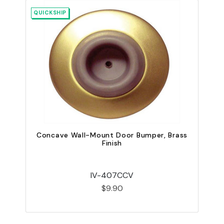
QUICKSHIP
QU
Concave Wall-Mount Door Bumper, Brass
Finish
IV-407CCV
$9.90