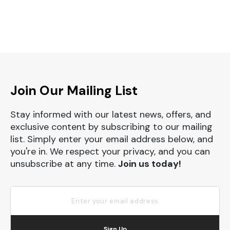
Join Our Mailing List
Stay informed with our latest news, offers, and
exclusive content by subscribing to our mailing
list. Simply enter your email address below, and
you're in. We respect your privacy, and you can
unsubscribe at any time.
Join us today!
Sign Up