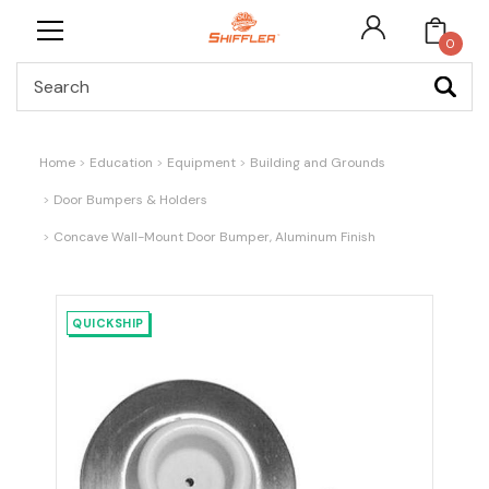
0
Search
Home
Education
Equipment
Building and Grounds
Door Bumpers & Holders
Concave Wall-Mount Door Bumper, Aluminum Finish
QUICKSHIP