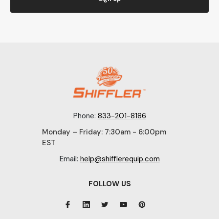
Phone:
833-201-8186
Monday – Friday: 7:30am - 6:00pm
EST
Email:
help@shifflerequip.com
FOLLOW US