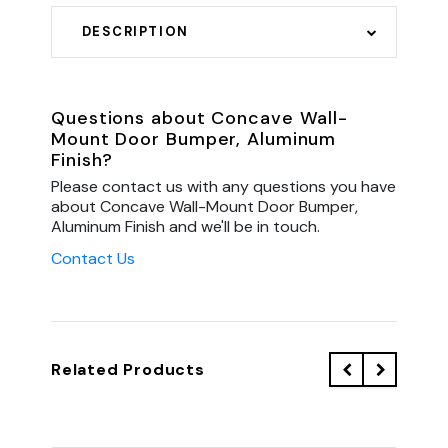
DESCRIPTION
Questions about Concave Wall-
Mount Door Bumper, Aluminum
Finish?
Please contact us with any questions you have
about Concave Wall-Mount Door Bumper,
Aluminum Finish and we'll be in touch.
Contact Us
Related Products