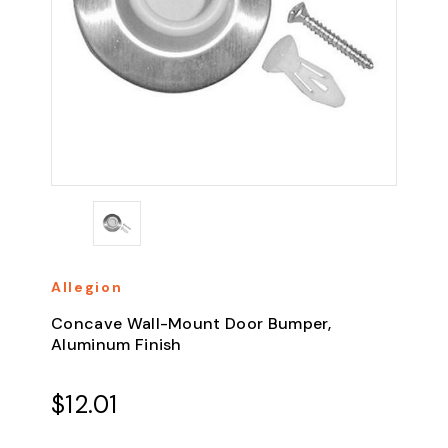
Allegion
Concave Wall-Mount Door Bumper,
Aluminum Finish
$12.01