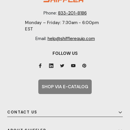
Phone:
833-201-8186
Monday – Friday: 7:30am - 6:00pm
EST
Email:
help@shifflerequip.com
FOLLOW US
SHOP VIA E-CATALOG
CONTACT US