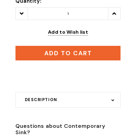
Quantity:
Decrease
Increase
Quantity:
Quantity:
Add to Wish list
ADD TO CART
DESCRIPTION
Questions about Contemporary
Sink?