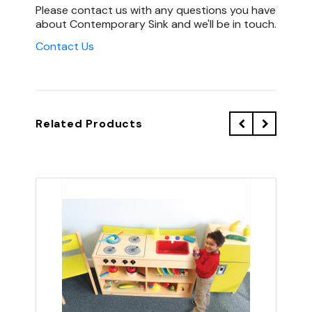
Please contact us with any questions you have
about Contemporary Sink and we'll be in touch.
Contact Us
Related Products