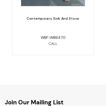
Contemporary Sink And Stove
WBF-WB6470
CALL
Join Our Mailing List