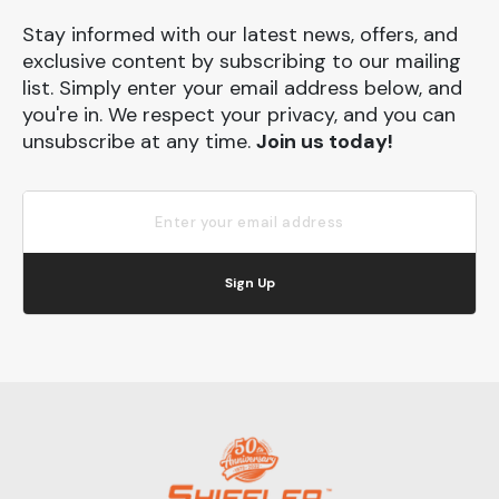
Stay informed with our latest news, offers, and
exclusive content by subscribing to our mailing
list. Simply enter your email address below, and
you're in. We respect your privacy, and you can
unsubscribe at any time.
Join us today!
Sign Up