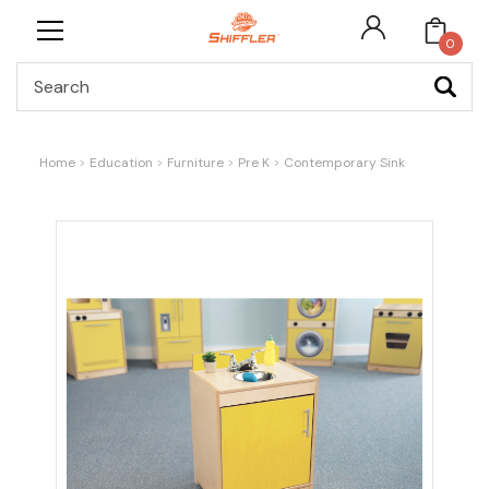
0
Search
Home
Education
Furniture
Pre K
Contemporary Sink