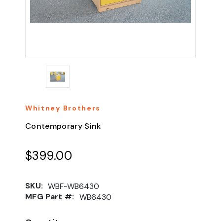
Whitney Brothers
Contemporary Sink
$399.00
SKU:
WBF-WB6430
MFG Part #:
WB6430