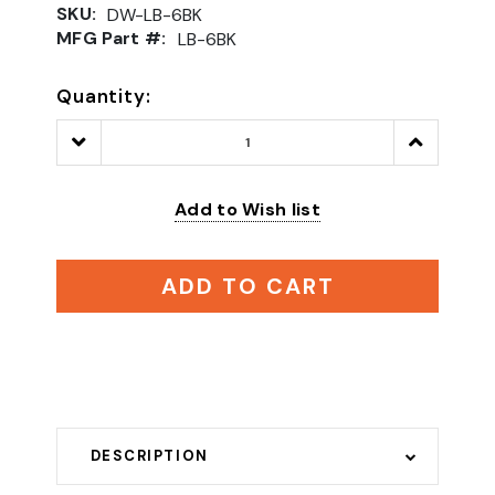
SKU:
DW-LB-6BK
MFG Part #:
LB-6BK
Quantity:
Decrease
Increase
Quantity:
Quantity:
Add to Wish list
ADD TO CART
DESCRIPTION