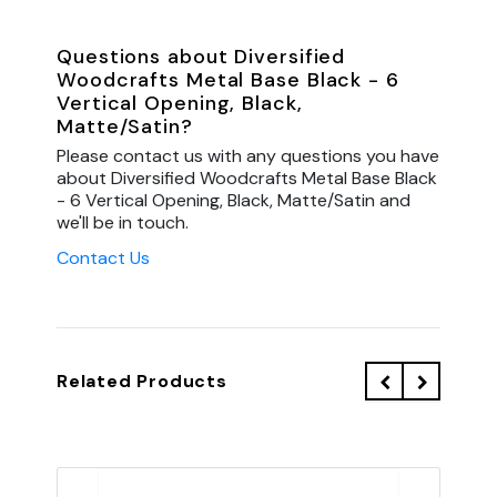
Questions about Diversified
Woodcrafts Metal Base Black - 6
Vertical Opening, Black,
Matte/Satin?
Please contact us with any questions you have
about Diversified Woodcrafts Metal Base Black
- 6 Vertical Opening, Black, Matte/Satin and
we'll be in touch.
Contact Us
Related Products