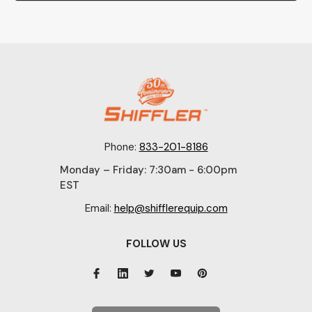
Phone:
833-201-8186
Monday – Friday: 7:30am - 6:00pm
EST
Email:
help@shifflerequip.com
FOLLOW US