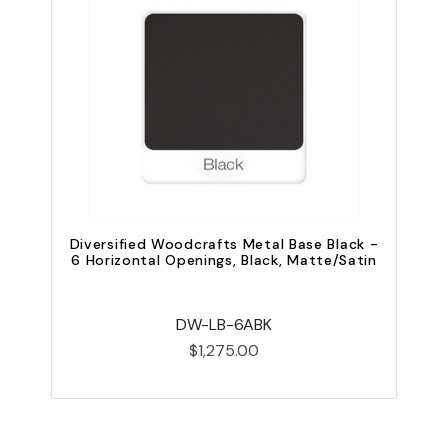
Diversified Woodcrafts Metal Base Black -
6 Horizontal Openings, Black, Matte/Satin
V
DW-LB-6ABK
$1,275.00