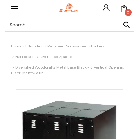
0
Search
Home
Education
Parts and Accessories
Lockers
Full Lockers
Diversified Spaces
Diversified Woodcrafts Metal Base Black - 6 Vertical Opening,
Black, Matte/Satin