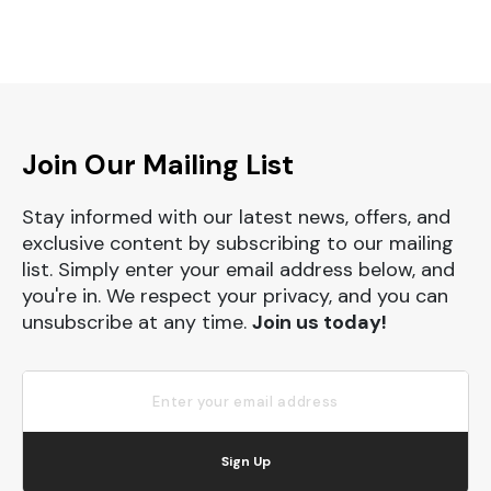
Join Our Mailing List
Stay informed with our latest news, offers, and
exclusive content by subscribing to our mailing
list. Simply enter your email address below, and
you're in. We respect your privacy, and you can
unsubscribe at any time.
Join us today!
Sign Up