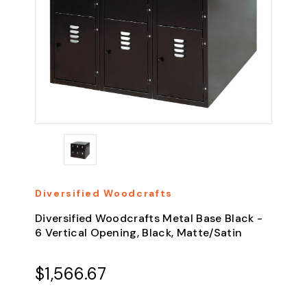
Diversified Woodcrafts
Diversified Woodcrafts Metal Base Black -
6 Vertical Opening, Black, Matte/Satin
$1,566.67