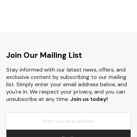
Join Our Mailing List
Stay informed with our latest news, offers, and
exclusive content by subscribing to our mailing
list. Simply enter your email address below, and
you're in. We respect your privacy, and you can
unsubscribe at any time.
Join us today!