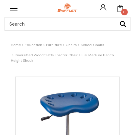
0
Search
Home
Education
Furniture
Chairs
School Chairs
Diversified Woodcrafts Tractor Chair, Blue, Medium Bench
Height Shock