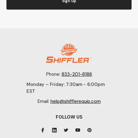
Sign Up
Phone:
833-201-8186
Monday – Friday: 7:30am - 6:00pm
EST
Email:
help@shifflerequip.com
FOLLOW US