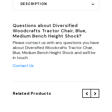
DESCRIPTION
Questions about Diversified
Woodcrafts Tractor Chair, Blue,
Medium Bench Height Shock?
Please contact us with any questions you have
about Diversified Woodcrafts Tractor Chair,
Blue, Medium Bench Height Shock and we'll be
in touch.
Contact Us
Related Products