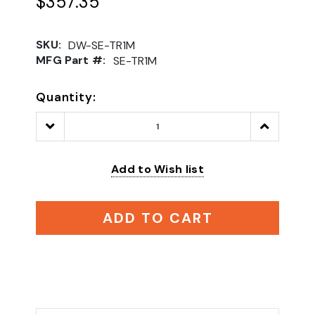
$357.35
SKU:
DW-SE-TR1M
MFG Part #:
SE-TR1M
Quantity:
Decrease
Increase
Quantity:
Quantity:
Add to Wish list
ADD TO CART