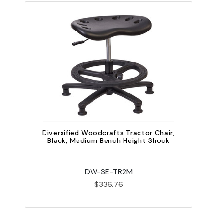
Diversified Woodcrafts Tractor Chair,
D
Black, Medium Bench Height Shock
DW-SE-TR2M
$336.76