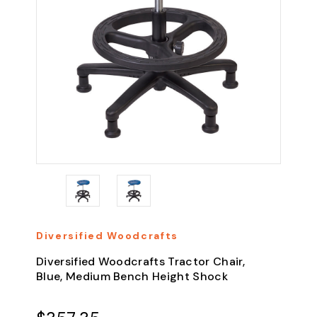
Diversified Woodcrafts
Diversified Woodcrafts Tractor Chair,
Blue, Medium Bench Height Shock