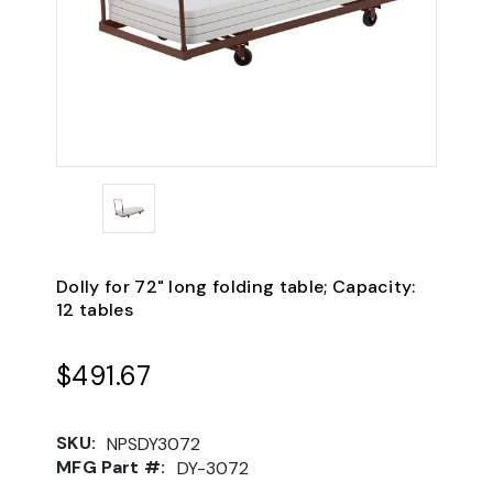
Dolly for 72" long folding table; Capacity:
12 tables
$491.67
SKU:
NPSDY3072
MFG Part #:
DY-3072