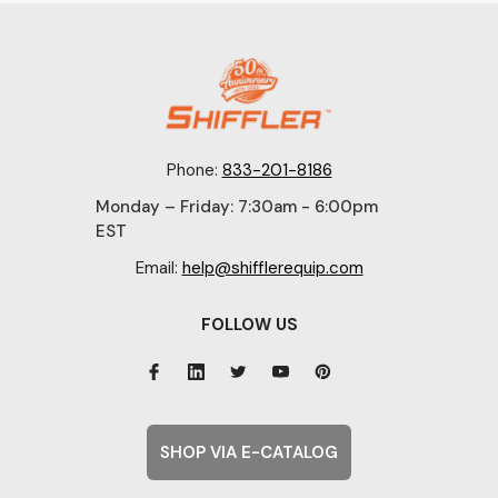
Phone:
833-201-8186
Monday – Friday: 7:30am - 6:00pm
EST
Email:
help@shifflerequip.com
FOLLOW US
SHOP VIA E-CATALOG