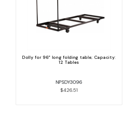
Dolly for 96" long folding table; Capacity:
12 Tables
NPSDY3096
$426.51