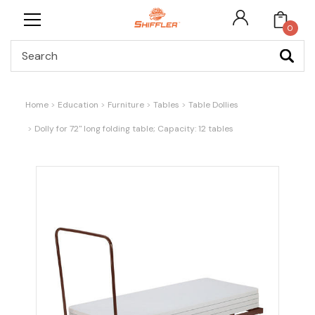
0
Search
Home
Education
Furniture
Tables
Table Dollies
Dolly for 72" long folding table; Capacity: 12 tables