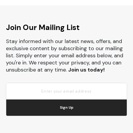
Join Our Mailing List
Stay informed with our latest news, offers, and
exclusive content by subscribing to our mailing
list. Simply enter your email address below, and
you're in. We respect your privacy, and you can
unsubscribe at any time.
Join us today!
Sign Up