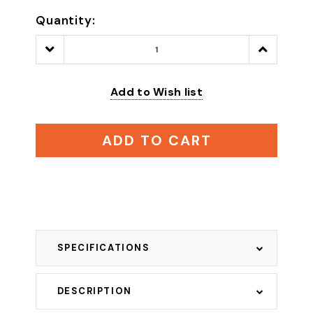
Quantity:
Decrease
Increase
Quantity:
Quantity:
Add to Wish list
ADD TO CART
SPECIFICATIONS
DESCRIPTION