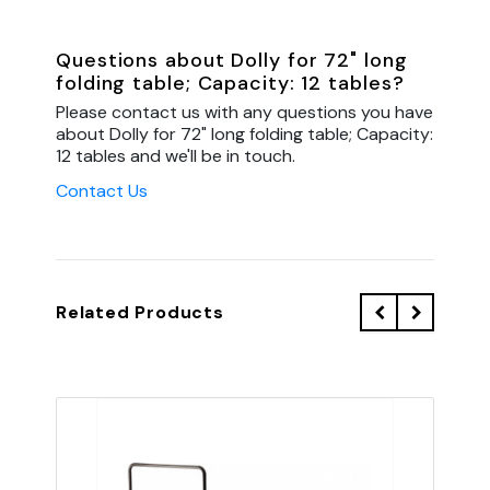
Questions about Dolly for 72" long
folding table; Capacity: 12 tables?
Please contact us with any questions you have
about Dolly for 72" long folding table; Capacity:
12 tables and we'll be in touch.
Contact Us
Related Products