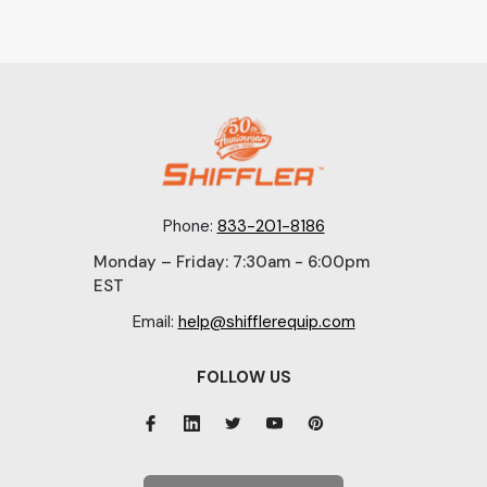
Phone:
833-201-8186
Monday – Friday: 7:30am - 6:00pm
EST
Email:
help@shifflerequip.com
FOLLOW US