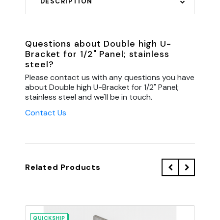
DESCRIPTION
Questions about Double high U-
Bracket for 1/2" Panel; stainless
steel?
Please contact us with any questions you have
about Double high U-Bracket for 1/2" Panel;
stainless steel and we'll be in touch.
Contact Us
Related Products
QUICKSHIP