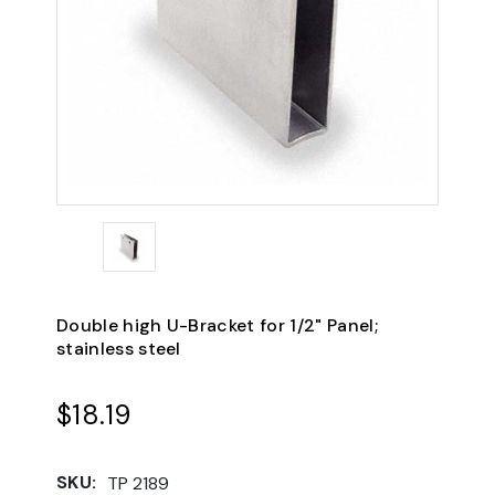
Double high U-Bracket for 1/2" Panel;
stainless steel
$18.19
SKU:
TP 2189