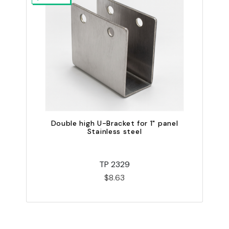
Double high U-Bracket for 1" panel
Stainless steel
TP 2329
$8.63