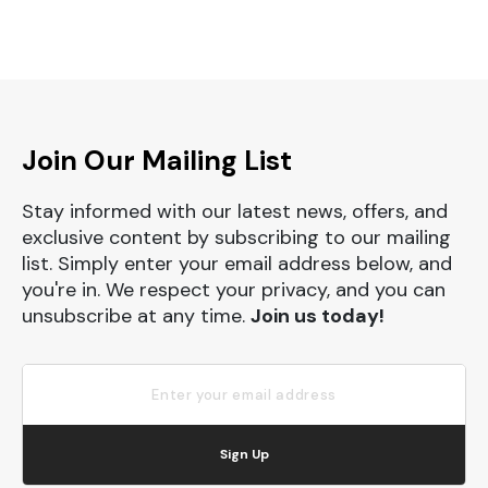
Join Our Mailing List
Stay informed with our latest news, offers, and
exclusive content by subscribing to our mailing
list. Simply enter your email address below, and
you're in. We respect your privacy, and you can
unsubscribe at any time.
Join us today!
Sign Up