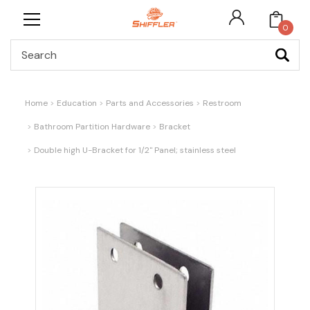
0
Search
Home
Education
Parts and Accessories
Restroom
Bathroom Partition Hardware
Bracket
Double high U-Bracket for 1/2" Panel; stainless steel