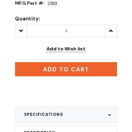
MFG Part #:
2189
Quantity:
Decrease
Increase
Quantity:
Quantity:
Add to Wish list
ADD TO CART
SPECIFICATIONS