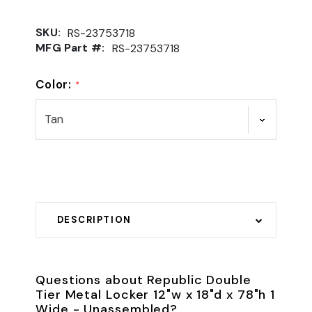
SKU:
RS-23753718
MFG Part #:
RS-23753718
Color:
*
DESCRIPTION
Questions about Republic Double
Tier Metal Locker 12"w x 18"d x 78"h 1
Wide - Unassembled?