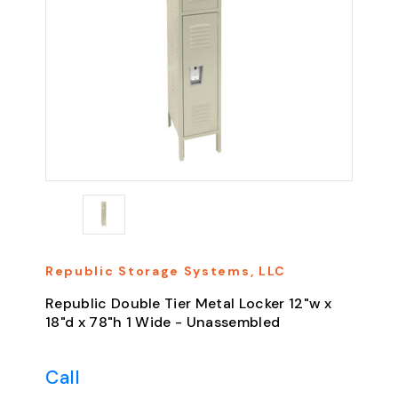
Republic Storage Systems, LLC
Republic Double Tier Metal Locker 12"w x
18"d x 78"h 1 Wide - Unassembled
Call