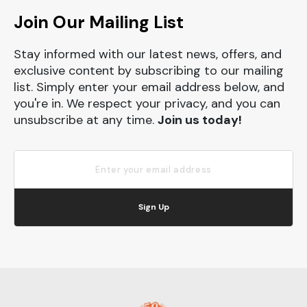
Join Our Mailing List
Stay informed with our latest news, offers, and
exclusive content by subscribing to our mailing
list. Simply enter your email address below, and
you're in. We respect your privacy, and you can
unsubscribe at any time.
Join us today!
Sign Up