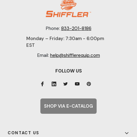
Phone:
833-201-8186
Monday – Friday: 7:30am - 6:00pm
EST
Email:
help@shifflerequip.com
FOLLOW US
SHOP VIA E-CATALOG
CONTACT US