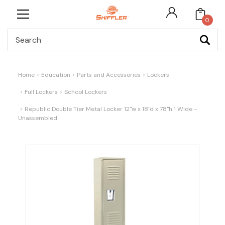
0
Search
Home
Education
Parts and Accessories
Lockers
Full Lockers
School Lockers
Republic Double Tier Metal Locker 12"w x 18"d x 78"h 1 Wide -
Unassembled