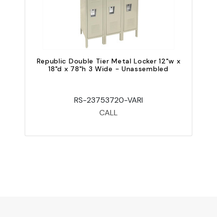
Republic Double Tier Metal Locker 12"w x
18"d x 78"h 3 Wide - Unassembled
RS-23753720-VARI
CALL