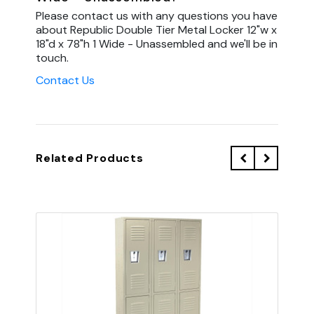
Please contact us with any questions you have
about Republic Double Tier Metal Locker 12"w x
18"d x 78"h 1 Wide - Unassembled and we'll be in
touch.
Contact Us
Related Products