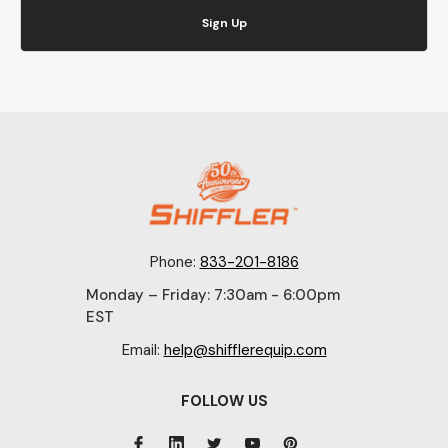
Sign Up
Phone:
833-201-8186
Monday – Friday: 7:30am - 6:00pm
EST
Email:
help@shifflerequip.com
FOLLOW US