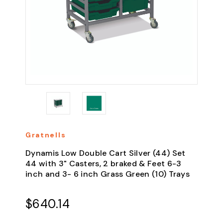
Gratnells
Dynamis Low Double Cart Silver (44) Set
44 with 3" Casters, 2 braked & Feet 6-3
inch and 3- 6 inch Grass Green (10) Trays
$640.14