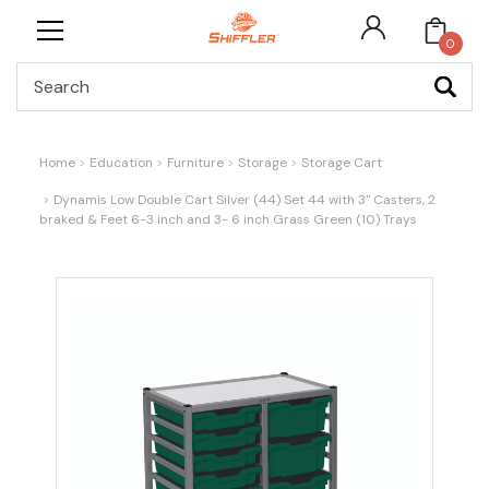
0
Search
Home
Education
Furniture
Storage
Storage Cart
Dynamis Low Double Cart Silver (44) Set 44 with 3" Casters, 2
braked & Feet 6-3 inch and 3- 6 inch Grass Green (10) Trays