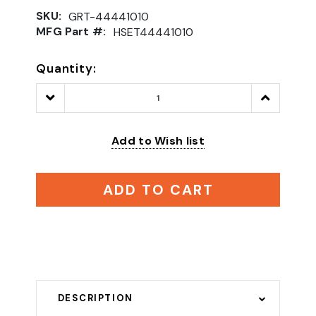
SKU:
GRT-44441010
MFG Part #:
HSET44441010
Quantity:
Decrease
Increase
Quantity:
Quantity:
Add to Wish list
ADD TO CART
DESCRIPTION