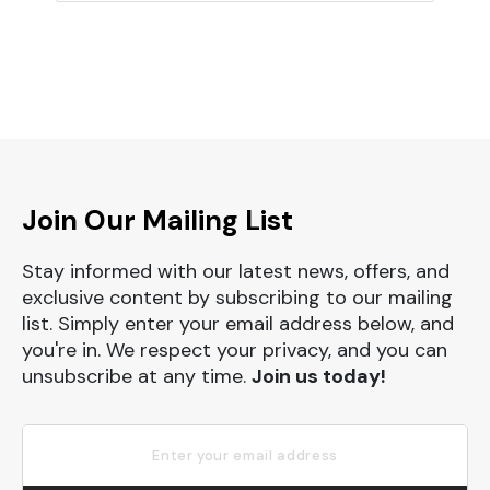
Join Our Mailing List
Stay informed with our latest news, offers, and
exclusive content by subscribing to our mailing
list. Simply enter your email address below, and
you're in. We respect your privacy, and you can
unsubscribe at any time.
Join us today!