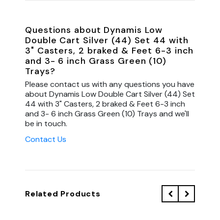
Questions about Dynamis Low
Double Cart Silver (44) Set 44 with
3" Casters, 2 braked & Feet 6-3 inch
and 3- 6 inch Grass Green (10)
Trays?
Please contact us with any questions you have
about Dynamis Low Double Cart Silver (44) Set
44 with 3" Casters, 2 braked & Feet 6-3 inch
and 3- 6 inch Grass Green (10) Trays and we'll
be in touch.
Contact Us
Related Products