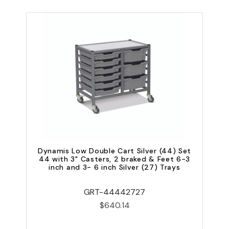
Dynamis Low Double Cart Silver (44) Set
D
44 with 3" Casters, 2 braked & Feet 6-3
inch and 3- 6 inch Silver (27) Trays
i
GRT-44442727
$640.14