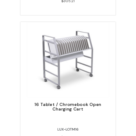
$305.21
16 Tablet / Chromebook Open
Charging Cart
LUX-LOTM16