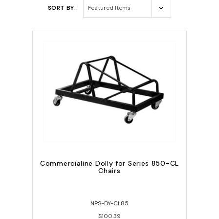
SORT BY:
Commercialine Dolly for Series 850-CL
Chairs
NPS-DY-CL85
$100.39