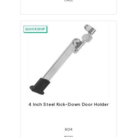
CALL
QUICKSHIP
4 Inch Steel Kick-Down Door Holder
604