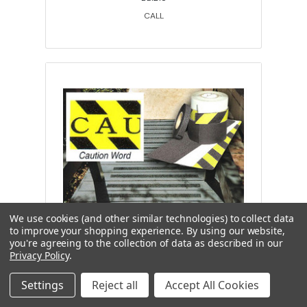
CALL
We use cookies (and other similar technologies) to collect data
to improve your shopping experience.
By using our website,
you're agreeing to the collection of data as described in our
Wooster Products, self adhesive
Privacy Policy
.
safety treads, caution word, medium
strips, 6 in24 in, 50 per case
Settings
Reject all
Accept All Cookies
WO-00071