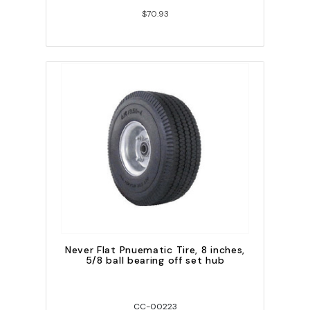
$70.93
Never Flat Pnuematic Tire, 8 inches,
5/8 ball bearing off set hub
CC-00223