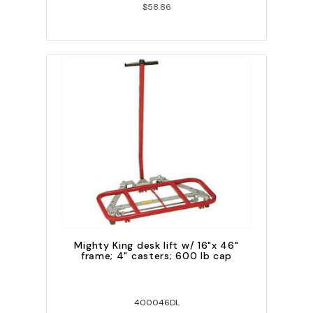
$58.86
Mighty King desk lift w/ 16"x 46"
frame; 4" casters; 600 lb cap
400046DL