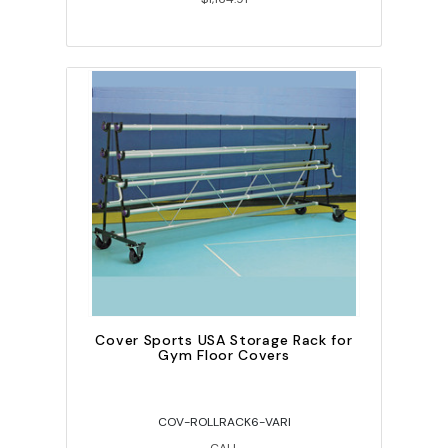
Cover Sports USA Storage Rack for
Gym Floor Covers
COV-ROLLRACK6-VARI