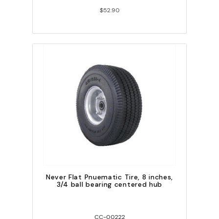
$52.90
Never Flat Pnuematic Tire, 8 inches,
3/4 ball bearing centered hub
CC-00222