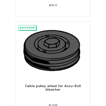
$38.13
QUICKSHIP
Cable pulley wheel for Accu-Roll
bleacher
BL1218