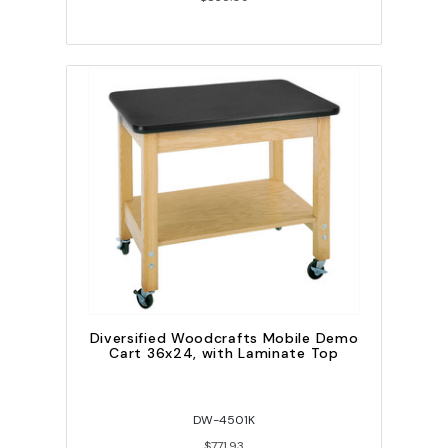
Diversified Woodcrafts Mobile Demo
Cart 36x24, with Laminate Top
DW-4501K
$771.93