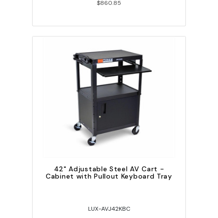
$860.85
42" Adjustable Steel AV Cart -
Cabinet with Pullout Keyboard Tray
LUX-AVJ42KBC