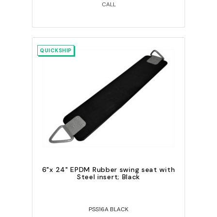
CALL
QUICKSHIP
6"x 24" EPDM Rubber swing seat with
Steel insert; Black
PSS16A BLACK