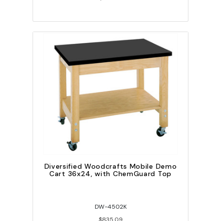
Diversified Woodcrafts Mobile Demo
Cart 36x24, with ChemGuard Top
DW-4502K
$835.09