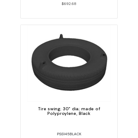
$692.68
Tire swing; 30" dia; made of
Polyproylene, Black
PSS145BLACK