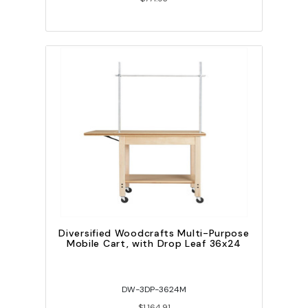
Diversified Woodcrafts Multi-Purpose
Mobile Cart, with Drop Leaf 36x24
DW-3DP-3624M
$1,164.91