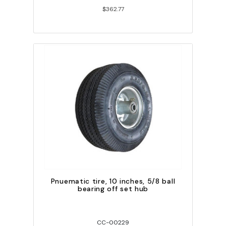
$362.77
Pnuematic tire, 10 inches, 5/8 ball
bearing off set hub
CC-00229