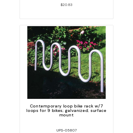
$20.83
Contemporary loop bike rack w/7
loops for 9 bikes; galvanized; surface
mount
UPS-05807