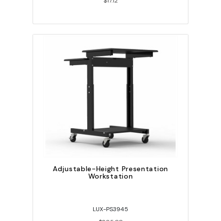
$17.12
Adjustable-Height Presentation
Workstation
LUX-PS3945