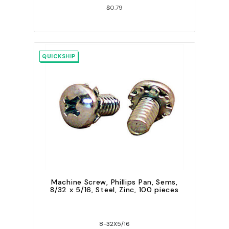
$0.79
QUICKSHIP
Machine Screw, Phillips Pan, Sems,
8/32 x 5/16, Steel, Zinc, 100 pieces
8-32X5/16