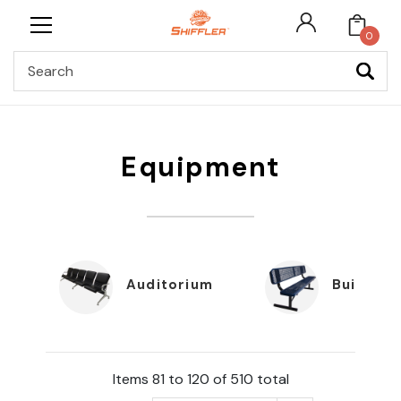
0
Search
Equipment
Auditorium
Building
Items 81 to 120 of 510 total