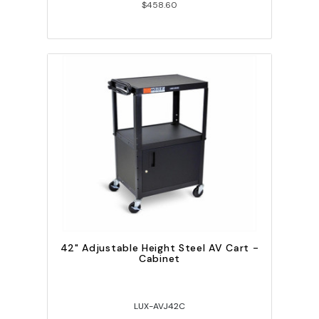
$458.60
42" Adjustable Height Steel AV Cart -
Cabinet
LUX-AVJ42C