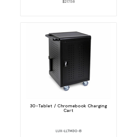
$217.58
30-Tablet / Chromebook Charging
Cart
LUX-LLTM30-B