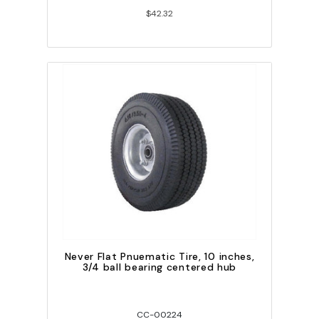
$42.32
Never Flat Pnuematic Tire, 10 inches,
3/4 ball bearing centered hub
CC-00224