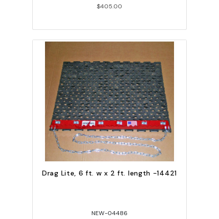
$405.00
Drag Lite, 6 ft. w x 2 ft. length -14421
NEW-04486