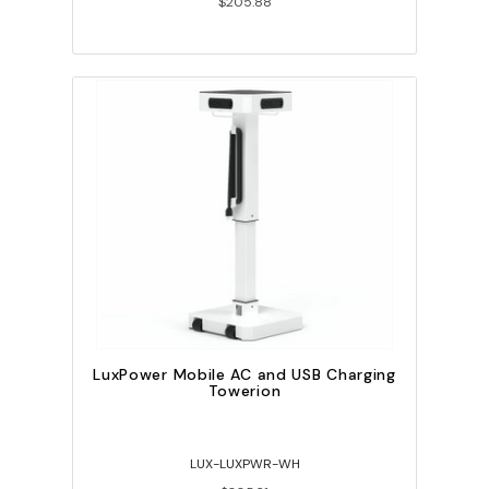
$205.88
LuxPower Mobile AC and USB Charging
Towerion
LUX-LUXPWR-WH