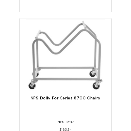
NPS Dolly For Series 8700 Chairs
NPS-DY87
$163.34