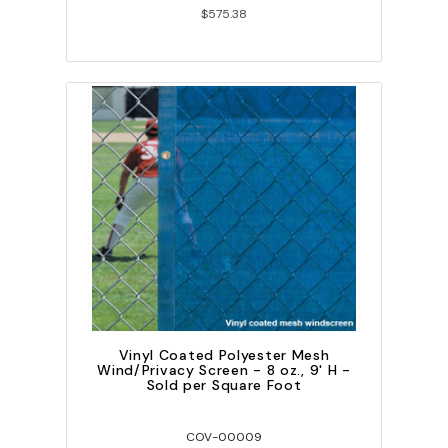
$575.38
Vinyl Coated Polyester Mesh
Wind/Privacy Screen - 8 oz., 9' H -
Sold per Square Foot
COV-00009