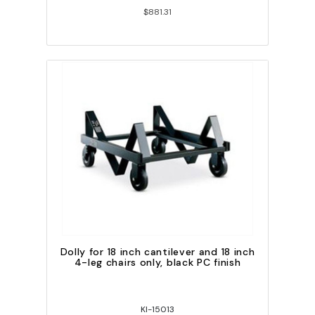
$881.31
Dolly for 18 inch cantilever and 18 inch
4-leg chairs only, black PC finish
KI-15013