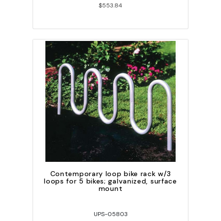
$553.84
Contemporary loop bike rack w/3
loops for 5 bikes; galvanized, surface
mount
UPS-05803