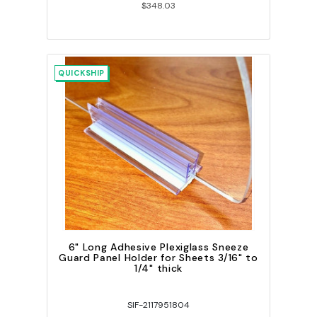
$348.03
QUICKSHIP
6" Long Adhesive Plexiglass Sneeze
Guard Panel Holder for Sheets 3/16" to
1/4" thick
SIF-2117951804