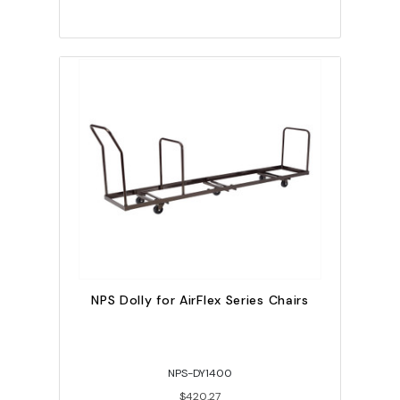
NPS Dolly for AirFlex Series Chairs
NPS-DY1400
$420.27