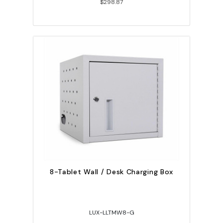
$298.87
8-Tablet Wall / Desk Charging Box
LUX-LLTMW8-G