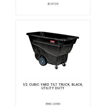
$1,197.26
1/2 CUBIC YARD TILT TRUCK, BLACK,
UTILITY DUTY
RMC-01191