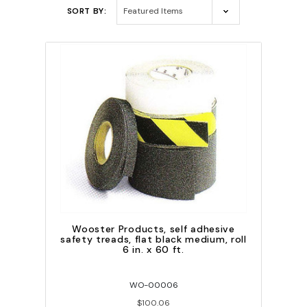
SORT BY:
Wooster Products, self adhesive
safety treads, flat black medium, roll
6 in. x 60 ft.
WO-00006
$100.06