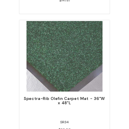
$141.61
Spectra-Rib Olefin Carpet Mat - 36"W
x 48"L
SR34