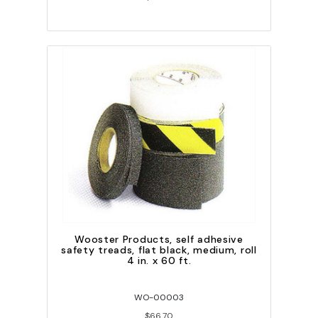
Wooster Products, self adhesive
safety treads, flat black, medium, roll
4 in. x 60 ft.
WO-00003
$66.70