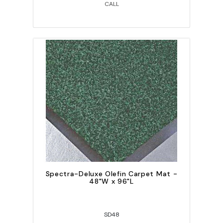
CALL
Spectra-Deluxe Olefin Carpet Mat -
48"W x 96"L
SD48