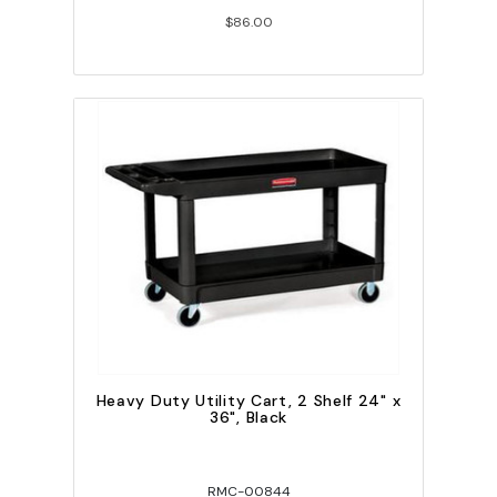
$86.00
Heavy Duty Utility Cart, 2 Shelf 24" x
36", Black
RMC-00844