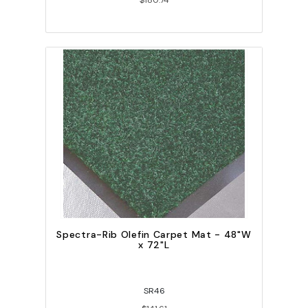
$180.74
Spectra-Rib Olefin Carpet Mat - 48"W
x 72"L
SR46