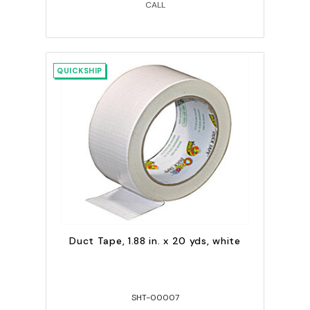
CALL
QUICKSHIP
Duct Tape, 1.88 in. x 20 yds, white
SHT-00007