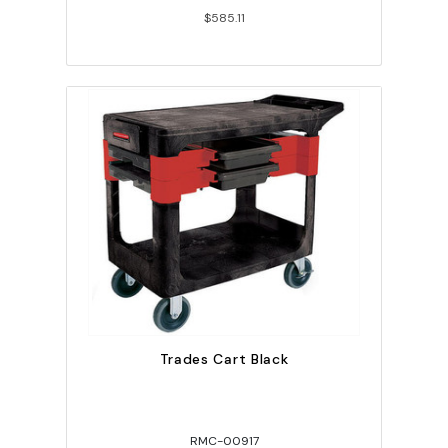
$585.11
Trades Cart Black
RMC-00917