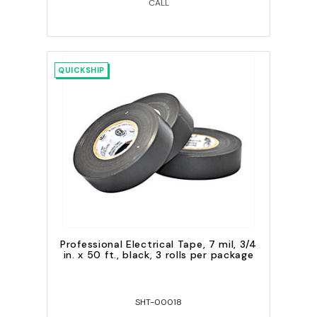
CALL
QUICKSHIP
Professional Electrical Tape, 7 mil, 3/4
in. x 50 ft., black, 3 rolls per package
SHT-00018