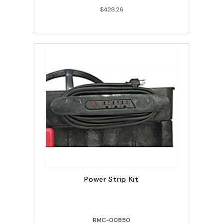
$428.26
Power Strip Kit
RMC-00850