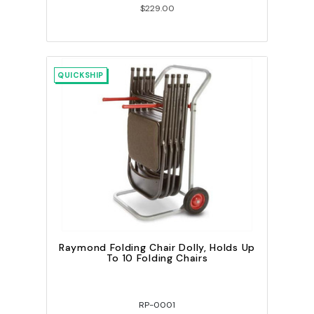
$229.00
QUICKSHIP
Raymond Folding Chair Dolly, Holds Up
To 10 Folding Chairs
RP-0001