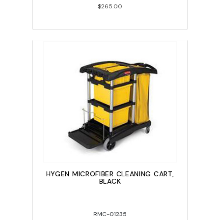
$265.00
HYGEN MICROFIBER CLEANING CART,
BLACK
RMC-01235