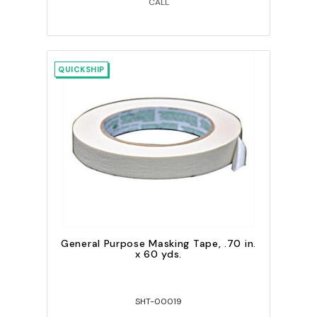
CALL
QUICKSHIP
General Purpose Masking Tape, .70 in.
x 60 yds.
SHT-00019