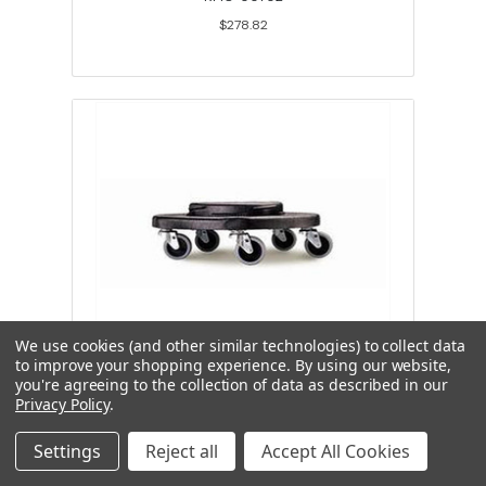
$278.82
We use cookies (and other similar technologies) to collect data
to improve your shopping experience.
By using our website,
you're agreeing to the collection of data as described in our
Brute dolly w/ Quiet Casters, black
Privacy Policy
.
Settings
Reject all
Accept All Cookies
RMC-00688