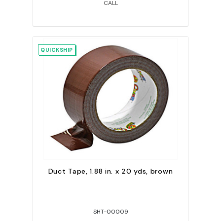
CALL
QUICKSHIP
Duct Tape, 1.88 in. x 20 yds, brown
SHT-00009