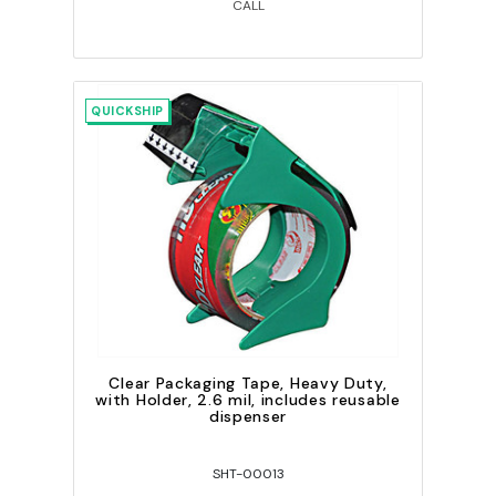
CALL
QUICKSHIP
Clear Packaging Tape, Heavy Duty,
with Holder, 2.6 mil, includes reusable
dispenser
SHT-00013