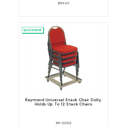
$89.63
QUICKSHIP
Raymond Universal Stack Chair Dolly,
Holds Up To 12 Stack Chairs
RP-0002