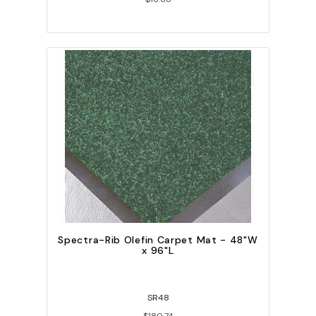
Spectra-Rib Olefin Carpet Mat - 48"W
x 96"L
SR48