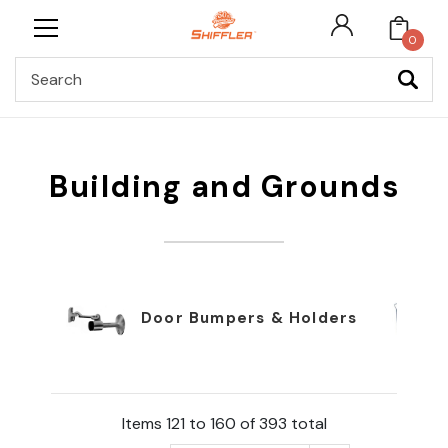
0
Search
Building and Grounds
Door Bumpers & Holders
Items 121 to 160 of 393 total