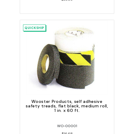
QUICKSHIP
Wooster Products, self adhesive
safety treads, flat black, medium roll,
1 in. x 60 ft.
WO-00001
$16.68