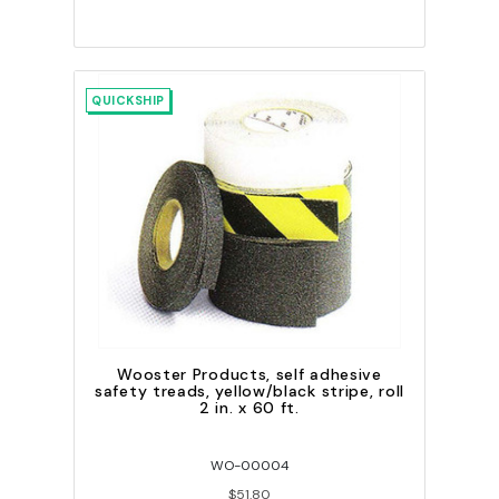
QUICKSHIP
Wooster Products, self adhesive
safety treads, yellow/black stripe, roll
2 in. x 60 ft.
WO-00004
$51.80