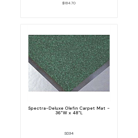
$184.70
Spectra-Deluxe Olefin Carpet Mat -
36"W x 48"L
SD34