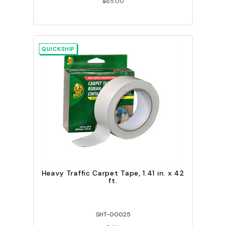
$65.00
QUICKSHIP
Heavy Traffic Carpet Tape, 1.41 in. x 42
ft.
SHT-00025