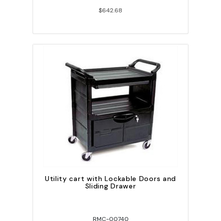
$642.68
Utility cart with Lockable Doors and
Sliding Drawer
RMC-00740