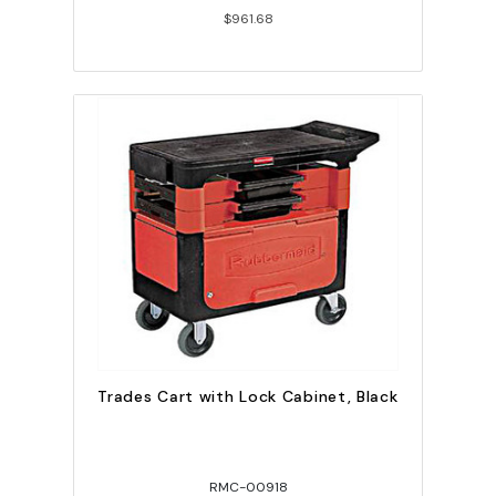
$961.68
Trades Cart with Lock Cabinet, Black
RMC-00918