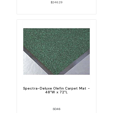
$246.29
Spectra-Deluxe Olefin Carpet Mat -
48"W x 72"L
SD46