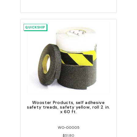
QUICKSHIP
Wooster Products, self adhesive
safety treads, safety yellow, roll 2 in.
x 60 ft.
WO-00005
$51.80