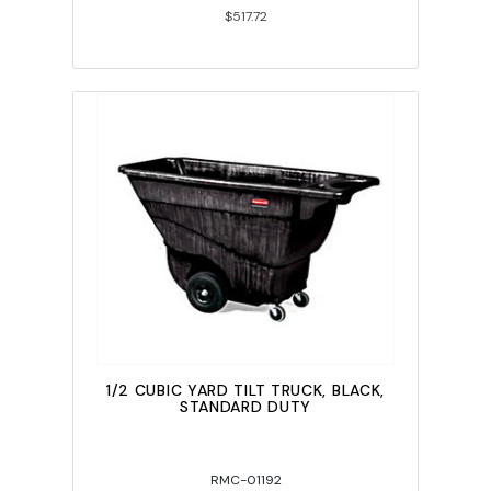
$517.72
1/2 CUBIC YARD TILT TRUCK, BLACK,
STANDARD DUTY
RMC-01192