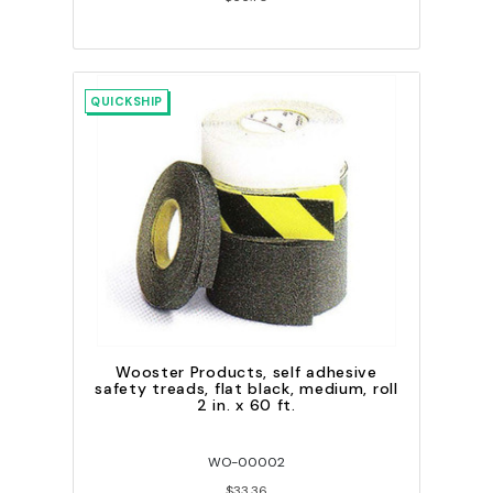
QUICKSHIP
Wooster Products, self adhesive
safety treads, flat black, medium, roll
2 in. x 60 ft.
WO-00002
$33.36