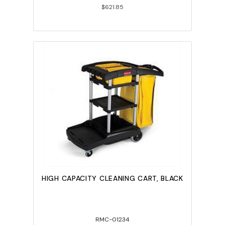
$621.85
HIGH CAPACITY CLEANING CART, BLACK
RMC-01234