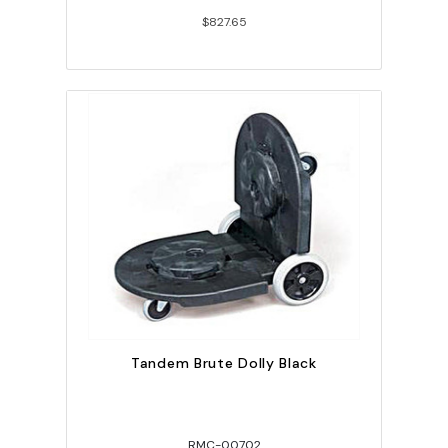
$827.65
Tandem Brute Dolly Black
RMC-00702