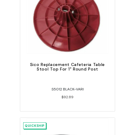
Sico Replacement Cafeteria Table
Stool Top For 1" Round Post
S5012 BLACK-VARI
$92.89
QUICKSHIP