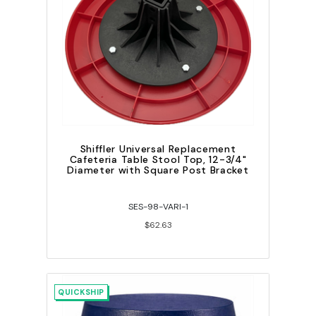
Shiffler Universal Replacement
Cafeteria Table Stool Top, 12-3/4"
Diameter with Square Post Bracket
SES-98-VARI-1
$62.63
QUICKSHIP