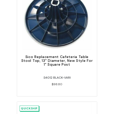
Sico Replacement Cafeteria Table
Stool Top, 13" Diameter, New Style For
1" Square Post
S4012 BLACK-VARI
$98.80
QUICKSHIP