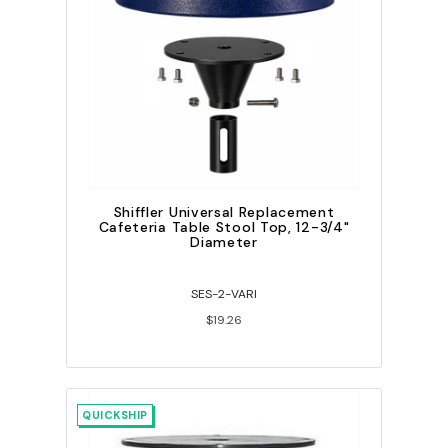
Shiffler Universal Replacement
Cafeteria Table Stool Top, 12-3/4"
Diameter
SES-2-VARI
$19.26
QUICKSHIP