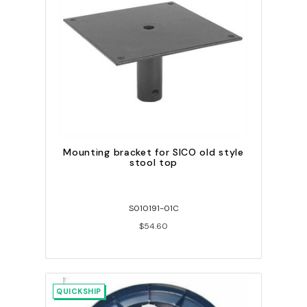
Mounting bracket for SICO old style
stool top
S010191-01C
$54.60
QUICKSHIP