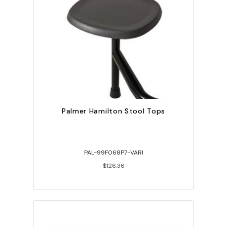
Palmer Hamilton Stool Tops
PAL-99F068P7-VARI
$126.36