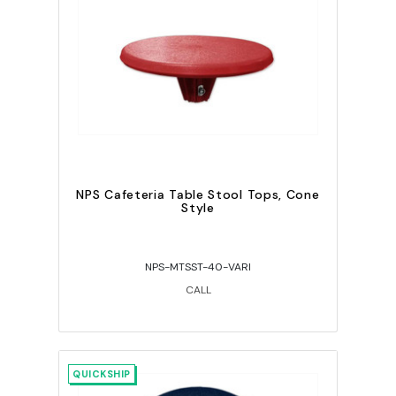
NPS Cafeteria Table Stool Tops, Cone
Style
NPS-MTSST-40-VARI
CALL
QUICKSHIP