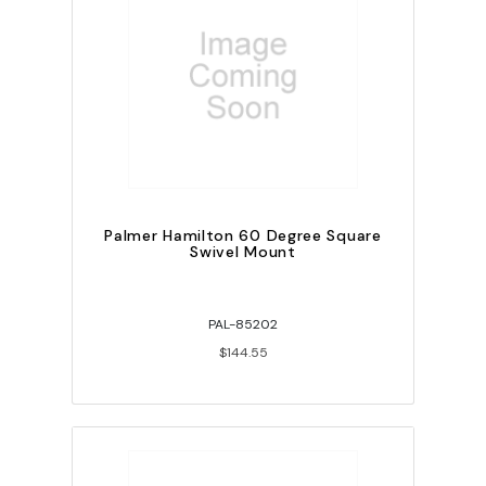
Palmer Hamilton 60 Degree Square
Swivel Mount
PAL-85202
$144.55