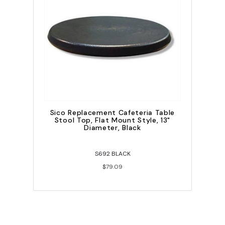
Sico Replacement Cafeteria Table
Stool Top, Flat Mount Style, 13"
Diameter, Black
S692 BLACK
$79.09