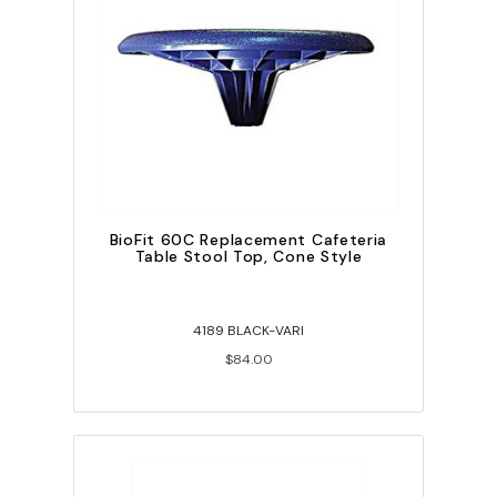
BioFit 60C Replacement Cafeteria
Table Stool Top, Cone Style
4189 BLACK-VARI
$84.00