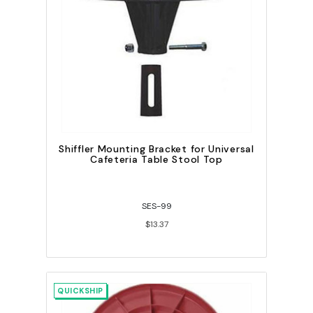
Shiffler Mounting Bracket for Universal
Cafeteria Table Stool Top
SES-99
$13.37
QUICKSHIP