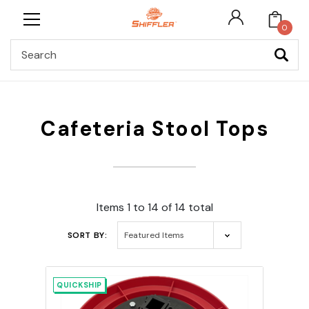
0
Search
Cafeteria Stool Tops
Items 1 to 14 of 14 total
SORT BY:
QUICKSHIP