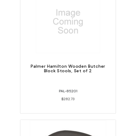
Palmer Hamilton Wooden Butcher
Block Stools, Set of 2
PAL-85201
$282.73