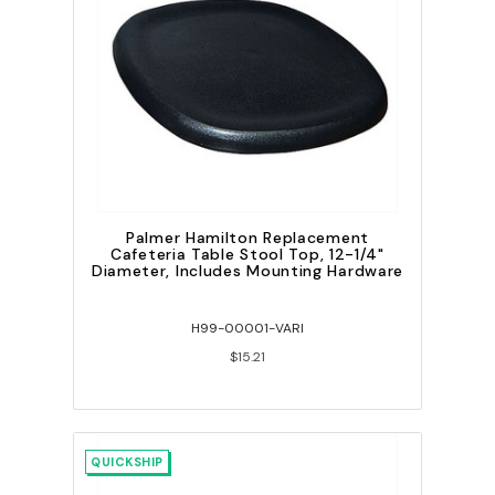
Palmer Hamilton Replacement
Cafeteria Table Stool Top, 12-1/4"
Diameter, Includes Mounting Hardware
H99-00001-VARI
$15.21
QUICKSHIP