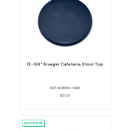
12-3/4" Krueger Cafeteria Stool Top
KST-NORDIC-VARI
$21.25
QUICKSHIP