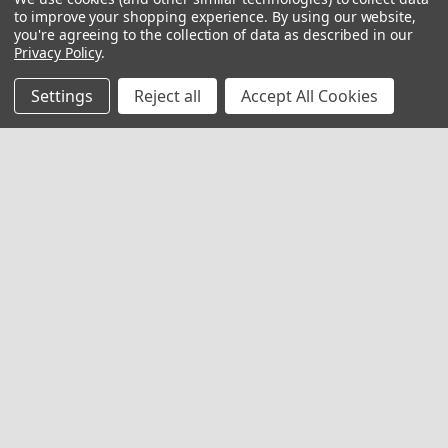
to improve your shopping experience.
By using our website,
you're agreeing to the collection of data as described in our
Privacy Policy
.
Settings
Reject all
Accept All Cookies
Replacement Cafeteria Stool