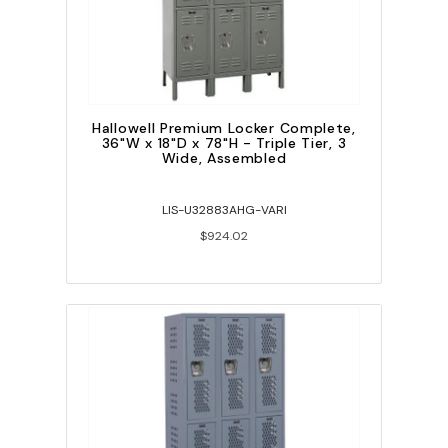
Hallowell Premium Locker Complete,
36"W x 18"D x 78"H - Triple Tier, 3
Wide, Assembled
LIS-U32883AHG-VARI
$924.02