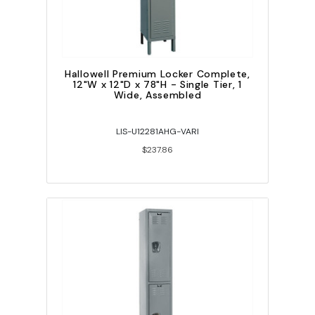
Hallowell Premium Locker Complete,
12"W x 12"D x 78"H - Single Tier, 1
Wide, Assembled
LIS-U12281AHG-VARI
$237.86