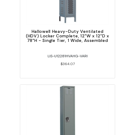
Hallowell Heavy-Duty Ventilated
(HDV) Locker Complete, 12"W x 12"D x
78"H - Single Tier, 1 Wide, Assembled
LIS-U12281HVAHG-VARI
$364.07