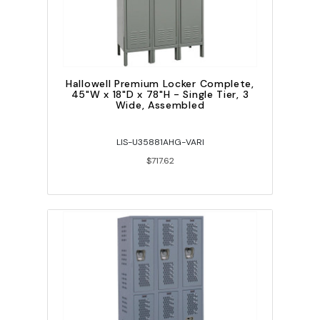
Hallowell Premium Locker Complete,
45"W x 18"D x 78"H - Single Tier, 3
Wide, Assembled
LIS-U35881AHG-VARI
$717.62