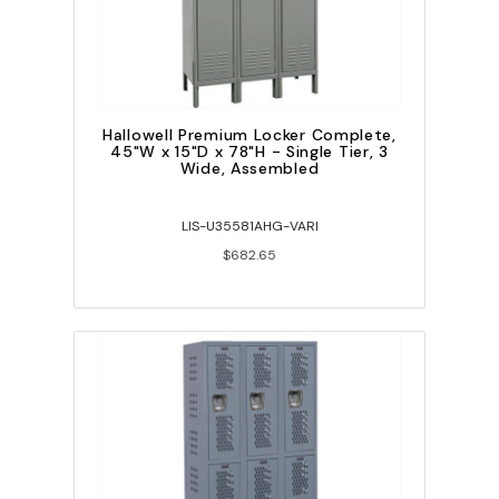
Hallowell Premium Locker Complete,
45"W x 15"D x 78"H - Single Tier, 3
Wide, Assembled
LIS-U35581AHG-VARI
$682.65