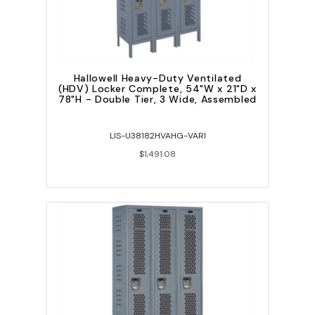
Hallowell Heavy-Duty Ventilated
(HDV) Locker Complete, 54"W x 21"D x
78"H - Double Tier, 3 Wide, Assembled
LIS-U38182HVAHG-VARI
$1,491.08