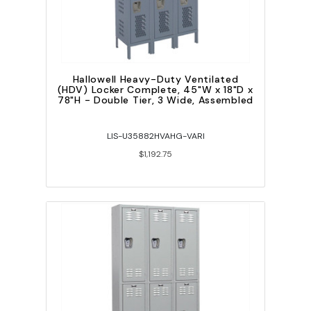
Hallowell Heavy-Duty Ventilated
(HDV) Locker Complete, 45"W x 18"D x
78"H - Double Tier, 3 Wide, Assembled
LIS-U35882HVAHG-VARI
$1,192.75