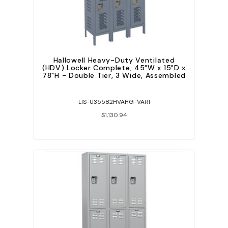
Hallowell Heavy-Duty Ventilated
(HDV) Locker Complete, 45"W x 15"D x
78"H - Double Tier, 3 Wide, Assembled
LIS-U35582HVAHG-VARI
$1,130.94