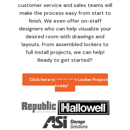
customer service and sales teams will
make the process easy from start to
finish. We even offer on-staff
designers who can help visualize your
desired room with drawings and
layouts. From assembled lockers to
full install projects, we can help!
Ready to get started?
Click here to start your Locker Project
today!