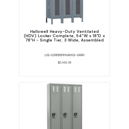
Hallowell Heavy-Duty Ventilated
(HDV) Locker Complete, 54"W x 18"D x
78"H - Single Tier, 3 Wide, Assembled
LIS-U38881HVAHG-VARI
$1,146.18