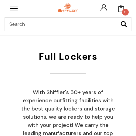
0
Search
Full Lockers
With Shiffler's 50+ years of
experience outfitting facilities with
the best quality lockers and storage
solutions, we are ready to help you
with your project! We carry the
leading manufacturers and our top