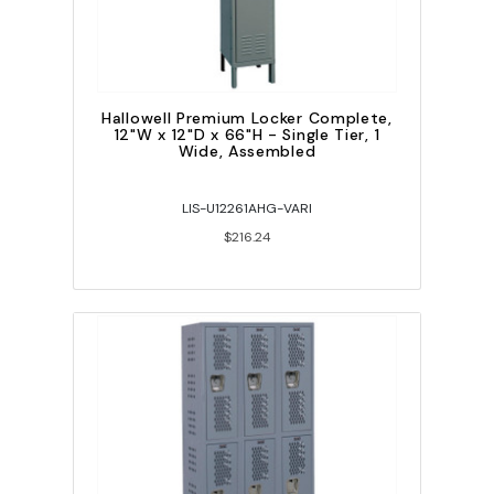
Hallowell Premium Locker Complete,
12"W x 12"D x 66"H - Single Tier, 1
Wide, Assembled
LIS-U12261AHG-VARI
$216.24