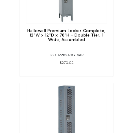
Hallowell Premium Locker Complete,
12"W x 12"D x 78"H - Double Tier, 1
Wide, Assembled
LIS-U12282AHG-VARI
$270.02