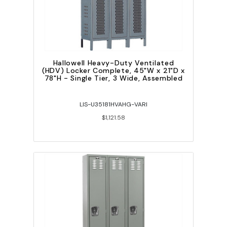
Hallowell Heavy-Duty Ventilated
(HDV) Locker Complete, 45"W x 21"D x
78"H - Single Tier, 3 Wide, Assembled
LIS-U35181HVAHG-VARI
$1,121.58