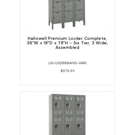
Hallowell Premium Locker Complete,
36"W x 18"D x 78"H - Six Tier, 3 Wide,
Assembled
LIS-U32886AHG-VARI
$979.95