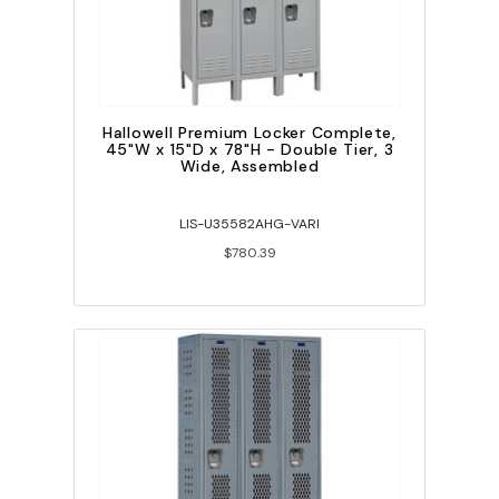
Hallowell Premium Locker Complete,
45"W x 15"D x 78"H - Double Tier, 3
Wide, Assembled
LIS-U35582AHG-VARI
$780.39