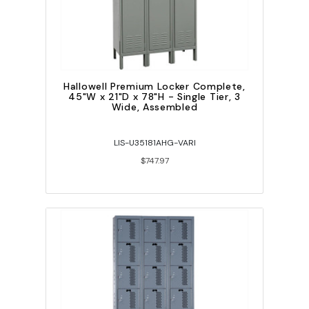
Hallowell Premium Locker Complete,
45"W x 21"D x 78"H - Single Tier, 3
Wide, Assembled
LIS-U35181AHG-VARI
$747.97