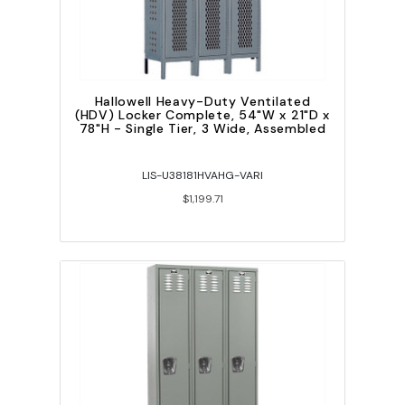
Hallowell Heavy-Duty Ventilated
(HDV) Locker Complete, 54"W x 21"D x
78"H - Single Tier, 3 Wide, Assembled
LIS-U38181HVAHG-VARI
$1,199.71