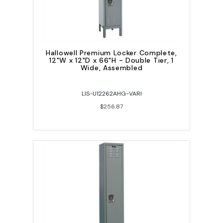
Hallowell Premium Locker Complete,
12"W x 12"D x 66"H - Double Tier, 1
Wide, Assembled
LIS-U12262AHG-VARI
$256.87