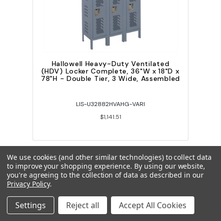
Hallowell Heavy-Duty Ventilated
(HDV) Locker Complete, 36"W x 18"D x
78"H - Double Tier, 3 Wide, Assembled
LIS-U32882HVAHG-VARI
$1,141.51
We use cookies (and other similar technologies) to collect data
to improve your shopping experience.
By using our website,
you're agreeing to the collection of data as described in our
Privacy Policy
.
Settings
Reject all
Accept All Cookies