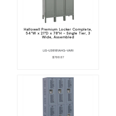
Hallowell Premium Locker Complete,
54"W x 21"D x 78"H - Single Tier, 3
Wide, Assembled
LIS-U38181AHG-VARI
$788.87