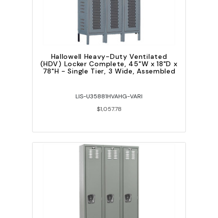
Hallowell Heavy-Duty Ventilated
(HDV) Locker Complete, 45"W x 18"D x
78"H - Single Tier, 3 Wide, Assembled
LIS-U35881HVAHG-VARI
$1,057.78