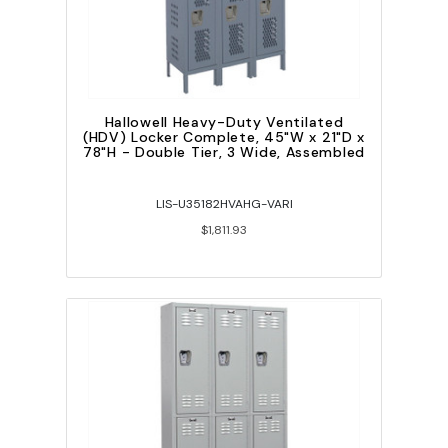
Hallowell Heavy-Duty Ventilated
(HDV) Locker Complete, 45"W x 21"D x
78"H - Double Tier, 3 Wide, Assembled
LIS-U35182HVAHG-VARI
$1,811.93