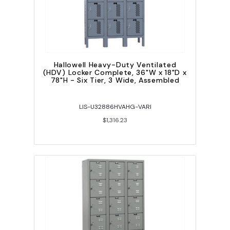
Hallowell Heavy-Duty Ventilated
(HDV) Locker Complete, 36"W x 18"D x
78"H - Six Tier, 3 Wide, Assembled
LIS-U32886HVAHG-VARI
$1,316.23