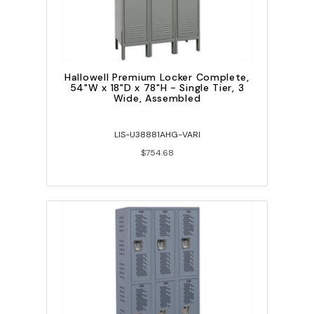
Hallowell Premium Locker Complete,
54"W x 18"D x 78"H - Single Tier, 3
Wide, Assembled
LIS-U38881AHG-VARI
$754.68