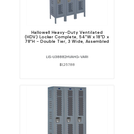
Hallowell Heavy-Duty Ventilated
(HDV) Locker Complete, 54"W x 18"D x
78"H - Double Tier, 3 Wide, Assembled
LIS-U38882HVAHG-VARI
$1,257.88