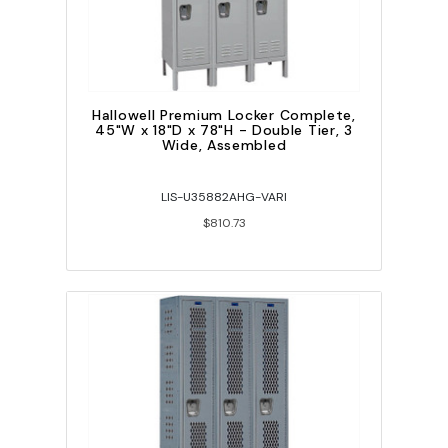
Hallowell Premium Locker Complete,
45"W x 18"D x 78"H - Double Tier, 3
Wide, Assembled
LIS-U35882AHG-VARI
$810.73