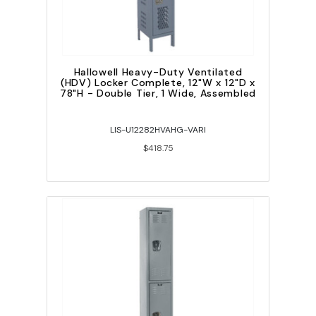
Hallowell Heavy-Duty Ventilated
(HDV) Locker Complete, 12"W x 12"D x
78"H - Double Tier, 1 Wide, Assembled
LIS-U12282HVAHG-VARI
$418.75