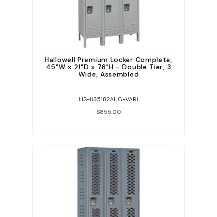
Hallowell Premium Locker Complete,
45"W x 21"D x 78"H - Double Tier, 3
Wide, Assembled
LIS-U35182AHG-VARI
$855.00