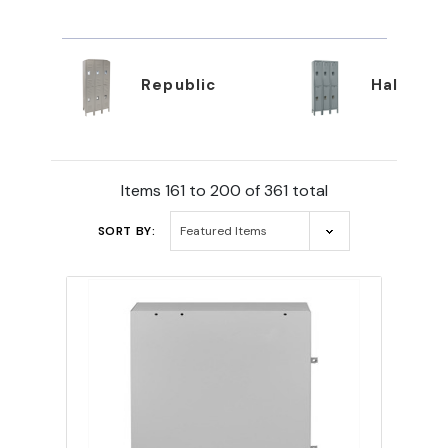
Republic
Hallowel
Items 161 to 200 of 361 total
SORT BY: