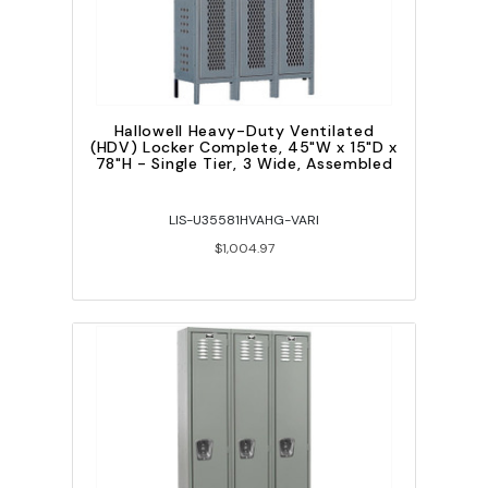
Hallowell Heavy-Duty Ventilated
(HDV) Locker Complete, 45"W x 15"D x
78"H - Single Tier, 3 Wide, Assembled
LIS-U35581HVAHG-VARI
$1,004.97