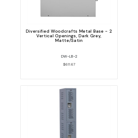
Diversified Woodcrafts Metal Base - 2
Vertical Openings, Dark Grey,
Matte/Satin
DW-LB-2
$611.67