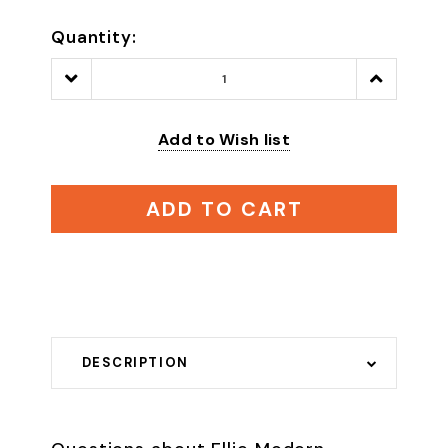
Quantity:
Decrease
Increase
Quantity:
Quantity:
Add to Wish list
ADD TO CART
DESCRIPTION