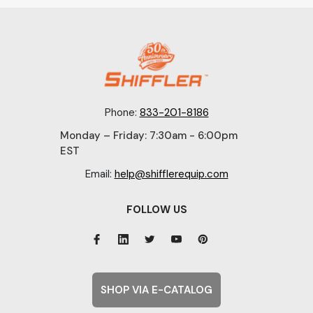
Phone:
833-201-8186
Monday – Friday: 7:30am - 6:00pm
EST
Email:
help@shifflerequip.com
FOLLOW US
SHOP VIA E-CATALOG