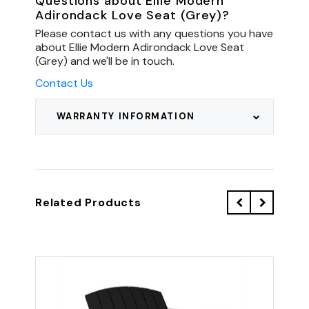
Questions about Ellie Modern
Adirondack Love Seat (Grey)?
Please contact us with any questions you have
about Ellie Modern Adirondack Love Seat
(Grey) and we'll be in touch.
Contact Us
WARRANTY INFORMATION
Related Products