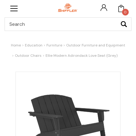
0
Search
Home
Education
Furniture
Outdoor Furniture and Equipment
Outdoor Chairs
Ellie Modern Adirondack Love Seat (Grey)