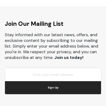
Join Our Mailing List
Stay informed with our latest news, offers, and
exclusive content by subscribing to our mailing
list. Simply enter your email address below, and
you're in. We respect your privacy, and you can
unsubscribe at any time.
Join us today!
Sign Up