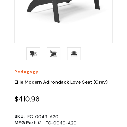
Pedagogy
Ellie Modern Adirondack Love Seat (Grey)
$410.96
SKU:
FC-0049-A20
MFG Part #:
FC-0049-A20