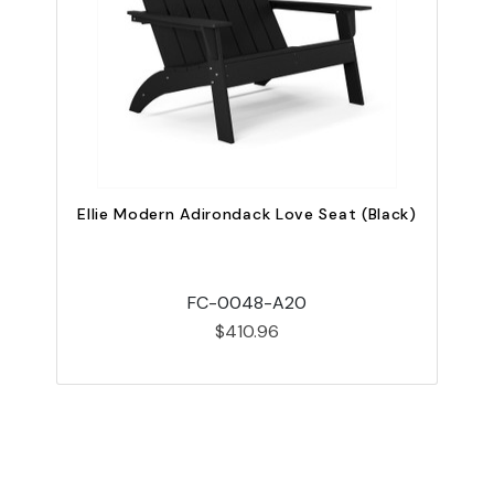
Ellie Modern Adirondack Love Seat (Black)
FC-0048-A20
$410.96