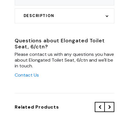
DESCRIPTION
Questions about Elongated Toilet
Seat, 6/ctn?
Please contact us with any questions you have
about Elongated Toilet Seat, 6/ctn and we'll be
in touch.
Contact Us
Related Products