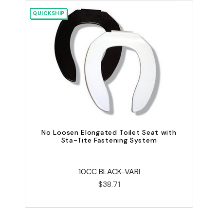
QUICKSHIP
QU
No Loosen Elongated Toilet Seat with
Sta-Tite Fastening System
10CC BLACK-VARI
$38.71