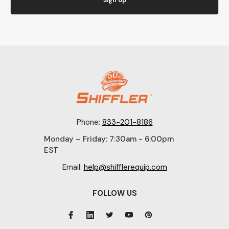
Phone:
833-201-8186
Monday – Friday: 7:30am - 6:00pm
EST
Email:
help@shifflerequip.com
FOLLOW US