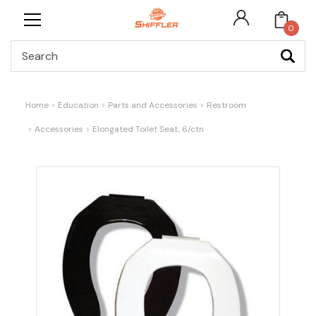
0
Search
Home
Education
Parts and Accessories
Restroom
Accessories
Elongated Toilet Seat, 6/ctn