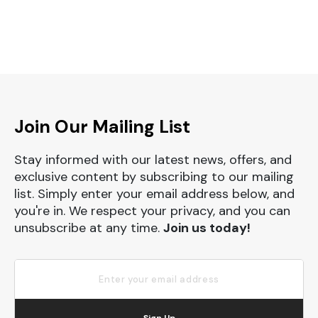
Join Our Mailing List
Stay informed with our latest news, offers, and
exclusive content by subscribing to our mailing
list. Simply enter your email address below, and
you're in. We respect your privacy, and you can
unsubscribe at any time.
Join us today!
Sign Up