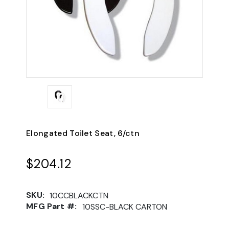
Elongated Toilet Seat, 6/ctn
$204.12
SKU:
10CCBLACKCTN
MFG Part #:
10SSC-BLACK CARTON