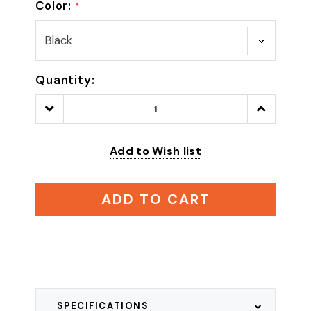
Color:
*
Quantity:
Decrease
Increase
Quantity:
Quantity:
Add to Wish list
ADD TO CART
SPECIFICATIONS