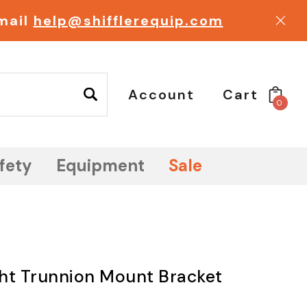
email
help@shifflerequip.com
Account
Cart
0
fety
Equipment
Sale
ht Trunnion Mount Bracket