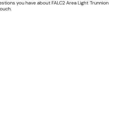
estions you have about FALC2 Area Light Trunnion
touch.