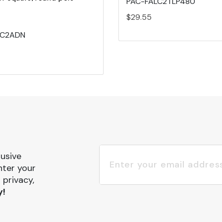
PAC-FALC2TLP480
$29.55
LC2ADN
lusive
nter your
 privacy,
y!