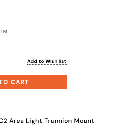
2TM
Add to Wish list
:
TO CART
C2 Area Light Trunnion Mount