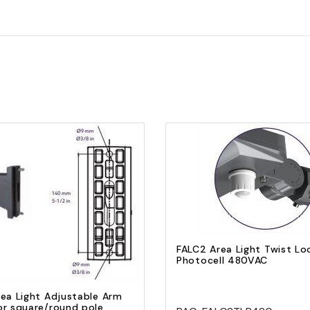
Quick view
Add to Cart
Quick view
Add to Cart
FALC2 Area Light Twist Lo
Photocell 480VAC
ea Light Adjustable Arm
or square/round pole