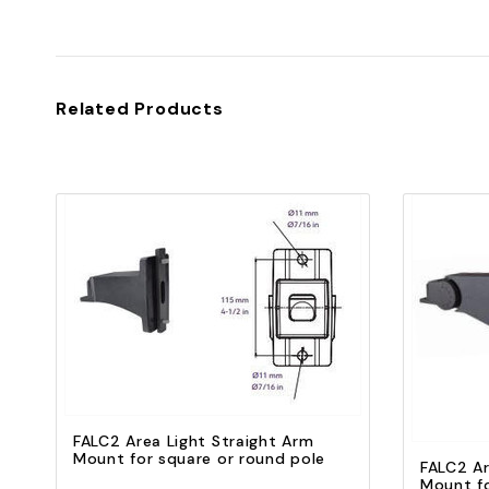
Related Products
Quick view
Add to Cart
FALC2 Area Light Straight Arm
Mount for square or round pole
FALC2 Ar
Mount f