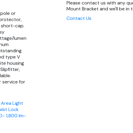
Please contact us with any qu
Mount Bracket and we'll be in 
 pole or
Contact Us
protector,
 short-cap.
asy
attage/lumen
inum
utstanding
and type V
hite housing
lipfitter,
lable.
 service for
 Area Light
wist Lock
D- 1,800 lm-