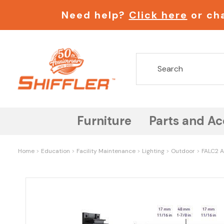
Need help?
Click here
or cha
Furniture
Parts and Ac
Home
Education
Facility Maintenance
Lighting
Outdoor
FALC2 A