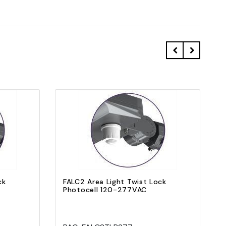
Quick view
Add to Cart
ck
FALC2 Area Light Twist Lock
Photocell 120-277VAC