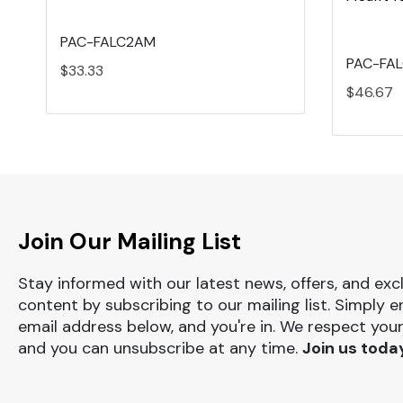
PAC-FALC2AM
PAC-FA
$33.33
$46.67
Join Our Mailing List
Stay informed with our latest news, offers, and exc
content by subscribing to our mailing list. Simply e
email address below, and you're in. We respect your
and you can unsubscribe at any time.
Join us toda