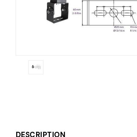
DESCRIPTION