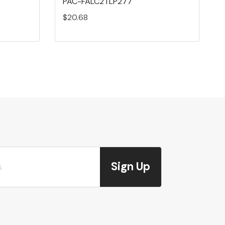
PAC-FALC2TLP277
$20.68
Sign Up