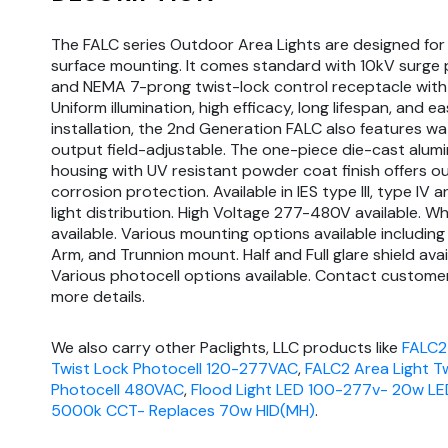
The FALC series Outdoor Area Lights are designed for
surface mounting. It comes standard with 10kV surge 
and NEMA 7-prong twist-lock control receptacle with
Uniform illumination, high efficacy, long lifespan, and e
installation, the 2nd Generation FALC also features w
output field-adjustable. The one-piece die-cast alum
housing with UV resistant powder coat finish offers o
corrosion protection. Available in IES type III, type IV 
light distribution. High Voltage 277-480V available. W
available. Various mounting options available including S
Arm, and Trunnion mount. Half and Full glare shield avai
Various photocell options available. Contact customer
more details.
We also carry other Paclights, LLC products like
FALC2
Twist Lock Photocell 120-277VAC
,
FALC2 Area Light T
Photocell 480VAC
,
Flood Light LED 100-277v- 20w LE
5000k CCT- Replaces 70w HID(MH)
.