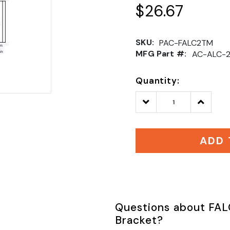
$26.67
SKU:
PAC-FALC2TM
MFG Part #:
AC-ALC-
Quantity:
Decrease
Increase
Quantity:
Quantity
ADD 
Questions about FAL
Bracket?