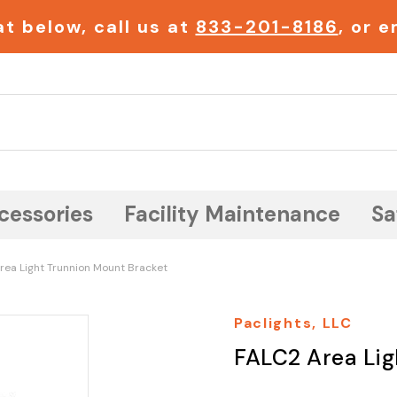
t below, call us at
833-201-8186
, or 
Search
cessories
Facility Maintenance
Sa
rea Light Trunnion Mount Bracket
Paclights, LLC
FALC2 Area Lig