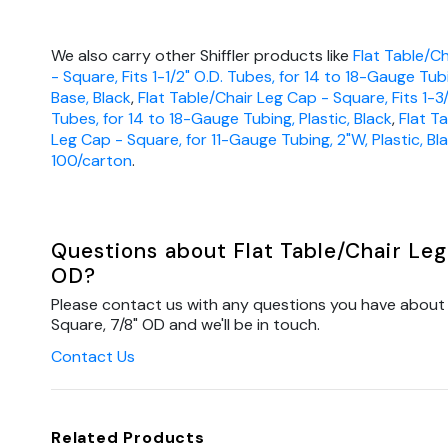
We also carry other Shiffler products like
Flat Table/C
- Square, Fits 1-1/2" O.D. Tubes, for 14 to 18-Gauge Tub
Base, Black
,
Flat Table/Chair Leg Cap - Square, Fits 1-3
Tubes, for 14 to 18-Gauge Tubing, Plastic, Black
,
Flat T
Leg Cap - Square, for 11-Gauge Tubing, 2"W, Plastic, Bla
100/carton
.
Questions about Flat Table/Chair Leg
OD?
Please contact us with any questions you have about 
Square, 7/8" OD and we'll be in touch.
Contact Us
Related Products