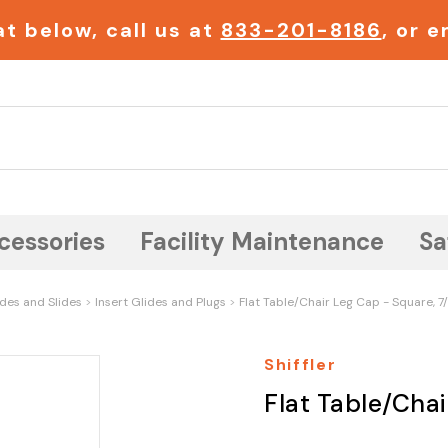
t below, call us at
833-201-8186
, or 
Search
cessories
Facility Maintenance
Sa
ides and Slides
Insert Glides and Plugs
Flat Table/Chair Leg Cap - Square, 7
Shiffler
Flat Table/Cha