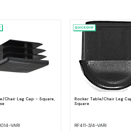
P
QUICKSHIP
Quick view
Quick view
Add to Cart
Add to Cart
le/Chair Leg Cap - Square,
Rocker Table/Chair Leg Ca
ase
Square
1014-VARI
RF411-3/4-VARI