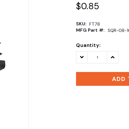
$0.85
SKU:
FT78
MFG Part #:
SQR-08-1
Quantity:
Decrease
Increase
Quantity:
Quantity
ADD 