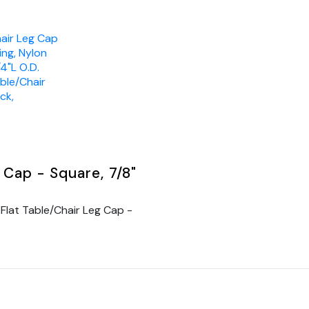
hair Leg Cap
ing, Nylon
/4"L O.D.
able/Chair
ck,
 Cap - Square, 7/8"
Flat Table/Chair Leg Cap -