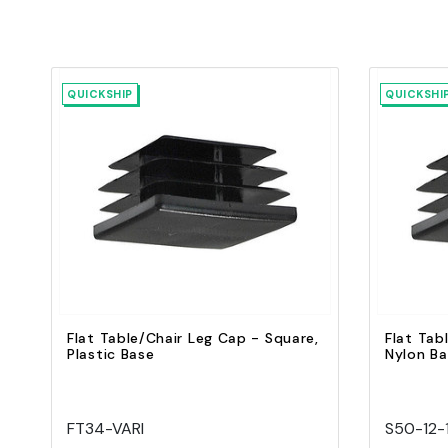
QUICKSHIP
QUICKSHI
Quick view
Add to Cart
Flat Table/Chair Leg Cap - Square,
Flat Tab
Plastic Base
Nylon B
FT34-VARI
S50-12-