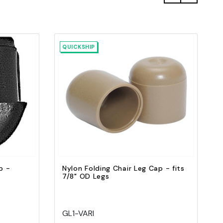
QUICKSHIP
Quick view
Add to Cart
p -
Nylon Folding Chair Leg Cap - fits
7/8" OD Legs
GL1-VARI