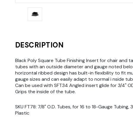
DESCRIPTION
Black Poly Square Tube Finishing Insert for chair and ta
tubes with an outside diameter and gauge noted belo
horizontal ribbed design has built-in flexibility to fit m
gauge sizes and can easily adapt to normal i nside tub
Can be used with SFT34 Angled insert glide for 3/4" O
Grips the inside of the tube.
SKU FT78: 7/8" O.D. Tubes, for 16 to 18-Gauge Tubing, 3/4
Plastic