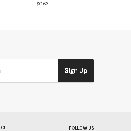
$0.63
Sign Up
ES
FOLLOW US