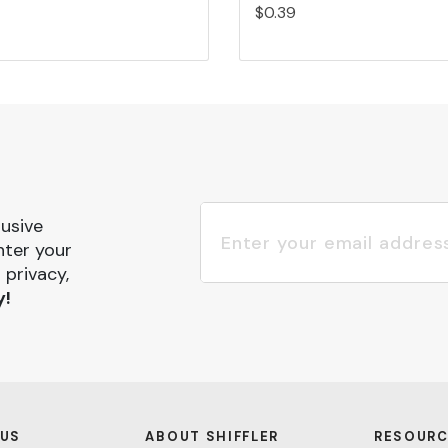
$0.39
lusive
nter your
 privacy,
y!
 US
ABOUT SHIFFLER
RESOURC