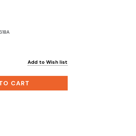
618A
Add to Wish list
:
TO CART