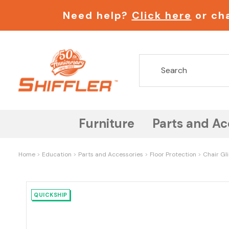
Need help?
Click here
or cha
Furniture
Parts and Ac
Home
Education
Parts and Accessories
Floor Protection
Chair Gl
QUICKSHIP