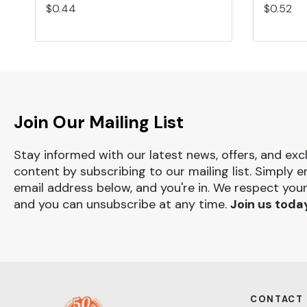
$0.44
$0.52
Join Our Mailing List
Stay informed with our latest news, offers, and exc
content by subscribing to our mailing list. Simply e
email address below, and you're in. We respect your
and you can unsubscribe at any time.
Join us toda
CONTACT