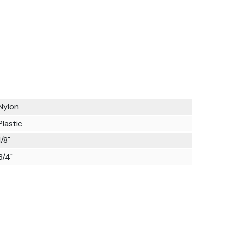
Nylon
Plastic
1/8"
3/4"