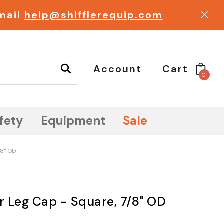
email
help@shifflerequip.com
Account
Cart
0
fety
Equipment
Sale
/8" OD
ir Leg Cap - Square, 7/8" OD