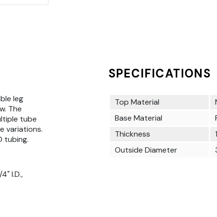
SPECIFICATIONS
ble leg
Top Material
w. The
Base Material
ultiple tube
e variations.
Thickness
D tubing.
Outside Diameter
" I.D.,