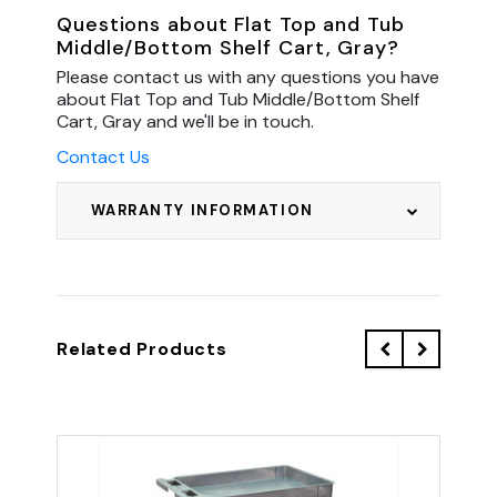
Questions about Flat Top and Tub
Middle/Bottom Shelf Cart, Gray?
Please contact us with any questions you have
about Flat Top and Tub Middle/Bottom Shelf
Cart, Gray and we'll be in touch.
Contact Us
WARRANTY INFORMATION
Related Products