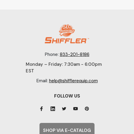
Phone:
833-201-8186
Monday – Friday: 7:30am - 6:00pm
EST
Email:
help@shifflerequip.com
FOLLOW US
SHOP VIA E-CATALOG