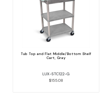
Tub Top and Flat Middle/Bottom Shelf
Cart, Gray
LUX-STC122-G
$155.08