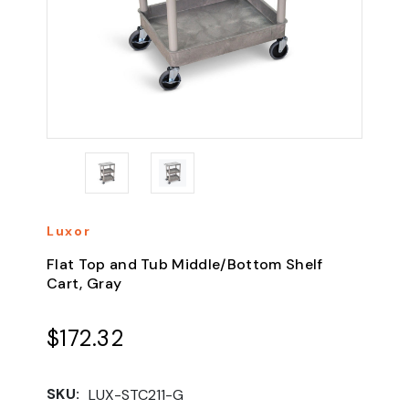
Luxor
Flat Top and Tub Middle/Bottom Shelf
Cart, Gray
$172.32
SKU:
LUX-STC211-G