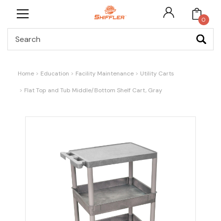
0
Search
Home
Education
Facility Maintenance
Utility Carts
Flat Top and Tub Middle/Bottom Shelf Cart, Gray