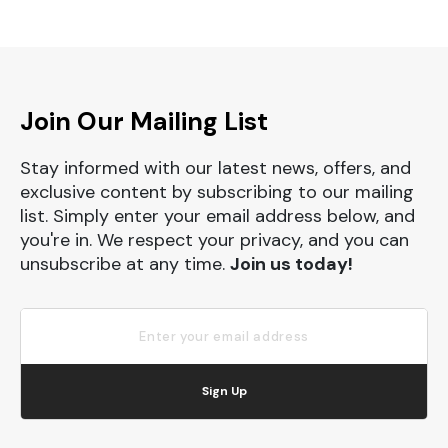
Join Our Mailing List
Stay informed with our latest news, offers, and
exclusive content by subscribing to our mailing
list. Simply enter your email address below, and
you're in. We respect your privacy, and you can
unsubscribe at any time.
Join us today!
Sign Up