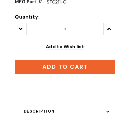
MFG Part #:
STC211-G
Quantity:
Decrease
Increase
Quantity:
Quantity:
Add to Wish list
ADD TO CART
DESCRIPTION